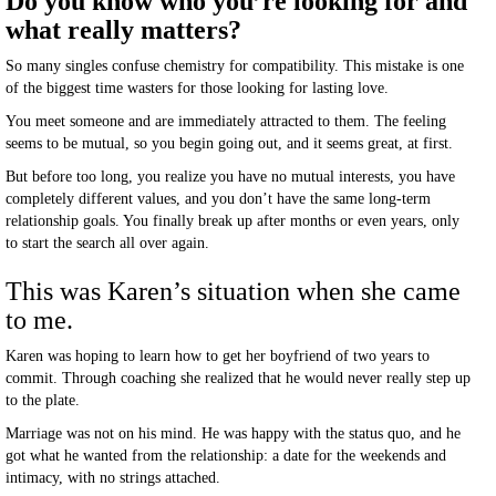
Do you know who you’re looking for and
what really matters?
So many singles confuse chemistry for compatibility. This mistake is one
of the biggest time wasters for those looking for lasting love.
You meet someone and are immediately attracted to them. The feeling
seems to be mutual, so you begin going out, and it seems great, at first.
But before too long, you realize you have no mutual interests, you have
completely different values, and you don’t have the same long-term
relationship goals. You finally break up after months or even years, only
to start the search all over again.
This was Karen’s situation when she came
to me.
Karen was hoping to learn how to get her boyfriend of two years to
commit. Through coaching she realized that he would never really step up
to the plate.
Marriage was not on his mind. He was happy with the status quo, and he
got what he wanted from the relationship: a date for the weekends and
intimacy, with no strings attached.