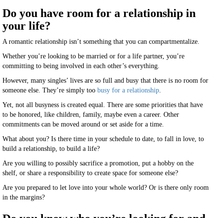
Do you have room for a relationship in
your life?
A romantic relationship isn’t something that you can compartmentalize.
Whether you’re looking to be married or for a life partner, you’re
committing to being involved in each other’s everything.
However, many singles’ lives are so full and busy that there is no room for
someone else. They’re simply too
busy for a relationship
.
Yet, not all busyness is created equal. There are some priorities that have
to be honored, like children, family, maybe even a career. Other
commitments can be moved around or set aside for a time.
What about you? Is there time in your schedule to date, to fall in love, to
build a relationship, to build a life?
Are you willing to possibly sacrifice a promotion, put a hobby on the
shelf, or share a responsibility to create space for someone else?
Are you prepared to let love into your whole world? Or is there only room
in the margins?