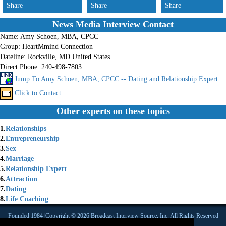
Share
Share
Share
News Media Interview Contact
Name:
Amy Schoen, MBA, CPCC
Group:
HeartMmind Connection
Dateline:
Rockville, MD United States
Direct Phone:
240-498-7803
Jump To Amy Schoen, MBA, CPCC -- Dating and Relationship Expert
Click to Contact
Other experts on these topics
1.
Relationships
2.
Entrepreneurship
3.
Sex
4.
Marriage
5.
Relationship Expert
6.
Attraction
7.
Dating
8.
Life Coaching
Founded 1984 |Copyright © 2026 Broadcast Interview Source, Inc. All Rights Reserved