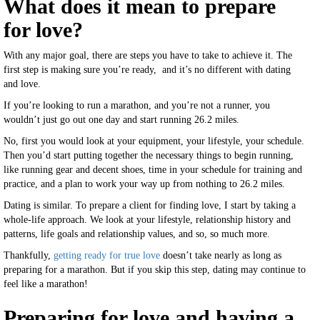
What does it mean to prepare
for love?
With any major goal, there are steps you have to take to achieve it. The
first step is making sure you’re ready, and it’s no different with dating
and love.
If you’re looking to run a marathon, and you’re not a runner, you
wouldn’t just go out one day and start running 26.2 miles.
No, first you would look at your equipment, your lifestyle, your schedule.
Then you’d start putting together the necessary things to begin running,
like running gear and decent shoes, time in your schedule for training and
practice, and a plan to work your way up from nothing to 26.2 miles.
Dating is similar. To prepare a client for finding love, I start by taking a
whole-life approach. We look at your lifestyle, relationship history and
patterns, life goals and relationship values, and so, so much more.
Thankfully,
getting ready for true love
doesn’t take nearly as long as
preparing for a marathon. But if you skip this step, dating may continue to
feel like a marathon!
Preparing for love and having a