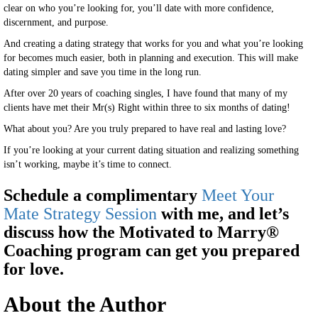
clear on who you’re looking for, you’ll date with more confidence,
discernment, and purpose.
And creating a dating strategy that works for you and what you’re looking
for becomes much easier, both in planning and execution. This will make
dating simpler and save you time in the long run.
After over 20 years of coaching singles, I have found that many of my
clients have met their Mr(s) Right within three to six months of dating!
What about you? Are you truly prepared to have real and lasting love?
If you’re looking at your current dating situation and realizing something
isn’t working, maybe it’s time to connect.
Schedule a complimentary
Meet Your
Mate Strategy Session
with me, and let’s
discuss how the Motivated to Marry®
Coaching program can get you prepared
for love.
About the Author