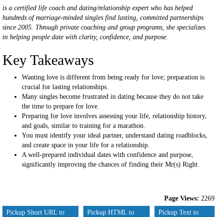
is a certified life coach and dating/relationship expert who has helped
hundreds of marriage-minded singles find lasting, committed partnerships
since 2005. Through private coaching and group programs, she specializes
in helping people date with clarity, confidence, and purpose.
Key Takeaways
Wanting love is different from being ready for love; preparation is
crucial for lasting relationships.
Many singles become frustrated in dating because they do not take
the time to prepare for love.
Preparing for love involves assessing your life, relationship history,
and goals, similar to training for a marathon.
You must identify your ideal partner, understand dating roadblocks,
and create space in your life for a relationship.
A well-prepared individual dates with confidence and purpose,
significantly improving the chances of finding their Mr(s) Right.
Page Views:
2269
Pickup Short URL to
Pickup HTML to
Pickup Text to