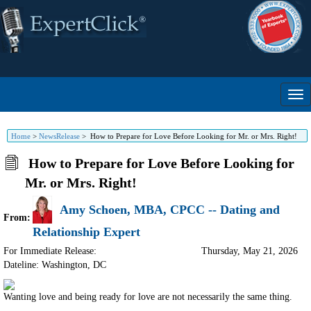
Home
>
NewsRelease
>
How to Prepare for Love Before Looking for Mr. or Mrs. Right!
How to Prepare for Love Before Looking for
Mr. or Mrs. Right!
Amy Schoen, MBA, CPCC -- Dating and
From:
Relationship Expert
For Immediate Release:
Thursday, May 21, 2026
Dateline: Washington
,
DC
Wanting love and being ready for love are not necessarily the same thing.