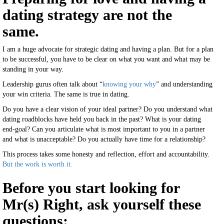
dating strategy are not the
same.
I am a huge advocate for strategic dating and having a plan. But for a plan
to be successful, you have to be clear on what you want and what may be
standing in your way.
Leadership gurus often talk about “
knowing your why
” and understanding
your win criteria. The same is true in dating.
Do you have a clear vision of your ideal partner? Do you understand what
dating roadblocks have held you back in the past? What is your dating
end-goal? Can you articulate what is most important to you in a partner
and what is unacceptable? Do you actually have time for a relationship?
This process takes some honesty and reflection, effort and accountability.
But the work is worth it.
Before you start looking for
Mr(s) Right, ask yourself these
questions: