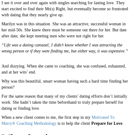
I see it over and over again with singles searching for lasting love. They
start excited to find their Mr(s) Right, but eventually become so frustrated
with dating that they nearly give up.
Marilyn was in this situation. She was an attractive, successful woman in
her mid-50s. She knew there must be someone out there for her. But date
after date, she kept meeting men who were not right for her.
“Life was a dating carousel; I didn’t know whether I was attracting the
wrong person or if they were finding me, but either way, it was expensive.”
And dizzying. When she came to coaching, she was confused, exhausted,
and at her wits’ end.
Why was this beautiful, smart woman having such a hard time finding her
person?
For the same reason that many of my clients’ dating efforts don’t initially
work. She hadn’t taken the time beforehand to truly prepare herself for
dating or finding love.
When a new client comes to me, the first step in my
Motivated To
Marry® Coaching Methodology
is to help the client
Prepare for Love
.