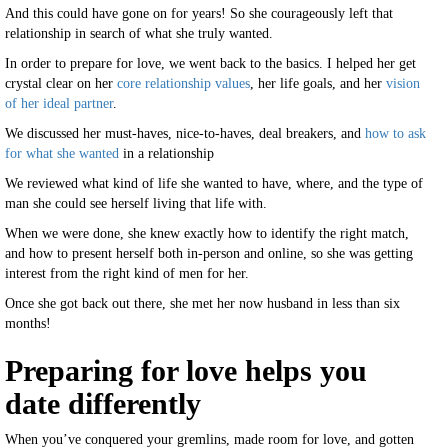
And this could have gone on for years! So she courageously left that
relationship in search of what she truly wanted.
In order to prepare for love, we went back to the basics. I helped her get
crystal clear on her
core relationship values
, her life goals, and her
vision
of her ideal partner
.
We discussed her must-haves, nice-to-haves, deal breakers, and
how to ask
for what she wanted
in a relationship
We reviewed what kind of life she wanted to have, where, and the type of
man she could see herself living that life with.
When we were done, she knew exactly how to identify the right match,
and how to present herself both in-person and online, so she was getting
interest from the right kind of men for her.
Once she got back out there, she met her now husband in less than six
months!
Preparing for love helps you
date differently
When you’ve conquered your gremlins, made room for love, and gotten