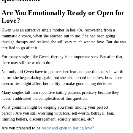
Are You Emotionally Ready or Open for
Love?
Gwen was an attractive single mother in her 40s, recovering from a
traumatic divorce, when she reached out to me. She had been going
through therapy and realized she still very much wanted love. But she was
terrified to go after it.
For many singles like Gwen, therapy is an important step. But after that,
there may still be work to do.
Not only did Gwen have to get over her fear and questions of self-worth
before she began dating again, but she also needed to address how those
insecurities might affect her ability to make good dating decisions.
Many singles fall into repetitive dating patterns precisely because they
haven’t addressed the complexities of this question.
What gremlins might be keeping you from finding your perfect
person? Are you still wrestling with loss, self-worth, betrayal, fear,
limiting beliefs, discouragement, scarcity mindset, etc?
Are you prepared to be
ready and open to lasting love?