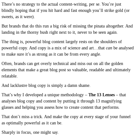
There’s no strategy to the actual content-writing, per se. You’re just
blindly hoping that if you hit hard and fast enough you’ll strike gold (or
sweets, as it were).
But brands that do this run a big risk of missing the pinata altogether. And
landing in the thorny bush right next to it, never to be seen again.
The thing is, powerful blog content largely rests on the shoulders of
powerful copy. And copy is a mix of science and art…that
can
be analysed
to make sure it’s as strong as it can be from every angle.
Often, brands can get overly technical and miss out on all the golden
elements that make a great blog post so valuable, readable and ultimately
relatable.
And lacklustre blog copy is simply a damn shame.
That’s why I developed a unique methodology –
The 13 Lenses
– that
analyses blog copy and content by putting it through 13 magnifying
glasses and helping you assess how to create content that performs.
That don’t miss a trick. And make the copy at every stage of your funnel
as optimally powerful as it can be.
Sharply in focus, one might say.