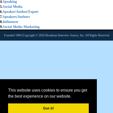
4.
Speaking
5.
Social Media
6.
Speaker/Author/Expert
7.
Speakers/Authors
8.
Influencer
9.
Social Media Marketing
Founded 1984 |Copyright © 2026 Broadcast Interview Source, Inc. All Rights Reserved
This website uses cookies to ensure you get
the best experience on our website.
Got it!