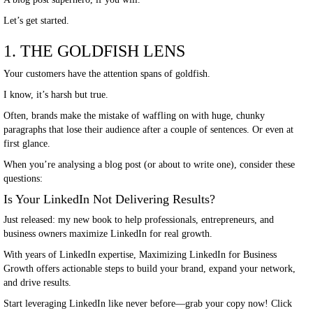
Let’s get started.
1. THE GOLDFISH LENS
Your customers have the attention spans of goldfish.
I know, it’s harsh but true.
Often, brands make the mistake of waffling on with huge, chunky
paragraphs that lose their audience after a couple of sentences. Or even at
first glance.
When you’re analysing a blog post (or about to write one), consider these
questions:
Is Your LinkedIn Not Delivering Results?
Just released: my new book to help professionals, entrepreneurs, and
business owners maximize LinkedIn for real growth.
With years of LinkedIn expertise, Maximizing LinkedIn for Business
Growth offers actionable steps to build your brand, expand your network,
and drive results.
Start leveraging LinkedIn like never before—grab your copy now! Click