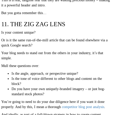
This is a real, tangible fear that they are wasting precious money – making
it a powerful header and intro.
But you gotta remember this…
11. THE ZIG ZAG LENS
Is your content unique?
Or is it the same run-of-the-mill article that can be found elsewhere via a
quick Google search?
Your blog needs to stand out from the others in your industry, it’s that
simple.
Mull these questions over:
Is the angle, approach, or perspective unique?
Is the tone of voice different to other blogs and content on the
block?
Do you have your own uniquely-branded imagery – or just bog-
standard stock photos?
You’re going to need to do your due diligence here if you want it done
properly. And by this, I mean a thorough
competitor blog post analysis
.
And ideally, as part of a full-blown strategy in how to create content.