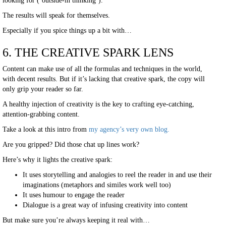
looking for (‘outside-in thinking’).
The results will speak for themselves.
Especially if you spice things up a bit with…
6. THE CREATIVE SPARK LENS
Content can make use of all the formulas and techniques in the world,
with decent results. But if it’s lacking that creative spark, the copy will
only grip your reader so far.
A healthy injection of creativity is the key to crafting eye-catching,
attention-grabbing content.
Take a look at this intro from
my agency’s very own blog.
Are you gripped? Did those chat up lines work?
Here’s why it lights the creative spark:
It uses storytelling and analogies to reel the reader in and use their
imaginations (metaphors and similes work well too)
It uses humour to engage the reader
Dialogue is a great way of infusing creativity into content
But make sure you’re always keeping it real with…