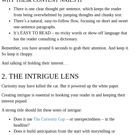
WHY THEIR CONTENT NAILS IT
There is one clear thought per sentence, which keeps the reader
from being overwhelmed by jumping thoughts and chunky text.
There’s a natural, easy-to-follow flow, focusing on short and sweet
one-sentence paragraphs.
It’s EASY TO READ – no tricky words or show-off language that
has the reader consulting a dictionary.
Remember, you have around 6 seconds to grab their attention. And keep it.
So keep it choppy.
And talking of holding their interest…
2. THE INTRIGUE LENS
Curiosity may have killed the cat. But it powered up the white paper.
Creating intrigue is essential to hooking your reader in and keeping their
interest piqued.
A strong title should hit these notes of intrigue:
Does it use
The Curiosity Gap
– or unexpectedness – in the
headline?
Does it build anticipation from the start with storytelling or