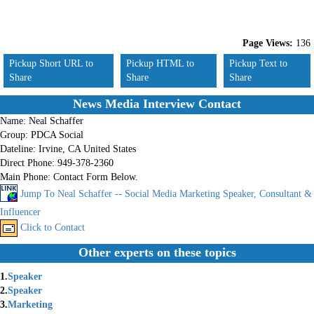
Page Views:
136
Pickup Short URL to
Pickup HTML to
Pickup Text to
Share
Share
Share
News Media Interview Contact
Name:
Neal Schaffer
Group:
PDCA Social
Dateline:
Irvine, CA United States
Direct Phone:
949-378-2360
Main Phone:
Contact Form Below.
Jump To Neal Schaffer -- Social Media Marketing Speaker, Consultant &
Influencer
Click to Contact
Other experts on these topics
1.
Speaker
2.
Speaker
3.
Marketing