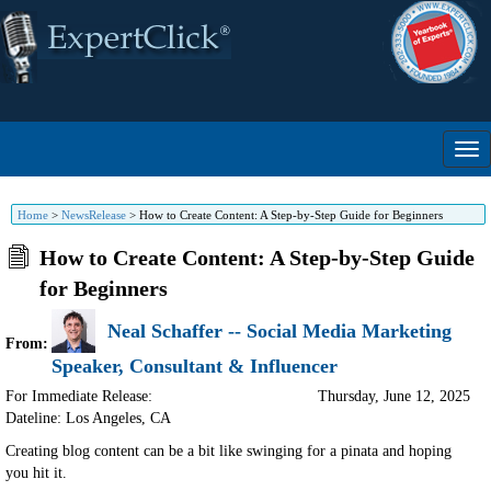
Home
>
NewsRelease
>
How to Create Content: A Step-by-Step Guide for Beginners
How to Create Content: A Step-by-Step Guide
for Beginners
Neal Schaffer -- Social Media Marketing
From:
Speaker, Consultant & Influencer
For Immediate Release:
Thursday, June 12, 2025
Dateline: Los Angeles
,
CA
Creating blog content can be a bit like swinging for a pinata and hoping
you hit it.