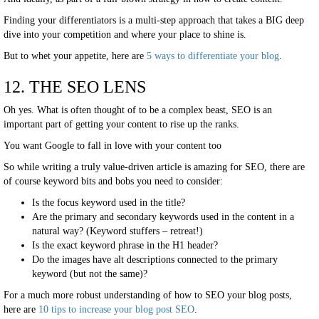
Finding your differentiators is a multi-step approach that takes a BIG deep
dive into your competition and where your place to shine is.
But to whet your appetite, here are
5 ways to differentiate your blog
.
12. THE SEO LENS
Oh yes. What is often thought of to be a complex beast, SEO is an
important part of getting your content to rise up the ranks.
You want Google to fall in love with your content too
So while writing a truly value-driven article is amazing for SEO, there are
of course keyword bits and bobs you need to consider:
Is the focus keyword used in the title?
Are the primary and secondary keywords used in the content in a
natural way? (Keyword stuffers – retreat!)
Is the exact keyword phrase in the H1 header?
Do the images have alt descriptions connected to the primary
keyword (but not the same)?
For a much more robust understanding of how to SEO your blog posts,
here are
10 tips to increase your blog post SEO
.