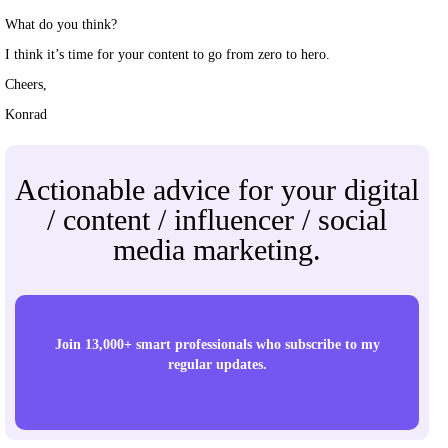
What do you think?
I think it’s time for your content to go from zero to hero.
Cheers,
Konrad
Actionable advice for your digital
/ content / influencer / social
media marketing.
Join 13,000+ smart professionals who subscribe to my
regular updates.