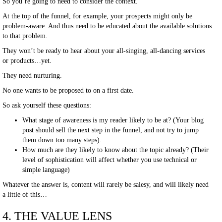
So you’re going to need to consider the context.
At the top of the funnel, for example, your prospects might only be
problem-aware. And thus need to be educated about the available solutions
to that problem.
They won’t be ready to hear about your all-singing, all-dancing services
or products…yet.
They need nurturing.
No one wants to be proposed to on a first date.
So ask yourself these questions:
What stage of awareness is my reader likely to be at? (Your blog
post should sell the next step in the funnel, and not try to jump
them down too many steps).
How much are they likely to know about the topic already? (Their
level of sophistication will affect whether you use technical or
simple language)
Whatever the answer is, content will rarely be salesy, and will likely need
a little of this…
4. THE VALUE LENS