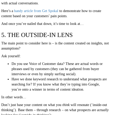
with actual conversations.
Here’s a
handy article from Get Spokal
to demonstrate how to create
content based on your customers’ pain points.
And once you’ve nailed that down, it’s time to look at…
5. THE OUTSIDE-IN LENS
The main point to consider here is – is the content created on insights, not
assumptions?
Ask yourself:
Do you use Voice of Customer data? These are actual words or
phrases used by customers (they can be gathered from buyer
interviews or even by simply surfing social).
Have we done keyword research to understand what prospects are
searching for? If you know what they’re typing into Google,
you’re onto a winner in terms of content ideation.
In other words…
Don’t just base your content on what you
think
will resonate (‘inside-out
thinking’). Base them – through research – on what prospects are
actually