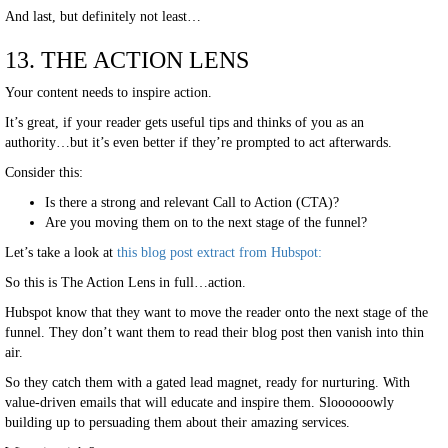
And last, but definitely not least…
13. THE ACTION LENS
Your content needs to inspire action.
It’s great, if your reader gets useful tips and thinks of you as an
authority…but it’s even better if they’re prompted to act afterwards.
Consider this:
Is there a strong and relevant Call to Action (CTA)?
Are you moving them on to the next stage of the funnel?
Let’s take a look at
this blog post extract from Hubspot:
So this is The Action Lens in full…action.
Hubspot know that they want to move the reader onto the next stage of the
funnel. They don’t want them to read their blog post then vanish into thin
air.
So they catch them with a gated lead magnet, ready for nurturing. With
value-driven emails that will educate and inspire them. Sloooooowly
building up to persuading them about their amazing services.