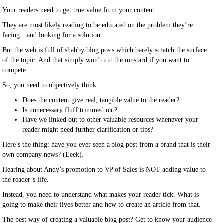
Your readers need to get true value from your content.
They are most likely reading to be educated on the problem they’re
facing…and looking for a solution.
But the web is full of shabby blog posts which barely scratch the surface
of the topic. And that simply won’t cut the mustard if you want to
compete.
So, you need to objectively think:
Does the content give real, tangible value to the reader?
Is unnecessary fluff trimmed out?
Have we linked out to other valuable resources whenever your
reader might need further clarification or tips?
Here’s the thing: have you ever seen a blog post from a brand that is their
own company news? (Eeek).
Hearing about Andy’s promotion to VP of Sales is NOT adding value to
the reader’s life.
Instead, you need to understand what makes your reader tick. What is
going to make their lives better and how to create an article from that.
The best way of creating a valuable blog post? Get to know your audience