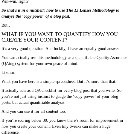
Win-win, right?
So that’s it in a nutshell: how to use The 13 Lenses Methodology to
analyse the ‘copy power’ of a blog post.
But…
WHAT IF YOU WANT TO QUANTIFY HOW YOU
CREATE YOUR CONTENT?
It’s a very good question. And luckily, I have an equally good answer.
You can actually use this methodology as a quantifiable Quality Assurance
(QAing) system for your own peace of mind.
Like so:
What you have here is a simple spreadsheet. But it’s more than that.
It actually acts as a QA checklist for every blog post that you write. So
you’re not just using instinct to gauge the ‘copy power’ of your blog
posts, but actual quantifiable analysis.
And you can use it for all content too.
If you’re scoring below 30, you know there’s room for improvement in
how you create your content. Even tiny tweaks can make a huge
difference.