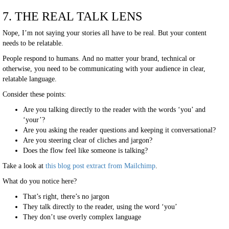
7. THE REAL TALK LENS
Nope, I’m not saying your stories all have to be real. But your content
needs to be relatable.
People respond to humans. And no matter your brand, technical or
otherwise, you need to be communicating with your audience in clear,
relatable language.
Consider these points:
Are you talking directly to the reader with the words ‘you’ and
‘your’?
Are you asking the reader questions and keeping it conversational?
Are you steering clear of cliches and jargon?
Does the flow feel like someone is talking?
Take a look at
this blog post extract from Mailchimp
.
What do you notice here?
That’s right, there’s no jargon
They talk directly to the reader, using the word ‘you’
They don’t use overly complex language