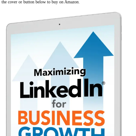
the cover or button below to buy on Amazon.