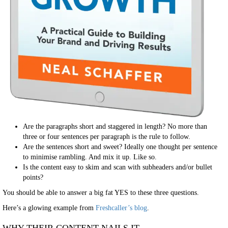
Are the paragraphs short and staggered in length? No more than
three or four sentences per paragraph is the rule to follow.
Are the sentences short and sweet? Ideally one thought per sentence
to minimise rambling. And mix it up. Like so.
Is the content easy to skim and scan with subheaders and/or bullet
points?
You should be able to answer a big fat YES to these three questions.
Here’s a glowing example from
Freshcaller’s blog
.