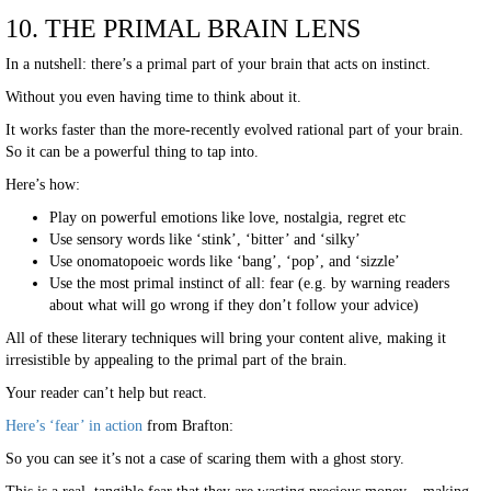
10. THE PRIMAL BRAIN LENS
In a nutshell: there’s a primal part of your brain that acts on instinct.
Without you even having time to think about it.
It works faster than the more-recently evolved rational part of your brain.
So it can be a powerful thing to tap into.
Here’s how:
Play on powerful emotions like love, nostalgia, regret etc
Use sensory words like ‘stink’, ‘bitter’ and ‘silky’
Use onomatopoeic words like ‘bang’, ‘pop’, and ‘sizzle’
Use the most primal instinct of all: fear (e.g. by warning readers
about what will go wrong if they don’t follow your advice)
All of these literary techniques will bring your content alive, making it
irresistible by appealing to the primal part of the brain.
Your reader can’t help but react.
Here’s ‘fear’ in action
from Brafton:
So you can see it’s not a case of scaring them with a ghost story.