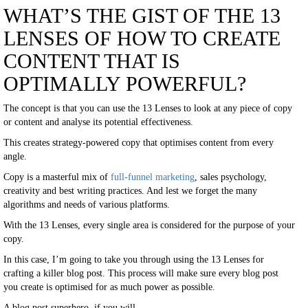
WHAT’S THE GIST OF THE 13
LENSES OF HOW TO CREATE
CONTENT THAT IS
OPTIMALLY POWERFUL?
The concept is that you can use the 13 Lenses to look at any piece of copy
or content and analyse its potential effectiveness.
This creates strategy-powered copy that optimises content from every
angle.
Copy is a masterful mix of
full-funnel marketing
, sales psychology,
creativity and best writing practices. And lest we forget the many
algorithms and needs of various platforms.
With the 13 Lenses, every single area is considered for the purpose of your
copy.
In this case, I’m going to take you through using the 13 Lenses for
crafting a killer blog post. This process will make sure every blog post
you create is optimised for as much power as possible.
A blog post superhero, if you will.