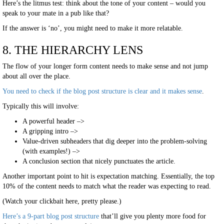
Here’s the litmus test: think about the tone of your content – would you
speak to your mate in a pub like that?
If the answer is ‘no’, you might need to make it more relatable.
8. THE HIERARCHY LENS
The flow of your longer form content needs to make sense and not jump
about all over the place.
You need to check if the blog post structure is clear and it makes sense
.
Typically this will involve:
A powerful header –>
A gripping intro –>
Value-driven subheaders that dig deeper into the problem-solving
(with examples!) –>
A conclusion section that nicely punctuates the article.
Another important point to hit is expectation matching. Essentially, the top
10% of the content needs to match what the reader was expecting to read.
(Watch your clickbait here, pretty please.)
Here’s a 9-part blog post structure
that’ll give you plenty more food for