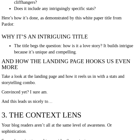
cliffhangers?
Does it include any intriguingly specific stats?
Here’s how it’s done, as demonstrated by this white paper title from
Pardot:
WHY IT’S AN INTRIGUING TITLE
The title begs the question: how is it a love story? It builds intrigue
because it’s unique and compelling.
AND HOW THE LANDING PAGE HOOKS US EVEN
MORE
Take a look at the landing page and how it reels us in with a stats and
storytelling combo.
Convinced yet? I sure am.
And this leads us nicely to…
3. THE CONTEXT LENS
Your blog readers aren’t all at the same level of awareness. Or
sophistication.