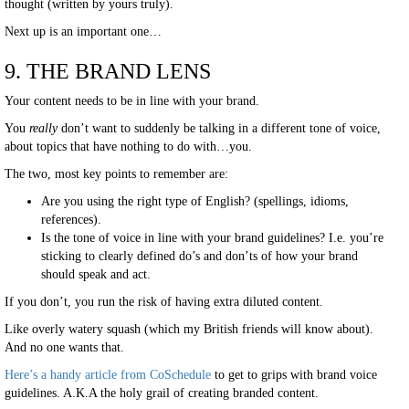
thought (written by yours truly).
Next up is an important one…
9. THE BRAND LENS
Your content needs to be in line with your brand.
You
really
don’t want to suddenly be talking in a different tone of voice,
about topics that have nothing to do with…you.
The two, most key points to remember are:
Are you using the right type of English? (spellings, idioms,
references).
Is the tone of voice in line with your brand guidelines? I.e. you’re
sticking to clearly defined do’s and don’ts of how your brand
should speak and act.
If you don’t, you run the risk of having extra diluted content.
Like overly watery squash (which my British friends will know about).
And no one wants that.
Here’s a handy article from
CoSchedule
to get to grips with brand voice
guidelines. A.K.A the holy grail of creating branded content.