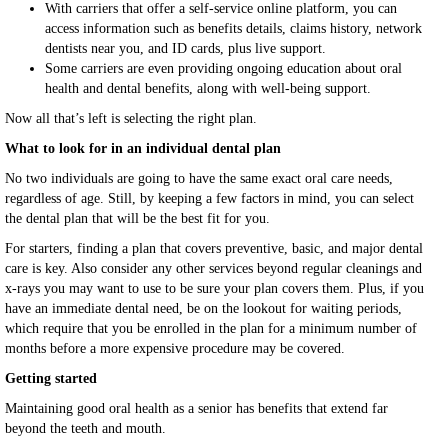
With carriers that offer a self-service online platform, you can
access information such as benefits details, claims history, network
dentists near you, and ID cards, plus live support.
Some carriers are even providing ongoing education about oral
health and dental benefits, along with well-being support.
Now all that’s left is selecting the right plan.
What to look for in an individual dental plan
No two individuals are going to have the same exact oral care needs,
regardless of age. Still, by keeping a few factors in mind, you can select
the dental plan that will be the best fit for you.
For starters, finding a plan that covers preventive, basic, and major dental
care is key. Also consider any other services beyond regular cleanings and
x-rays you may want to use to be sure your plan covers them. Plus, if you
have an immediate dental need, be on the lookout for waiting periods,
which require that you be enrolled in the plan for a minimum number of
months before a more expensive procedure may be covered.
Getting started
Maintaining good oral health as a senior has benefits that extend far
beyond the teeth and mouth.