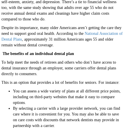
self-esteem, anxiety, and depression. There’s a tie to financial wellness
too, with the same study showing that adults over age 55 who do not
receive annual dental exams and cleanings have higher claim costs
compared to those who do.
Despite its importance, many older Americans aren’t getting the care they
need to support good oral health. According to the
National Association of
Dental Plans
, approximately 31 million Americans ages 55 and older
remain without dental coverage.
The benefits of an individual dental plan
To help meet the needs of retirees and others who don’t have access to
dental insurance through an employer, some carriers offer dental plans
directly to consumers.
This is an option that provides a lot of benefits for seniors. For instance:
You can assess a wide variety of plans at all different price points,
including on third-party websites that make it easy to compare
options.
By selecting a carrier with a large provider network, you can find
care where it is convenient for you. You may also be able to save
on care costs with discounts that network dentists may provide in
partnership with a carrier.