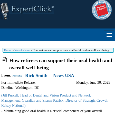
Home
>
NewsRelease
>
How retirees can support their oral health and overall well-being
How retirees can support their oral health and
overall well-being
Rick Smith -- News USA
From:
For Immediate Release:
Monday, June 30, 2025
Dateline: Washington
,
DC
(Jill Purcell, Head of Dental and Vision Product and Network
Management, Guardian and Shawn Patrick, Director of Strategic Growth,
Kelsey National)
- Maintaining good oral health is a crucial component of your overall