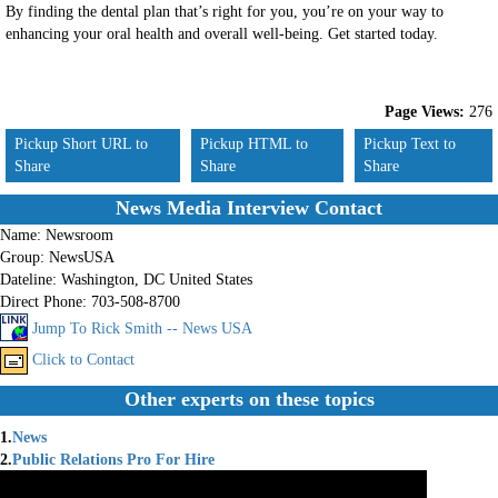
By finding the dental plan that’s right for you, you’re on your way to
enhancing your oral health and overall well-being. Get started today.
Page Views:
276
Pickup Short URL to
Pickup HTML to
Pickup Text to
Share
Share
Share
News Media Interview Contact
Name:
Newsroom
Group:
NewsUSA
Dateline:
Washington, DC United States
Direct Phone:
703-508-8700
Jump To Rick Smith -- News USA
Click to Contact
Other experts on these topics
1.
News
2.
Public Relations Pro For Hire
3.
Press Releases