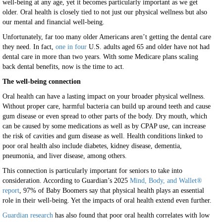
well-being at any age, yet it becomes particularly important as we get
older. Oral health is closely tied to not just our physical wellness but also
our mental and financial well-being.
Unfortunately, far too many older Americans aren’t getting the dental care
they need. In fact,
one in four
U.S. adults aged 65 and older have not had
dental care in more than two years. With some Medicare plans scaling
back dental benefits, now is the time to act.
The well-being connection
Oral health can have a lasting impact on your broader physical wellness.
Without proper care, harmful bacteria can build up around teeth and cause
gum disease or even spread to other parts of the body. Dry mouth, which
can be caused by some medications as well as by CPAP use, can increase
the risk of cavities and gum disease as well. Health conditions linked to
poor oral health also include diabetes, kidney disease, dementia,
pneumonia, and liver disease, among others.
This connection is particularly important for seniors to take into
consideration. According to Guardian’s 2025
Mind, Body, and Wallet®
report
, 97% of Baby Boomers say that physical health plays an essential
role in their well-being. Yet the impacts of oral health extend even further.
Guardian research
has also found that poor oral health correlates with low