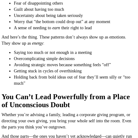
Fear of disappointing others
Guilt about having too much
Uncertainty about being taken seriously
Worry that “the bottom could drop out” at any moment
A sense of needing to
earn
their right to lead
And here’s the thing. These patterns don’t always show up as emotions.
They show up as
energy
:
Saying too much or not enough in a meeting
Overcomplicating simple decisions
Avoiding strategic moves because something feels “off”
Getting stuck in cycles of overthinking
Holding back from bold ideas out of fear they’ll seem silly or “too
much”
You Can’t Lead Powerfully from a Place
of Unconscious Doubt
Whether you’re advising a family, leading a corporate giving program, or
directing your own giving, you bring your whole self into the room. Even
the parts you think you’ve outgrown.
And those parts—the ones you haven’t yet acknowledged—can quietly run