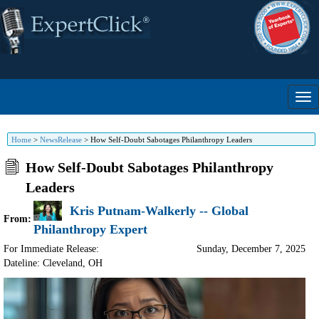
Home
>
NewsRelease
>
How Self-Doubt Sabotages Philanthropy Leaders
How Self-Doubt Sabotages Philanthropy
Leaders
Kris Putnam-Walkerly -- Global
From:
Philanthropy Expert
For Immediate Release:
Sunday, December 7, 2025
Dateline: Cleveland
,
OH