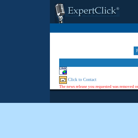
Click to Contact
The news release you requested was removed or