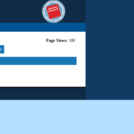
Page Views:
100
re