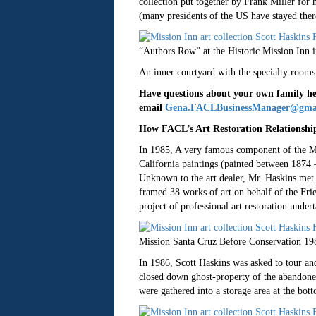
collection put together by Frank Miller for h
(many presidents of the US have stayed there
“Authors Row” at the Historic Mission Inn 
An inner courtyard with the specialty rooms
Have questions about your own family hei
email
Gena.FACLBusinessManager@gma
How FACL’s Art Restoration Relationship
In 1985, A very famous component of the Mis
California paintings (painted between 1874 
Unknown to the art dealer, Mr. Haskins met w
framed 38 works of art on behalf of the Frie
project of professional art restoration unde
Mission Santa Cruz Before Conservation 19
In 1986, Scott Haskins was asked to tour and
closed down ghost-property of the abandoned
were gathered into a storage area at the bot