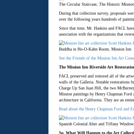
The Circular Staircase, The Historic Missio
During that collection survey, proposals we
over the following years hundreds of painti
Since that time, Mr. Haskins and FACL have b
association with the organizations that overs
Buddha in Ho-O-Kahn Room, Mission Inn
See the Friends of the Mission Inn Art Cons
The Mission Inn Riverside Art Restora
FACL preserved and restored all of the artwo
walls of the Galleria. Notable restorations 
Charge Up San Juan Hill, the two McBurney
Mission paintings by Henry Chapman Ford are
architecture in California. They are an emine
Read about the Henry Chapman Ford and Edw
Spanish Colonial Alter and Tiffany Windows
So, What Will Happen to the Art Collect