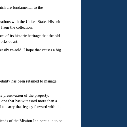
hich are fundamental to the
trations with the United States Historic
 from the collection.
 of its historic heritage that the old
orks of art.
asily re-sold. I hope that causes a big
tality has been retained to manage
e preservation of the property.
— one that has witnessed more than a
d to carry that legacy forward with the
ends of the Mission Inn continue to be