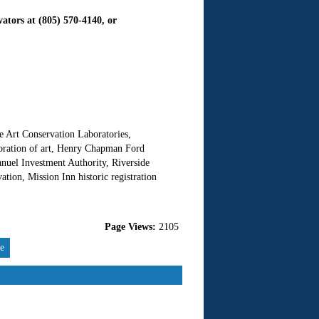
vators at (805) 570-4140, or
ne Art Conservation Laboratories,
storation of art, Henry Chapman Ford
anuel Investment Authority, Riverside
ation, Mission Inn historic registration
Page Views:
2105
re