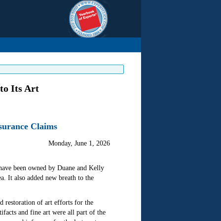
o Its Art
nsurance Claims
Monday, June 1, 2026
at have been owned by Duane and Kelly
a. It also added new breath to the
restoration of art efforts for the
ifacts and fine art were all part of the