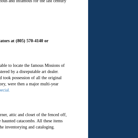
amous and infamous for the last century
ators at (805) 570-4140 or
able to locate the famous Missions of
red by a disreputable art dealer.
 took possession of all the original
tory, were then a major multi-year
ecial.
er, attic and closet of the fenced off,
e haunted catacombs. All these items
the inventorying and cataloging.