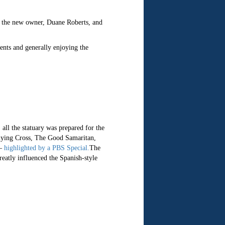
to the new owner, Duane Roberts, and
ents and generally enjoying the
all the statuary was prepared for the
 Flying Cross, The Good Samaritan,
 —
highlighted by a PBS Special.
The
eatly influenced the Spanish-style