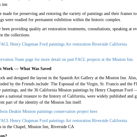
n inn
re made for preserving and restoring the variety of paintings and their frames 
ngs were readied for permanent exhibition within the historic complex.
een providing quality art restoration treatments, consultations, speaking at ev
ee the collections.
ervation Team page for more detail on past FACL projects at the Mission Inn.
tion Work — What Was Saved
rk and designed the layout in the Spanish Art Gallery at the Mission Inn. Also, 
funded by the Friends include: The Espousal of the Virgin, St. Francis and the
 paintings, and the 36 California Mission paintings by Henry Chapman Ford
 a national treasure to the history of California, were widely published and gr
nt part of the identity of the Mission Inn itself.
in Deakin Mission paintings conservation project here.
 in the Chapel, Mission Inn, Riverside CA
ion?