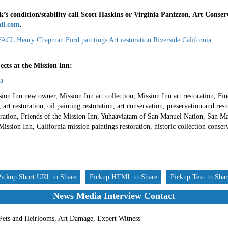
’s condition/stability call Scott Haskins or Virginia Panizzon, Art Conser
il.com
.
cts at the Mission Inn:
a
ion Inn new owner, Mission Inn art collection, Mission Inn art restoration, Fi
rt restoration, oil painting restoration, art conservation, preservation and re
storation, Friends of the Mission Inn, Yuhaaviatam of San Manuel Nation, San M
ission Inn, California mission paintings restoration, historic collection conserv
Pickup Short URL to Share
Pickup HTML to Share
Pickup Text to Sha
News Media Interview Contact
 Pets and Heirlooms, Art Damage, Expert Witness