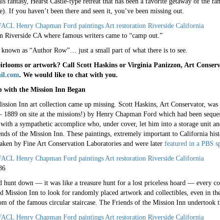
is fantasy, Hearst Castle-type retreat that has been a favorite getaway of the f
). If you haven’t been there and seen it, you’ve been missing out.
in Riverside CA where famous writers came to “camp out.”
 known as “Author Row”… just a small part of what there is to see.
rlooms or artwork? Call Scott Haskins or Virginia Panizzon, Art Conserv
il.com
. We would like to chat with you.
 with the Mission Inn Began
sion Inn art collection came up missing. Scott Haskins, Art Conservator, was 
– 1889 on site at the missions!) by Henry Chapman Ford which had been sequeste
ith a sympathetic accomplice who, under cover, let him into a storage unit and
nds of the Mission Inn. These paintings, extremely important to California his
rtaken by Fine Art Conservation Laboratories and were later
featured in a PBS sp
86
 hunt down — it was like a treasure hunt for a lost priceless hoard — every corn
 Mission Inn to look for randomly placed artwork and collectibles, even in th
tom of the famous circular staircase. The Friends of the Mission Inn undertook 