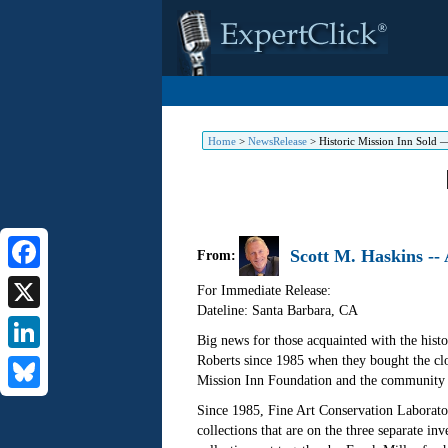
Home
>
NewsRelease
>
Historic Mission Inn Sold —
Scott M. Haskins --
From:
Facebook
For Immediate Release:
Dateline: Santa Barbara
,
CA
X
Big news for those acquainted with the hist
Roberts since 1985 when they bought the clos
LinkedIn
Mission Inn Foundation and the community s
Bluesky
Since 1985, Fine Art Conservation Laboratori
collections that are on the three separate inv