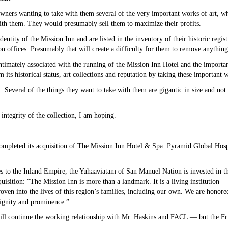
owners wanting to take with them several of the very important works of art, w
 with them. They would presumably sell them to maximize their profits.
dentity of the Mission Inn and are listed in the inventory of their historic regis
on offices. Presumably that will create a difficulty for them to remove anything
timately associated with the running of the Mission Inn Hotel and the importance
its historical status, art collections and reputation by taking these important w
everal of the things they want to take with them are gigantic in size and not e
ntegrity of the collection, I am hoping.
mpleted its acquisition of The Mission Inn Hotel & Spa. Pyramid Global Hospi
es to the Inland Empire, the Yuhaaviatam of San Manuel Nation is invested in th
isition: “The Mission Inn is more than a landmark. It is a living institution 
oven into the lives of this region’s families, including our own. We are honore
dignity and prominence.”
ill continue the working relationship with Mr. Haskins and FACL — but the Fri