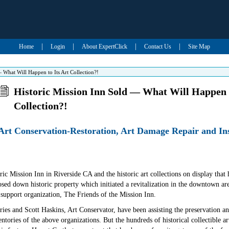
|
|
|
|
Home
Login
About ExpertClick
Contact Us
Site Map
 What Will Happen to Its Art Collection?!
Historic Mission Inn Sold — What Will Happen t
Collection?!
 Art Conservation-Restoration, Art Damage Repair and I
oric Mission Inn in Riverside CA and the historic art collections on display th
ed down historic property which initiated a revitalization in the downtown are
upport organization, The Friends of the Mission Inn.
es and Scott Haskins, Art Conservator, have been assisting the preservation and 
entories of the above organizations. But the hundreds of historical collectible art