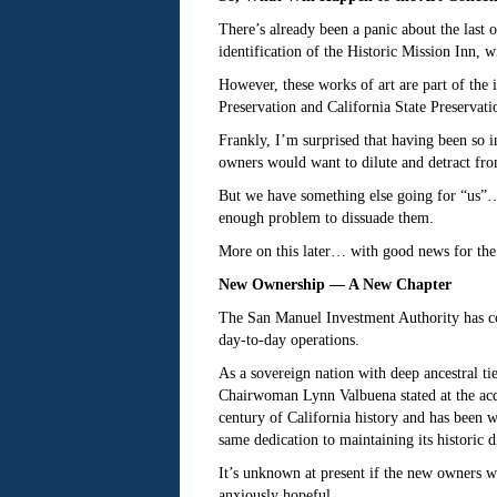
There’s already been a panic about the last 
identification of the Historic Mission Inn,
However, these works of art are part of the i
Preservation and California State Preservati
Frankly, I’m surprised that having been so in
owners would want to dilute and detract from 
But we have something else going for “us”… S
enough problem to dissuade them.
More on this later… with good news for the i
New Ownership — A New Chapter
The San Manuel Investment Authority has co
day-to-day operations.
As a sovereign nation with deep ancestral ti
Chairwoman Lynn Valbuena stated at the acqu
century of California history and has been w
same dedication to maintaining its historic 
It’s unknown at present if the new owners w
anxiously hopeful.