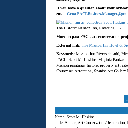
If you have a question about your artwork
email
Gena.FACLBusinessManager@gma
The Historic Mission Inn, Riverside, CA
More on past FACL art conservation proje
External link:
The Mission Inn Hotel & Sp
Keywords:
Mission Inn Riverside sold, Miss
FACL, Scott M. Haskins, Virginia Panizzon, a
Mission paintings, historic property art re
County art restoration, Spanish Art Gallery M
Name:
Scott M. Haskins
Title:
Author, Art Conservation/Restoration,