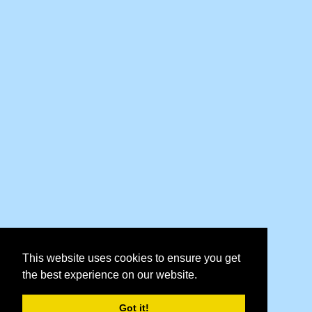
This website uses cookies to ensure you get
the best experience on our website.
Got it!