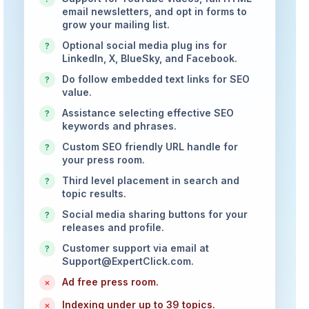
email newsletters, and opt in forms to
grow your mailing list.
Optional social media plug ins for
?
LinkedIn, X, BlueSky, and Facebook.
Do follow embedded text links for SEO
?
value.
Assistance selecting effective SEO
?
keywords and phrases.
Custom SEO friendly URL handle for
?
your press room.
Third level placement in search and
?
topic results.
Social media sharing buttons for your
?
releases and profile.
Customer support via email at
?
Support@ExpertClick.com
.
Ad free press room.
×
Indexing under up to 39 topics.
×