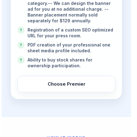
category.-- We can design the banner
ad for you at no additional charge. --
Banner placement normally sold
separately for $129 annually.
Registration of a custom SEO optimized
?
URL for your press room.
PDF creation of your professional one
?
sheet media profile included.
Ability to buy stock shares for
?
ownership participation.
Choose Premier