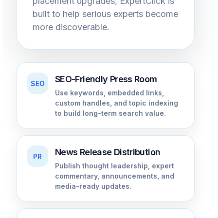
placement upgrades, ExpertClick is
built to help serious experts become
more discoverable.
SEO-Friendly Press Room
SEO
Use keywords, embedded links,
custom handles, and topic indexing
to build long-term search value.
News Release Distribution
PR
Publish thought leadership, expert
commentary, announcements, and
media-ready updates.