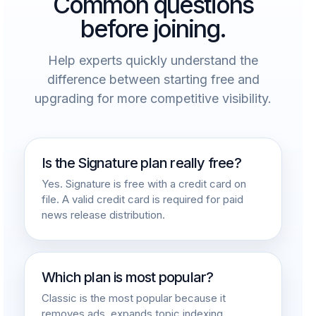
Common questions
before joining.
Help experts quickly understand the
difference between starting free and
upgrading for more competitive visibility.
Is the Signature plan really free?
Yes. Signature is free with a credit card on
file. A valid credit card is required for paid
news release distribution.
Which plan is most popular?
Classic is the most popular because it
removes ads, expands topic indexing,