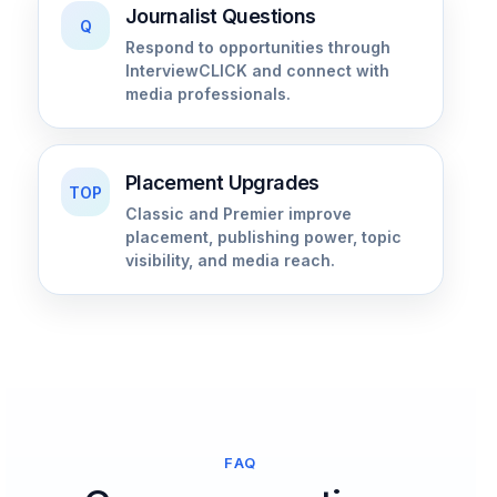
Journalist Questions
Q
Respond to opportunities through
InterviewCLICK and connect with
media professionals.
Placement Upgrades
TOP
Classic and Premier improve
placement, publishing power, topic
visibility, and media reach.
FAQ