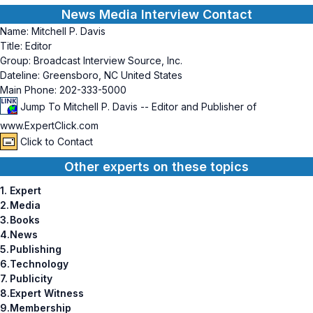
News Media Interview Contact
Name:
Mitchell P. Davis
Title:
Editor
Group:
Broadcast Interview Source, Inc.
Dateline:
Greensboro, NC United States
Main Phone:
202-333-5000
Jump To Mitchell P. Davis -- Editor and Publisher of
www.ExpertClick.com
Click to Contact
Other experts on these topics
1.
Expert
2.
Media
3.
Books
4.
News
5.
Publishing
6.
Technology
7.
Publicity
8.
Expert Witness
9.
Membership