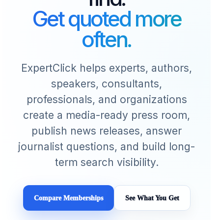
Get quoted more
often.
ExpertClick helps experts, authors,
speakers, consultants,
professionals, and organizations
create a media-ready press room,
publish news releases, answer
journalist questions, and build long-
term search visibility.
Compare Memberships
See What You Get