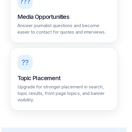
???
Media Opportunities
Answer journalist questions and become
easier to contact for quotes and interviews.
??
Topic Placement
Upgrade for stronger placement in search,
topic results, front page topics, and banner
visibility.