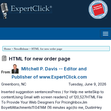
Home
>
NewsRelease
>
HTML for new order page
HTML for new order page
Mitchell P. Davis -- Editor and
From:
Publisher of www.ExpertClick.com
Greenboro
,
NC
Tuesday, June 9, 2026
Inserted suggestion sentencesPress / for Help me writeSkip to
contentUsing Gmail with screen readers2 of 120,527HTML File
To Provide Your Web Designers For PricingInboxJim
BoyettAttachments11:04?AM (16 minutes ago)to me, DustinHey