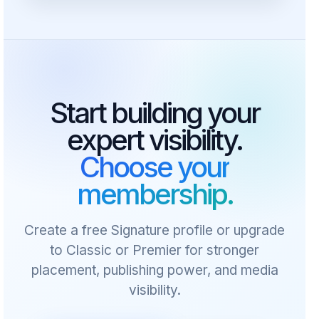
Start building your
expert visibility.
Choose your
membership.
Create a free Signature profile or upgrade
to Classic or Premier for stronger
placement, publishing power, and media
visibility.