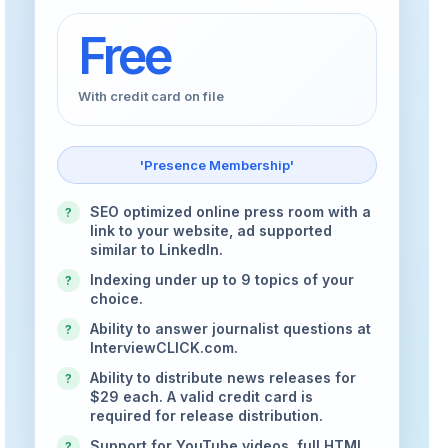
Free
With credit card on file
'Presence Membership'
SEO optimized online press room with a
?
link to your website, ad supported
similar to LinkedIn.
Indexing under up to 9 topics of your
?
choice.
Ability to answer journalist questions at
?
InterviewCLICK.com.
Ability to distribute news releases for
?
$29 each. A valid credit card is
required for release distribution.
Support for YouTube videos, full HTML
?