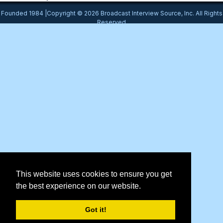
Founded 1984 |Copyright © 2026 Broadcast Interview Source, Inc. All Rights
Reserved
This website uses cookies to ensure you get
the best experience on our website.
Got it!