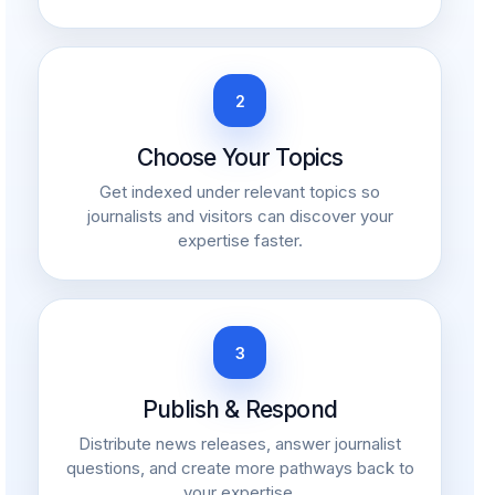
2
Choose Your Topics
Get indexed under relevant topics so
journalists and visitors can discover your
expertise faster.
3
Publish & Respond
Distribute news releases, answer journalist
questions, and create more pathways back to
your expertise.