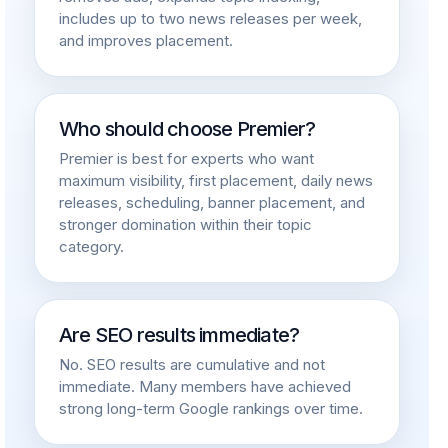
includes up to two news releases per week,
and improves placement.
Who should choose Premier?
Premier is best for experts who want
maximum visibility, first placement, daily news
releases, scheduling, banner placement, and
stronger domination within their topic
category.
Are SEO results immediate?
No. SEO results are cumulative and not
immediate. Many members have achieved
strong long-term Google rankings over time.