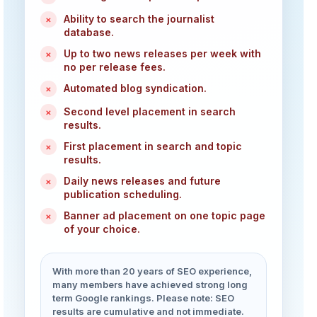
Ability to search the journalist
×
database.
Up to two news releases per week with
×
no per release fees.
Automated blog syndication.
×
Second level placement in search
×
results.
First placement in search and topic
×
results.
Daily news releases and future
×
publication scheduling.
Banner ad placement on one topic page
×
of your choice.
With more than 20 years of SEO experience,
many members have achieved strong long
term Google rankings. Please note: SEO
results are cumulative and not immediate.