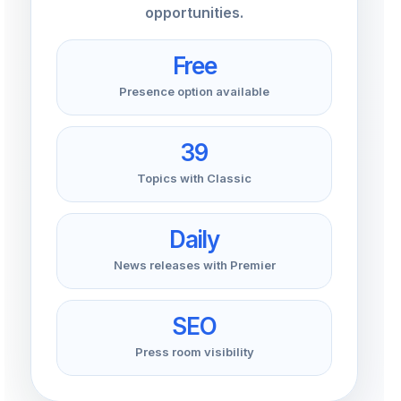
opportunities.
Free
Presence option available
39
Topics with Classic
Daily
News releases with Premier
SEO
Press room visibility