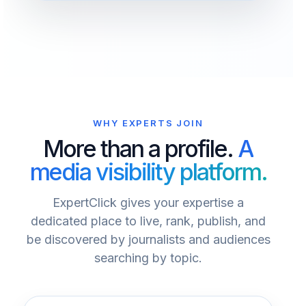
WHY EXPERTS JOIN
More than a profile.
A
media visibility platform.
ExpertClick gives your expertise a
dedicated place to live, rank, publish, and
be discovered by journalists and audiences
searching by topic.