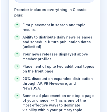
Premier includes everything in Classic,
plus:
First placement in search and topic
?
results.
Ability to distribute daily news releases
?
and schedule future publication dates.
(unlimited)
Your news releases displayed above
?
member profiles.
Placement of up to two additional topics
?
on the front page.
20% discount on expanded distribution
?
through AP, PR Newswire, and
NewsUSA.
Banner ad placement on one topic page
?
of your choice. -- This is one of the
most effective ways to dominate
visibility within your primary topic