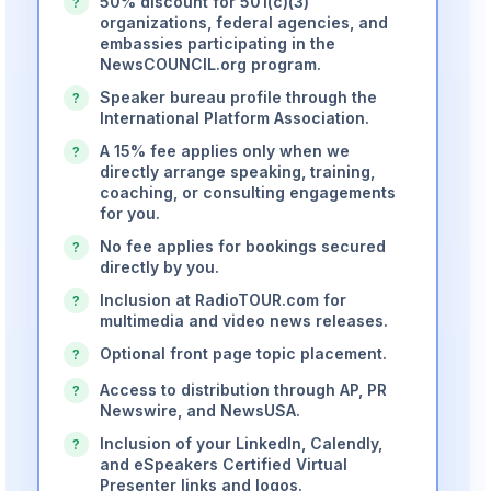
50% discount for 501(c)(3)
?
organizations, federal agencies, and
embassies participating in the
NewsCOUNCIL.org program.
Speaker bureau profile through the
?
International Platform Association.
A 15% fee applies only when we
?
directly arrange speaking, training,
coaching, or consulting engagements
for you.
No fee applies for bookings secured
?
directly by you.
Inclusion at RadioTOUR.com for
?
multimedia and video news releases.
Optional front page topic placement.
?
Access to distribution through AP, PR
?
Newswire, and NewsUSA.
Inclusion of your LinkedIn, Calendly,
?
and eSpeakers Certified Virtual
Presenter links and logos.