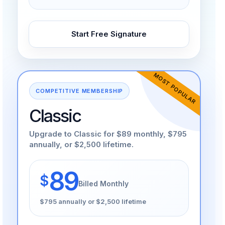
Start Free Signature
MOST POPULAR
COMPETITIVE MEMBERSHIP
Classic
Upgrade to Classic for $89 monthly, $795
annually, or $2,500 lifetime.
89
$
Billed Monthly
$795 annually or $2,500 lifetime