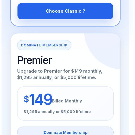
Choose Classic ?
DOMINATE MEMBERSHIP
Premier
Upgrade to Premier for $149 monthly,
$1,295 annually, or $5,000 lifetime.
149
$
Billed Monthly
$1,295 annually or $5,000 lifetime
'Dominate Membership'