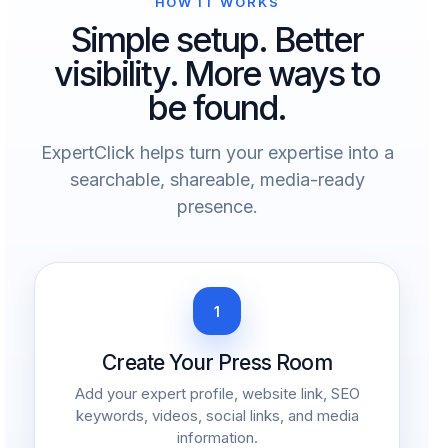
HOW IT WORKS
Simple setup. Better
visibility. More ways to
be found.
ExpertClick helps turn your expertise into a
searchable, shareable, media-ready
presence.
1
Create Your Press Room
Add your expert profile, website link, SEO
keywords, videos, social links, and media
information.