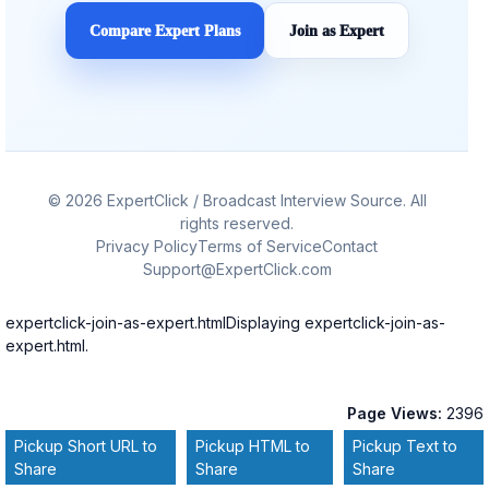
Compare Expert Plans
Join as Expert
© 2026 ExpertClick / Broadcast Interview Source. All
rights reserved.
Privacy Policy
Terms of Service
Contact
Support@ExpertClick.com
expertclick-join-as-expert.htmlDisplaying expertclick-join-as-
expert.html.
Page Views:
2396
Pickup Short URL to
Pickup HTML to
Pickup Text to
Share
Share
Share