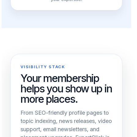
VISIBILITY STACK
Your membership
helps you show up in
more places.
From SEO-friendly profile pages to
topic indexing, news releases, video
support, email newsletters, and