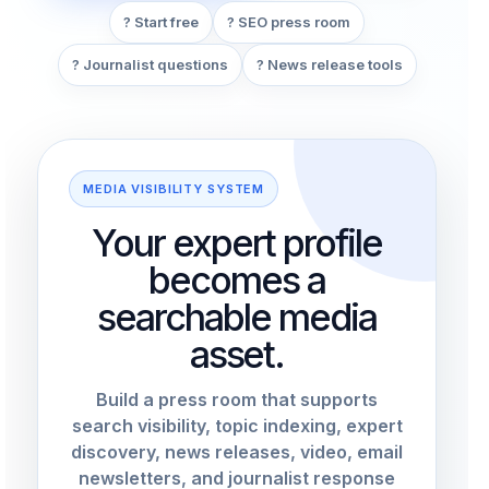
? Start free
? SEO press room
? Journalist questions
? News release tools
MEDIA VISIBILITY SYSTEM
Your expert profile
becomes a
searchable media
asset.
Build a press room that supports
search visibility, topic indexing, expert
discovery, news releases, video, email
newsletters, and journalist response