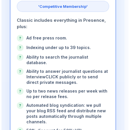
'Competitive Membership'
Classic includes everything in Presence,
plus:
Ad free press room.
?
Indexing under up to 39 topics.
?
Ability to search the journalist
?
database.
Ability to answer journalist questions at
?
InterviewCLICK publicly or to send
direct private messages.
Up to two news releases per week with
?
no per release fees.
Automated blog syndication: we pull
?
your blog RSS feed and distribute new
posts automatically through multiple
channels.