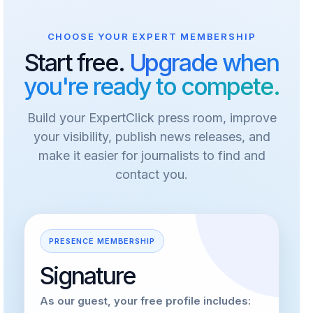
CHOOSE YOUR EXPERT MEMBERSHIP
Start free.
Upgrade when
you're ready to compete.
Build your ExpertClick press room, improve
your visibility, publish news releases, and
make it easier for journalists to find and
contact you.
PRESENCE MEMBERSHIP
Signature
As our guest, your free profile includes: