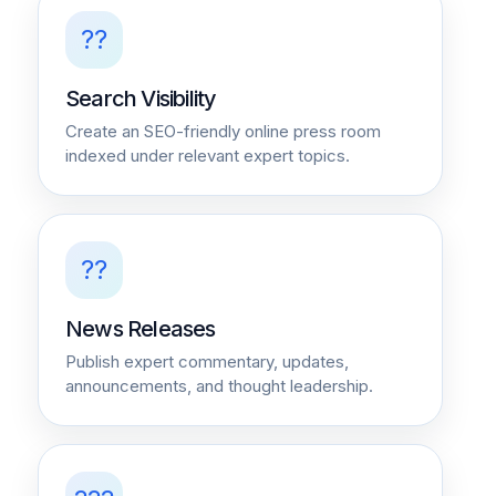
??
Search Visibility
Create an SEO-friendly online press room
indexed under relevant expert topics.
??
News Releases
Publish expert commentary, updates,
announcements, and thought leadership.