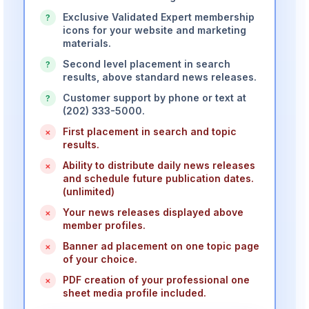
Exclusive Validated Expert membership
?
icons for your website and marketing
materials.
Second level placement in search
?
results, above standard news releases.
Customer support by phone or text at
?
(202) 333-5000.
First placement in search and topic
×
results.
Ability to distribute daily news releases
×
and schedule future publication dates.
(unlimited)
Your news releases displayed above
×
member profiles.
Banner ad placement on one topic page
×
of your choice.
PDF creation of your professional one
×
sheet media profile included.