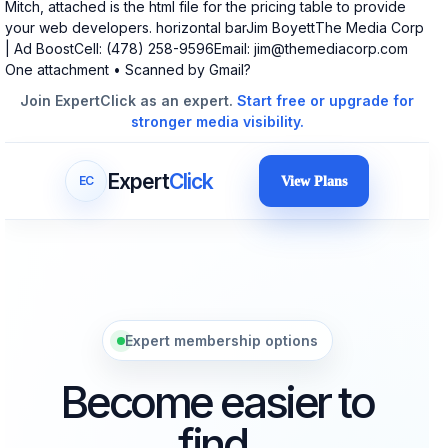
Mitch, attached is the html file for the pricing table to provide
your web developers. horizontal barJim BoyettThe Media Corp
| Ad BoostCell: (478) 258-9596Email:
jim@themediacorp.com
One attachment • Scanned by Gmail?
Join ExpertClick as an expert.
Start free or upgrade for
stronger media visibility.
Expert
Click
EC
View Plans
Expert membership options
Become easier to
find.