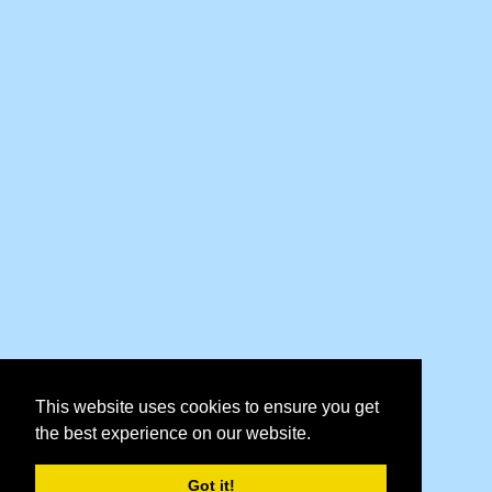
This website uses cookies to ensure you get
the best experience on our website.
Got it!