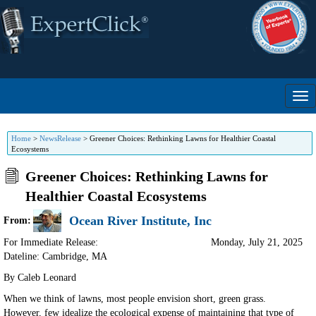
Home
>
NewsRelease
>
Greener Choices: Rethinking Lawns for Healthier Coastal
Ecosystems
Greener Choices: Rethinking Lawns for
Healthier Coastal Ecosystems
Ocean River Institute, Inc
From:
For Immediate Release:
Monday, July 21, 2025
Dateline: Cambridge
,
MA
By Caleb Leonard
When we think of lawns, most people envision short, green grass.
However, few idealize the ecological expense of maintaining that type of