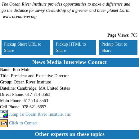
The Ocean River Institute provides opportunities to make a difference and
go the distance for savvy stewardship of a greener and bluer planet Earth.
www.oceanriver.org
Page Views:
705
Pickup Short URL to
Pickup HTML to
Pickup Text to
Share
Share
Share
News Media Interview Contact
Name:
Rob Moir
Title:
President and Executive Director
Group:
Ocean River Institute
Dateline:
Cambridge, MA United States
Direct Phone:
617-714-3563
Main Phone:
617 714-3563
Cell Phone:
978 621-6657
Jump To Ocean River Institute, Inc
Click to Contact
Other experts on these topics