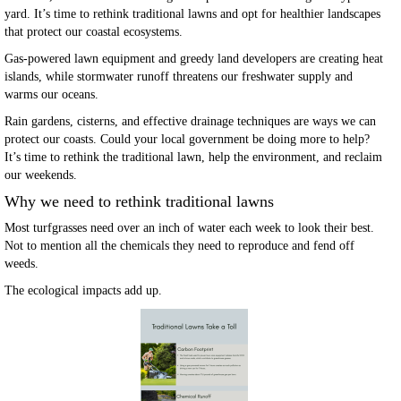
yard. It’s time to rethink traditional lawns and opt for healthier landscapes
that protect our coastal ecosystems.
Gas-powered lawn equipment and greedy land developers are creating heat
islands, while stormwater runoff threatens our freshwater supply and
warms our oceans.
Rain gardens, cisterns, and effective drainage techniques are ways we can
protect our coasts. Could your local government be doing more to help?
It’s time to rethink the traditional lawn, help the environment, and reclaim
our weekends.
Why we need to rethink traditional lawns
Most turfgrasses need over an inch of water each week to look their best.
Not to mention all the chemicals they need to reproduce and fend off
weeds.
The ecological impacts add up.