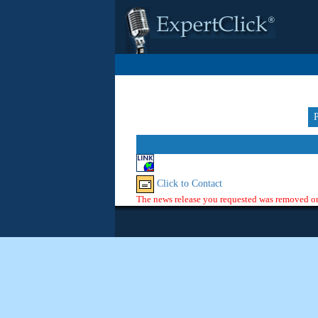
Click to Contact
The news release you requested was removed or