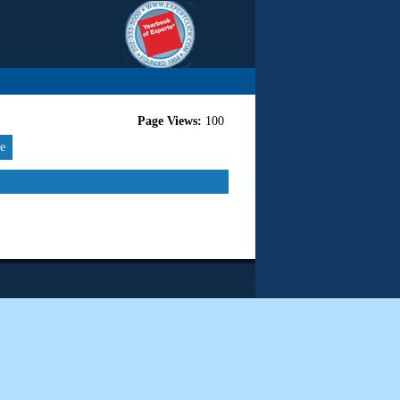
Page Views:
100
re