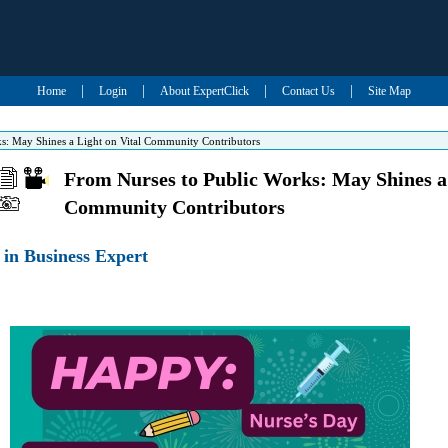
|
|
|
|
Home
Login
About ExpertClick
Contact Us
Site Map
s: May Shines a Light on Vital Community Contributors
From Nurses to Public Works: May Shines a 
Community Contributors
in Business Expert