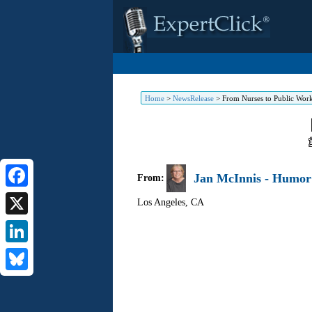
Home
>
NewsRelease
>
From Nurses to Public Work
Jan McInnis - Humor 
From:
Facebook
Los Angeles
,
CA
X
LinkedIn
Bluesky