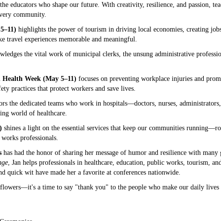
the educators who shape our future. With creativity, resilience, and passion, tea
 every community.
5–11)
highlights the power of tourism in driving local economies, creating jobs,
ake travel experiences memorable and meaningful.
ledges the vital work of municipal clerks, the unsung administrative professi
d Health Week (May 5–11)
focuses on preventing workplace injuries and promoti
ety practices that protect workers and save lives.
rs the dedicated teams who work in hospitals—doctors, nurses, administrators
ing world of healthcare.
)
shines a light on the essential services that keep our communities running—roa
 works professionals.
s
has had the honor of sharing her message of humor and resilience with many g
nge
, Jan helps professionals in healthcare, education, public works, tourism, a
and quick wit have made her a favorite at conferences nationwide.
lowers—it's a time to say "thank you" to the people who make our daily lives b