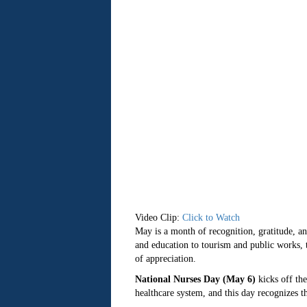
Video Clip:
Click to Watch
May is a month of recognition, gratitude, a
and education to tourism and public works, t
of appreciation.
National Nurses Day (May 6)
kicks off the
healthcare system, and this day recognizes th