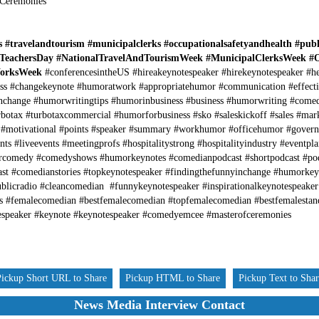
 Ceremonies
ls #travelandtourism #municipalclerks #occupationalsafetyandhealth #pub
lTeachersDay #NationalTravelAndTourismWeek #MunicipalClerksWeek #
WorksWeek
#conferencesintheUS #hireakeynotespeaker #hirekeynotespeaker #h
s #changekeynote #humoratwork #appropriatehumor #communication #effect
inchange #humorwritingtips #humorinbusiness #business #humorwriting #come
botax #turbotaxcommercial #humorforbusiness #sko #saleskickoff #sales #mar
 #motivational #points #speaker #summary #workhumor #officehumor #gover
s #liveevents #meetingprofs #hospitalitystrong #hospitalityindustry #eventpla
rcomedy #comedyshows #humorkeynotes #comedianpodcast #shortpodcast #po
ast #comedianstories #topkeynotespeaker #findingthefunnyinchange #humorke
ublicradio #cleancomedian #funnykeynotespeaker #inspirationalkeynotespeak
s #femalecomedian #bestfemalecomedian #topfemalecomedian #bestfemalesta
speaker #keynote #keynotespeaker #comedyemcee #masterofceremonies
Pickup Short URL to Share
Pickup HTML to Share
Pickup Text to Sha
News Media Interview Contact