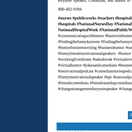
Keynote Speaker, Comedian, and Master of
800-492-9394
#nurses #publicworks #teachers #hospita
#hospitals
#NationalNursesDay
#Nationa
NationalHospitalWeek #NationalPublic
#communicatingwithhumor #humorinbusines
#findingthefunnykeynote #findingthefunny
#humorbusinesswriting #businesshumor #tur
#funnyfemalemotivationalspeakers #humor
#workingfromhome #takeabreak #virtualevent
#virtualhumor #jokesandcomedians #boome
#motivationalpodcast #comedianstoriespodc
#funnymotivationalspeaker #npr #nationalp
#femalecomedians #femalestandupcomedian
#changemanagementkeynotespeaker #change