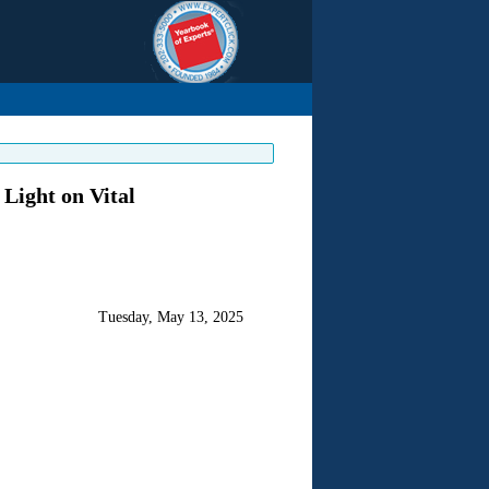
Light on Vital
Tuesday, May 13, 2025