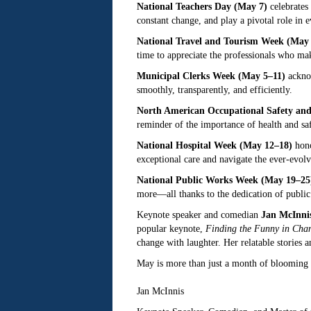
National Teachers Day (May 7)
celebrates 
constant change, and play a pivotal role in
National Travel and Tourism Week (May 
time to appreciate the professionals who m
Municipal Clerks Week (May 5–11)
acknow
smoothly, transparently, and efficiently.
North American Occupational Safety an
reminder of the importance of health and saf
National Hospital Week (May 12–18)
hono
exceptional care and navigate the ever-evolv
National Public Works Week (May 19–25
more—all thanks to the dedication of public
Keynote speaker and comedian
Jan McInni
popular keynote,
Finding the Funny in Cha
change with laughter. Her relatable stories 
May is more than just a month of blooming f
Jan McInnis