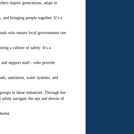
chers inspire generations, adapt to
 and bringing people together. It's a
onals who ensure local governments run
ng a culture of safety. It's a
, and support staff—who provide
ds, sanitation, water systems, and
roups in these industries. Through her
nd safety navigate the ups and downs of
etter.