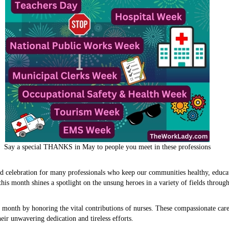
Say a special THANKS in May to people you meet in these professions
nd celebration for many professionals who keep our communities healthy, educat
his month shines a spotlight on the unsung heroes in a variety of fields throu
 month by honoring the vital contributions of nurses. These compassionate care
eir unwavering dedication and tireless efforts.