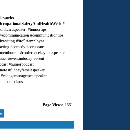
licworks
OccupationalSafetyAndHealthWeek #
ealthcarespeaker #humortips
ivecommunication #communicationtips
dywriting #9to5 #employee
keting #comedy #corporate
nmenthumor #conferencekeynotespeaker
nner #eventindustry #event
dcast #humorpodcast
ynote #funneyfemalespeaker
er #changemanagementspeaker
ndupcomedians
Page Views:
1361
re