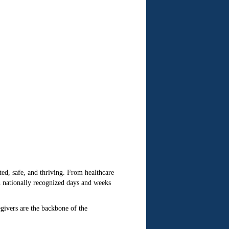
ed, safe, and thriving. From healthcare
gh nationally recognized days and weeks
givers are the backbone of the