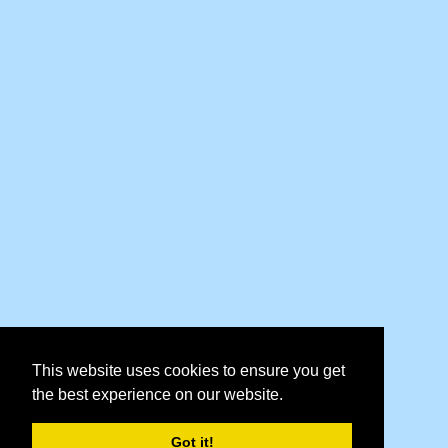
This website uses cookies to ensure you get
the best experience on our website.
Got it!