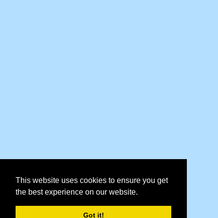
This website uses cookies to ensure you get
the best experience on our website.
Got it!