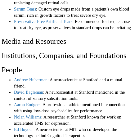
replacing damaged retinal cells.
Serum Tears
: Custom eye drops made from a patient’s own blood
serum, rich in growth factors to treat severe dry eye.
Preservative-Free Artificial Tears
: Recommended for frequent use
to treat dry eye, as preservatives in standard drops can be irritating.
Media and Resources
Institutions, Companies, and Foundations
People
Andrew Huberman
: A neuroscientist at Stanford and a mutual
friend.
David Eagleman
: A neuroscientist at Stanford mentioned in the
context of sensory substitution tools.
Aaron Rodgers
: A professional athlete mentioned in connection
with using low-dose psychedelics for performance.
Nolan Williams
: A researcher at Stanford known for work on
accelerated TMS for depression.
Ed Boyden
: A neuroscientist at MIT who co-developed the
technology behind Cognito Therapeutics.