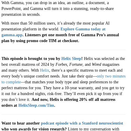
With Gamma, you can drop in an idea, an outline, a document, a
PowerPoint, and Gamma will turn it into a stunning, ready-to-share
presentation in seconds.
With more than 50 million users, it’s already the most popular AI
presentation platform in the world.
Explore Gamma today at
gamma.app
. Listeners get one month free of Gamma Pro’s annual
plan by using promo code TIM at checkout.
This episode is brought to you by
Helix Sleep
!
Helix was selected as the
best overall mattress of 2024 by
Forbes,
Fortune
, and
Wired
magazines
and many others. With
Helix
, there’s a specific mattress to meet each and
every body’s unique comfort needs. Just take their quiz—
only two minutes
to complete
—that matches your body type and sleep preferences to the
perfect mattress for you. They have a 10-year warranty, and you get to try
it out for a hundred nights, risk-free. They’ll even pick it up from you if
you don’t love it.
And now, Helix is offering 20% off all mattress
orders at
HelixSleep.com/Tim
.
Want to hear another
podcast episode with a Stanford neuroscientist
who won awards for vision research?
Listen to my conversation with