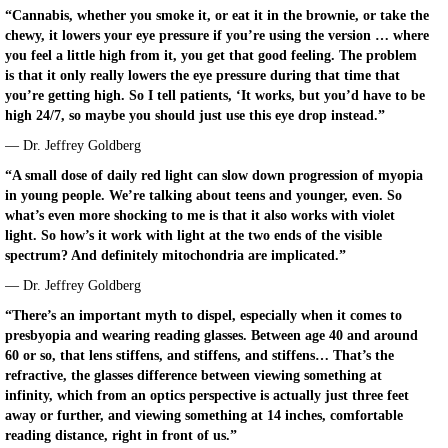
“Cannabis, whether you smoke it, or eat it in the brownie, or take the
chewy, it lowers your eye pressure if you’re using the version … where
you feel a little high from it, you get that good feeling. The problem
is that it only really lowers the eye pressure during that time that
you’re getting high. So I tell patients, ‘It works, but you’d have to be
high 24/7, so maybe you should just use this eye drop instead.”
— Dr. Jeffrey Goldberg
“A small dose of daily red light can slow down progression of myopia
in young people. We’re talking about teens and younger, even. So
what’s even more shocking to me is that it also works with violet
light. So how’s it work with light at the two ends of the visible
spectrum? And definitely mitochondria are implicated.”
— Dr. Jeffrey Goldberg
“There’s an important myth to dispel, especially when it comes to
presbyopia and wearing reading glasses. Between age 40 and around
60 or so, that lens stiffens, and stiffens, and stiffens… That’s the
refractive, the glasses difference between viewing something at
infinity, which from an optics perspective is actually just three feet
away or further, and viewing something at 14 inches, comfortable
reading distance, right in front of us.”