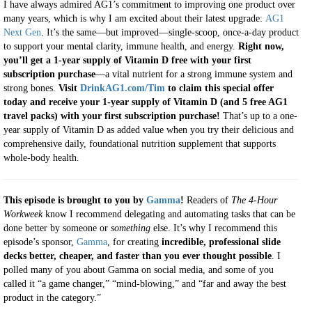
I have always admired AG1’s commitment to improving one product over
many years, which is why I am excited about their latest upgrade:
AG1
Next Gen
. It’s the same—but improved—single-scoop, once-a-day product
to support your mental clarity, immune health, and energy.
Right now,
you’ll get a 1-year supply of Vitamin D free with your first
subscription purchase
—a vital nutrient for a strong immune system and
strong bones.
Visit
DrinkAG1.com/Tim
to claim this special offer
today and receive your 1-year supply of Vitamin D (and 5 free AG1
travel packs) with your first subscription purchase!
That’s up to a one-
year supply of Vitamin D as added value when you try their delicious and
comprehensive daily, foundational nutrition supplement that supports
whole-body health.
This episode is brought to you by
Gamma
!
Readers of
The 4-Hour
Workweek
know I recommend delegating and automating tasks that can be
done better by someone or
something
else. It’s why I recommend this
episode’s sponsor,
Gamma
, for creating
incredible, professional slide
decks better, cheaper, and faster than you ever thought possible
. I
polled many of you about Gamma on social media, and some of you
called it “a game changer,” “mind-blowing,” and “far and away the best
product in the category.”