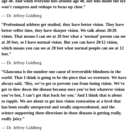
age 40. And when everyone hits around age 40, our lens inside the eye
won’t compress and reshape to focus up close.”
— Dr. Jeffrey Goldberg
“Professional athletes get studied, they have better vision. They have
better reflex time, they have sharper vision. We talk about 20/20
vision. That means I can see at 20 feet what a ‘normal’ person can see
at 20 feet, so I have normal vision. But you can have 20/12 vision,
which means you can see at 20 feet what normal people can see at 12
feet.”
— Dr. Jeffrey Goldberg
“Glaucoma is the number one cause of irreversible blindness in the
world. That I think is going to be the piece that we overturn. We have
always said, ‘Hey, we’ve got to prevent you from losing vision. We’ve
got to slow down the disease because once you’ve lost whatever vision
you’ve lost, I can’t get that back for you.’ And I think that is about
to topple. We are about to get into vision restoration at a level that
has been totally unexpected and totally unprecedented, and the
science supporting these directions in these diseases is getting really,
really juicy.”
— Dr. Jeffrey Goldberg