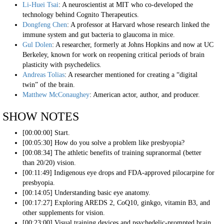
Li-Huei Tsai
: A neuroscientist at MIT who co-developed the
technology behind Cognito Therapeutics.
Dongfeng Chen
: A professor at Harvard whose research linked the
immune system and gut bacteria to glaucoma in mice.
Gul Dolen
: A researcher, formerly at Johns Hopkins and now at UC
Berkeley, known for work on reopening critical periods of brain
plasticity with psychedelics.
Andreas Tolias
: A researcher mentioned for creating a “digital
twin” of the brain.
Matthew McConaughey
: American actor, author, and producer.
SHOW NOTES
[00:00:00] Start.
[00:05:30] How do you solve a problem like presbyopia?
[00:08:34] The athletic benefits of training supranormal (better
than 20/20) vision.
[00:11:49] Indigenous eye drops and FDA-approved pilocarpine for
presbyopia.
[00:14:05] Understanding basic eye anatomy.
[00:17:27] Exploring AREDS 2, CoQ10, ginkgo, vitamin B3, and
other supplements for vision.
[00:23:00] Visual training devices and psychedelic-prompted brain