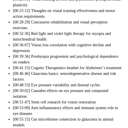
plasticity.
[00:25:12] Thoughts on visual training effectiveness and motor
action requirements.
[00:28:29] Concussion rehabilitation and visual perception
exercises.
[00:32:36] Red light and violet light therapy for myopia and
mitochondrial health.
[00:36:07] Vision loss correlation with cognitive decline and
depression.
[00:39:36] Presbyopia progression and psychological dependence
on readers.
[00:41:15] Cognito Therapeutics headset for Alzheimer’s treatment.
[00:46:46] Glaucoma basics: neurodegenerative disease and risk
factors.
[00:48:53] Eye pressure variability and diurnal cycles.
[00:50:02] Cannabis effects on eye pressure and compound
isolation.
[00:51:47] Stem cell research for vision restoration.
[00:53:09] Anti-inflammatory effects and immune system role in
eye diseases.
[00:55:15] Gut microbiome connection to glaucoma in animal
models.