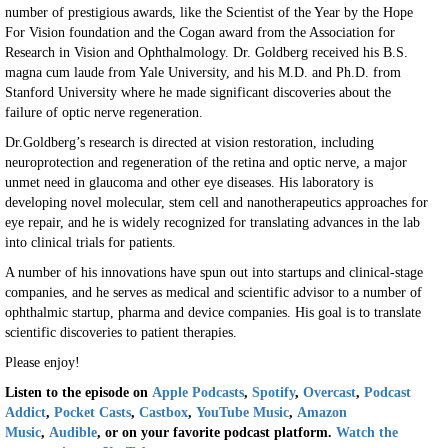
number of prestigious awards, like the Scientist of the Year by the Hope
For Vision foundation and the Cogan award from the Association for
Research in Vision and Ophthalmology. Dr. Goldberg received his B.S.
magna cum laude from Yale University, and his M.D. and Ph.D. from
Stanford University where he made significant discoveries about the
failure of optic nerve regeneration.
Dr.Goldberg’s research is directed at vision restoration, including
neuroprotection and regeneration of the retina and optic nerve, a major
unmet need in glaucoma and other eye diseases. His laboratory is
developing novel molecular, stem cell and nanotherapeutics approaches for
eye repair, and he is widely recognized for translating advances in the lab
into clinical trials for patients.
A number of his innovations have spun out into startups and clinical-stage
companies, and he serves as medical and scientific advisor to a number of
ophthalmic startup, pharma and device companies. His goal is to translate
scientific discoveries to patient therapies.
Please enjoy!
Listen to the episode on
Apple Podcasts
,
Sp
o
tify
,
Overcast
,
Podcast
Addict
,
Pocket Casts
,
Castbox
,
YouTube Music
,
Amazon
Music
,
Audible
, or on your favorite podcast platform.
Watch the