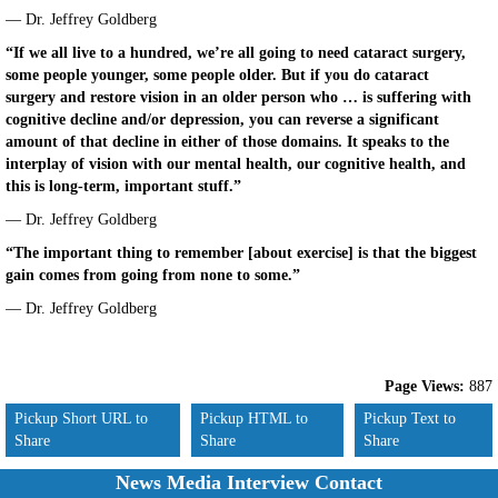
— Dr. Jeffrey Goldberg
“If we all live to a hundred, we’re all going to need cataract surgery,
some people younger, some people older. But if you do cataract
surgery and restore vision in an older person who … is suffering with
cognitive decline and/or depression, you can reverse a significant
amount of that decline in either of those domains. It speaks to the
interplay of vision with our mental health, our cognitive health, and
this is long-term, important stuff.”
— Dr. Jeffrey Goldberg
“The important thing to remember [about exercise] is that the biggest
gain comes from going from none to some.”
— Dr. Jeffrey Goldberg
Page Views:
887
Pickup Short URL to
Pickup HTML to
Pickup Text to
Share
Share
Share
News Media Interview Contact