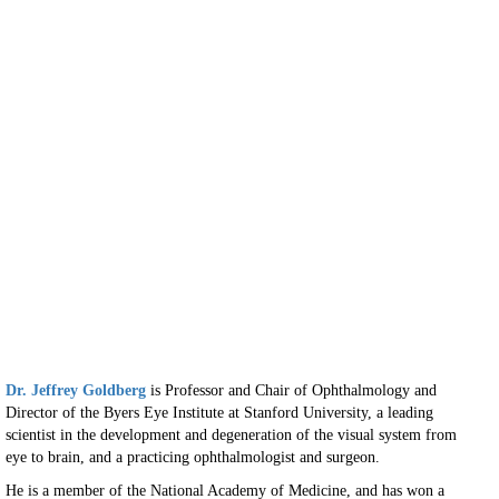
Dr. Jeffrey Goldberg
is Professor and Chair of Ophthalmology and
Director of the Byers Eye Institute at Stanford University, a leading
scientist in the development and degeneration of the visual system from
eye to brain, and a practicing ophthalmologist and surgeon.
He is a member of the National Academy of Medicine, and has won a