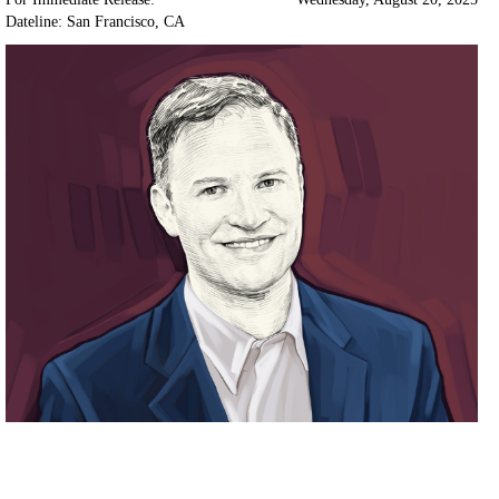
Dateline: San Francisco
,
CA