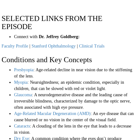
SELECTED LINKS FROM THE
EPISODE
Connect with
Dr. Jeffrey Goldberg:
Faculty Profile
|
Stanford Ophthalmology
|
Clinical Trials
Conditions and Key Concepts
Presbyopia
: Age-related decline in near vision due to the stiffening
of the lens.
Myopia
: Nearsightedness; an epidemic condition, especially in
children, that can be slowed with red or violet light.
Glaucoma
: A neurodegenerative disease and the leading cause of
irreversible blindness, characterized by damage to the optic nerve,
often associated with high eye pressure.
Age-Related Macular Degeneration (AMD)
: An eye disease that can
cause blurred or no vision in the center of the visual field.
Cataracts
: A clouding of the lens in the eye that leads to a decrease
in vision.
Dry Eye
: A common condition where the eyes don’t produce