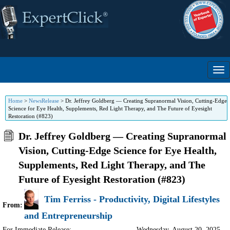
Home
>
NewsRelease
>
Dr. Jeffrey Goldberg — Creating Supranormal Vision, Cutting-Edge
Science for Eye Health, Supplements, Red Light Therapy, and The Future of Eyesight
Restoration (#823)
Dr. Jeffrey Goldberg — Creating Supranormal
Vision, Cutting-Edge Science for Eye Health,
Supplements, Red Light Therapy, and The
Future of Eyesight Restoration (#823)
Tim Ferriss - Productivity, Digital Lifestyles
From:
and Entrepreneurship
For Immediate Release:
Wednesday, August 20, 2025