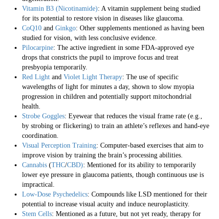
Vitamin B3 (Nicotinamide)
: A vitamin supplement being studied
for its potential to restore vision in diseases like glaucoma.
CoQ10
and
Ginkgo
: Other supplements mentioned as having been
studied for vision, with less conclusive evidence.
Pilocarpine
: The active ingredient in some FDA-approved eye
drops that constricts the pupil to improve focus and treat
presbyopia temporarily.
Red Light
and
Violet Light Therapy
: The use of specific
wavelengths of light for minutes a day, shown to slow myopia
progression in children and potentially support mitochondrial
health.
Strobe Goggles
: Eyewear that reduces the visual frame rate (e.g.,
by strobing or flickering) to train an athlete’s reflexes and hand-eye
coordination.
Visual Perception Training
: Computer-based exercises that aim to
improve vision by training the brain’s processing abilities.
Cannabis
(
THC
/
CBD)
: Mentioned for its ability to temporarily
lower eye pressure in glaucoma patients, though continuous use is
impractical.
Low-Dose Psychedelics
: Compounds like LSD mentioned for their
potential to increase visual acuity and induce neuroplasticity.
Stem Cells
: Mentioned as a future, but not yet ready, therapy for