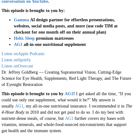
conversation on YouTube
.
This episode is brought to you by:
Gamma
AI design partner for effortless presentations,
websites, social media posts, and more (use code TIM at
checkout for one month off on their annual plan)
Helix Sleep
premium mattresses
AG1
all-in-one nutritional supplement
Listen on
Apple Podcasts
Listen on
Spotify
Listen on
Overcast
Dr. Jeffrey Goldberg — Creating Supranormal Vision, Cutting-Edge
Science for Eye Health, Supplements, Red Light Therapy, and The Future
of Eyesight Restoration
This episode is brought to you by
AG1
!
I get asked all the time, “If you
could use only one supplement, what would it be?” My answer is
usually
AG1
, my all-in-one nutritional insurance. I recommended it in
The
4-Hour Body
in 2010 and did not get paid to do so. I do my best with
nutrient-dense meals, of course, but
AG1
further covers my bases with
vitamins, minerals, and whole-food-sourced micronutrients that support
gut health and the immune system.