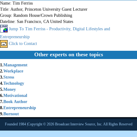
Name:
Tim Ferriss
Title:
Author, Princeton University Guest Lecturer
Group:
Random House/Crown Publishing
Dateline:
San Francisco, CA United States
Jump To Tim Ferriss - Productivity, Digital Lifestyles and
Entrepreneurship
Click to Contact
Other experts on these topics
1.
Management
2.
Workplace
3.
Stress
4.
Technology
5.
Money
6.
Motivational
7.
Book Author
8.
Entrepreneurship
9.
Burnout
Founded 1984 |Copyright © 2026 Broadcast Interview Source, Inc. All Rights Reserved