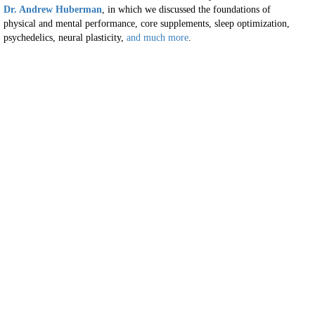
Dr. Andrew Huberman
, in which we discussed the foundations of
physical and mental performance, core supplements, sleep optimization,
psychedelics, neural plasticity,
and much more
.