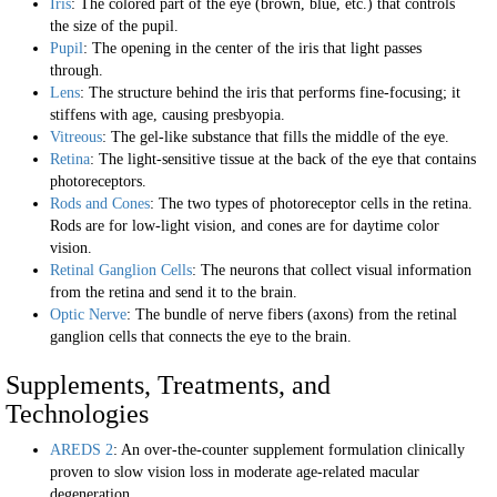
Iris
: The colored part of the eye (brown, blue, etc.) that controls
the size of the pupil.
Pupil
: The opening in the center of the iris that light passes
through.
Lens
: The structure behind the iris that performs fine-focusing; it
stiffens with age, causing presbyopia.
Vitreous
: The gel-like substance that fills the middle of the eye.
Retina
: The light-sensitive tissue at the back of the eye that contains
photoreceptors.
Rods and Cones
: The two types of photoreceptor cells in the retina.
Rods are for low-light vision, and cones are for daytime color
vision.
Retinal Ganglion Cells
: The neurons that collect visual information
from the retina and send it to the brain.
Optic Nerve
: The bundle of nerve fibers (axons) from the retinal
ganglion cells that connects the eye to the brain.
Supplements, Treatments, and
Technologies
AREDS 2
: An over-the-counter supplement formulation clinically
proven to slow vision loss in moderate age-related macular
degeneration.