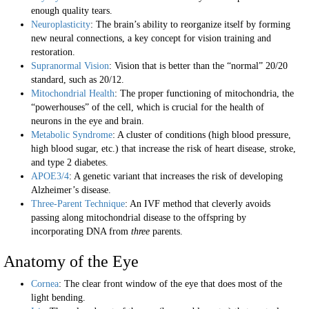
enough quality tears.
Neuroplasticity
: The brain’s ability to reorganize itself by forming
new neural connections, a key concept for vision training and
restoration.
Supranormal Vision
: Vision that is better than the “normal” 20/20
standard, such as 20/12.
Mitochondrial Health
: The proper functioning of mitochondria, the
“powerhouses” of the cell, which is crucial for the health of
neurons in the eye and brain.
Metabolic Syndrome
: A cluster of conditions (high blood pressure,
high blood sugar, etc.) that increase the risk of heart disease, stroke,
and type 2 diabetes.
APOE3/4
: A genetic variant that increases the risk of developing
Alzheimer’s disease.
Three-Parent Technique
: An IVF method that cleverly avoids
passing along mitochondrial disease to the offspring by
incorporating DNA from
three
parents.
Anatomy of the Eye
Cornea
: The clear front window of the eye that does most of the
light bending.