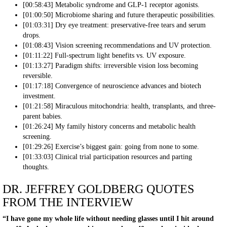
[00:58:43] Metabolic syndrome and GLP-1 receptor agonists.
[01:00:50] Microbiome sharing and future therapeutic possibilities.
[01:03:31] Dry eye treatment: preservative-free tears and serum
drops.
[01:08:43] Vision screening recommendations and UV protection.
[01:11:22] Full-spectrum light benefits vs. UV exposure.
[01:13:27] Paradigm shifts: irreversible vision loss becoming
reversible.
[01:17:18] Convergence of neuroscience advances and biotech
investment.
[01:21:58] Miraculous mitochondria: health, transplants, and three-
parent babies.
[01:26:24] My family history concerns and metabolic health
screening.
[01:29:26] Exercise’s biggest gain: going from none to some.
[01:33:03] Clinical trial participation resources and parting
thoughts.
DR. JEFFREY GOLDBERG QUOTES
FROM THE INTERVIEW
“I have gone my whole life without needing glasses until I hit around