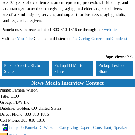
over 25 years of experience as an entrepreneur, professional fiduciary, and
care manager focused on caregiving, aging, and eldercare, she delivers
one-of-a-kind insights, services, and support for businesses, aging adults,
families, and caregivers.
Pamela
may be reached at +1 303-810-1816 or through her
website.
Visit her
YouTube
Channel and listen to
The Caring Generation® podcast.
Page Views:
752
Pickup Short URL to
Pickup HTML to
Pickup Text to
Share
Share
Share
News Media Interview Contact
Name:
Pamela Wilson
Title:
CEO
Group:
PDW Inc.
Dateline:
Golden, CO United States
Direct Phone:
303-810-1816
Cell Phone:
303-810-1816
Jump To Pamela D. Wilson - Caregiving Expert, Consultant, Speaker