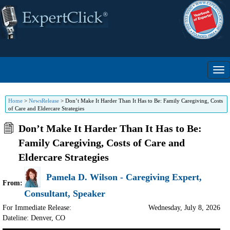
Home
>
NewsRelease
>
Don’t Make It Harder Than It Has to Be: Family Caregiving, Costs
of Care and Eldercare Strategies
Don’t Make It Harder Than It Has to Be:
Family Caregiving, Costs of Care and
Eldercare Strategies
Pamela D. Wilson - Caregiving Expert,
From:
Consultant, Speaker
For Immediate Release:
Wednesday, July 8, 2026
Dateline: Denver
,
CO