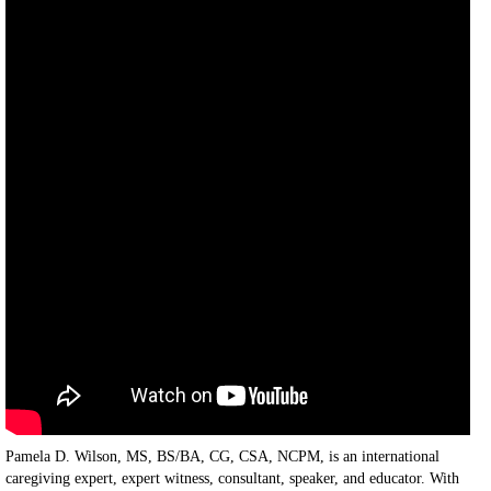
Pamela D. Wilson, MS, BS/BA, CG, CSA, NCPM, is an international
caregiving expert, expert witness, consultant, speaker, and educator. With