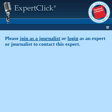
Please
join as a journalist
or
login
as an expert
or journalist to contact this expert.