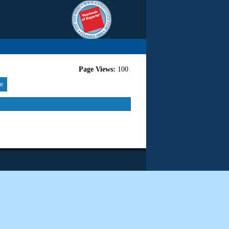
Page Views:
100
re