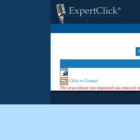
Click to Contact
The news release you requested was removed or