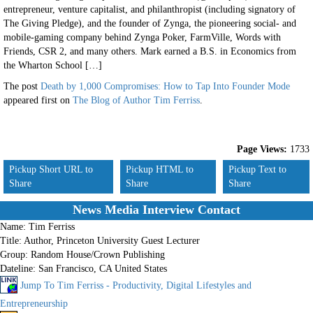
entrepreneur, venture capitalist, and philanthropist (including signatory of
The Giving Pledge), and the founder of Zynga, the pioneering social- and
mobile-gaming company behind Zynga Poker, FarmVille, Words with
Friends, CSR 2, and many others. Mark earned a B.S. in Economics from
the Wharton School […]
The post
Death by 1,000 Compromises: How to Tap Into Founder Mode
appeared first on
The Blog of Author Tim Ferriss
.
Page Views:
1733
Pickup Short URL to
Pickup HTML to
Pickup Text to
Share
Share
Share
News Media Interview Contact
Name:
Tim Ferriss
Title:
Author, Princeton University Guest Lecturer
Group:
Random House/Crown Publishing
Dateline:
San Francisco, CA United States
Jump To Tim Ferriss - Productivity, Digital Lifestyles and
Entrepreneurship