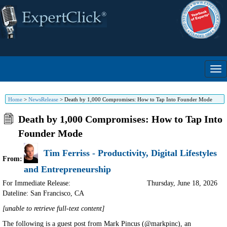
Home
>
NewsRelease
>
Death by 1,000 Compromises: How to Tap Into Founder Mode
Death by 1,000 Compromises: How to Tap Into
Founder Mode
Tim Ferriss - Productivity, Digital Lifestyles
From:
and Entrepreneurship
For Immediate Release:
Thursday, June 18, 2026
Dateline: San Francisco
,
CA
[unable to retrieve full-text content]
The following is a guest post from Mark Pincus (@markpinc), an