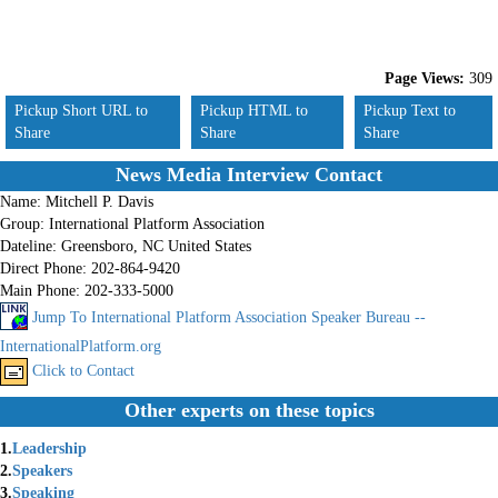
Page Views:
309
Pickup Short URL to
Pickup HTML to
Pickup Text to
Share
Share
Share
News Media Interview Contact
Name:
Mitchell P. Davis
Group:
International Platform Association
Dateline:
Greensboro, NC United States
Direct Phone:
202-864-9420
Main Phone:
202-333-5000
Jump To International Platform Association Speaker Bureau --
InternationalPlatform.org
Click to Contact
Other experts on these topics
1.
Leadership
2.
Speakers
3.
Speaking