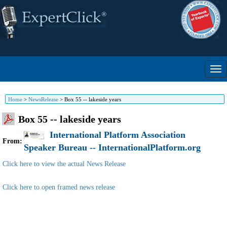
Home
>
NewsRelease
>
Box 55 -- lakeside years
Box 55 -- lakeside years
International Platform Association
From:
Speaker Bureau -- InternationalPlatform.org
Click here to view the actual News Release
Click here to open framed news release