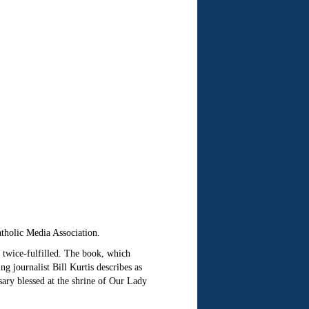
tholic Media Association.
 twice-fulfilled. The book, which
ournalist Bill Kurtis describes as
sary blessed at the shrine of Our Lady