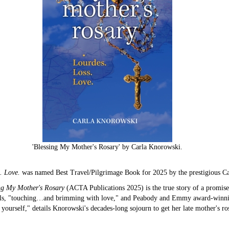
'Blessing My Mother's Rosary' by Carla Knorowski.
s. Love.
was named Best Travel/Pilgrimage Book for 2025 by the prestigious Ca
ng My Mother's Rosary
(ACTA Publications 2025) is the true story of a promise
ls, "touching…and brimming with love," and Peabody and Emmy award-winning j
 yourself," details Knorowski's decades-long sojourn to get her late mother's ro