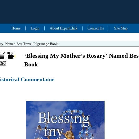
|
|
|
|
Home
Login
About ExpertClick
Contact Us
Site Map
ary’ Named Best Travel/Pilgrimage Book
‘Blessing My Mother’s Rosary’ Named Bes
Book
Historical Commentator