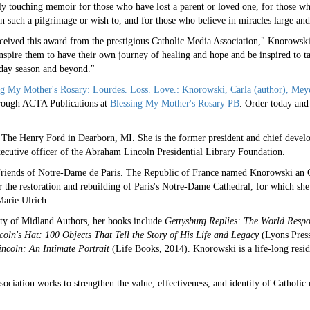
ly touching memoir for those who have lost a parent or loved one, for those wh
n such a pilgrimage or wish to, and for those who believe in miracles large and
ceived this award from the prestigious Catholic Media Association," Knorowski 
nspire them to have their own journey of healing and hope and be inspired to ta
iday season and beyond."
ng My Mother's Rosary: Lourdes. Loss. Love.: Knorowski, Carla (author), Meyer
rough ACTA Publications at
Blessing My Mother's Rosary PB
. Order today and 
 The Henry Ford in Dearborn, MI. She is the former president and chief devel
ecutive officer of the Abraham Lincoln Presidential Library Foundation.
 Friends of Notre-Dame de Paris. The Republic of France named Knorowski an Of
r the restoration and rebuilding of Paris's Notre-Dame Cathedral, for which sh
arie Ulrich.
ty of Midland Authors, her books include
Gettysburg Replies: The World Respo
oln's Hat: 100 Objects That Tell the Story of His Life and Legacy
(Lyons Pres
incoln: An Intimate Portrait
(Life Books, 2014). Knorowski is a life-long resid
ociation works to strengthen the value, effectiveness, and identity of Catholi