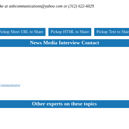
Bike at anbcommunications@yahoo.com or (312) 622-6029.
Pickup Short URL to Share
Pickup HTML to Share
Pickup Text to Sha
News Media Interview Contact
 Commentator
Other experts on these topics