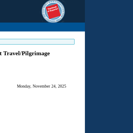
t Travel/Pilgrimage
Monday, November 24, 2025