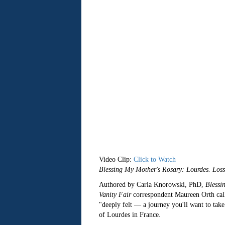
Video Clip:
Click to Watch
Blessing My Mother's Rosary: Lourdes. Los
Authored by Carla Knorowski, PhD,
Blessi
Vanity Fair
correspondent Maureen Orth cal
"deeply felt — a journey you'll want to take
of Lourdes in France.