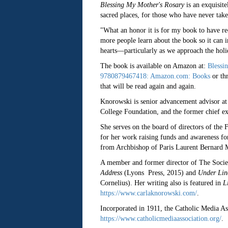
Blessing My Mother's Rosary
is an exquisite
sacred places, for those who have never take
"What an honor it is for my book to have re
more people learn about the book so it can i
hearts—particularly as we approach the hol
The book is available on Amazon at:
Blessi
9780879467418: Amazon.com: Books
or th
that will be read again and again.
Knorowski is senior advancement advisor at
College Foundation, and the former chief ex
She serves on the board of directors of the
for her work raising funds and awareness fo
from Archbishop of Paris Laurent Bernard M
A member and former director of The Socie
Address
(Lyons Press, 2015) and
Under Linc
Cornelius). Her writing also is featured in
L
https://www.carlaknorowski.com/
.
Incorporated in 1911, the Catholic Media Ass
https://www.catholicmediaassociation.org/
.