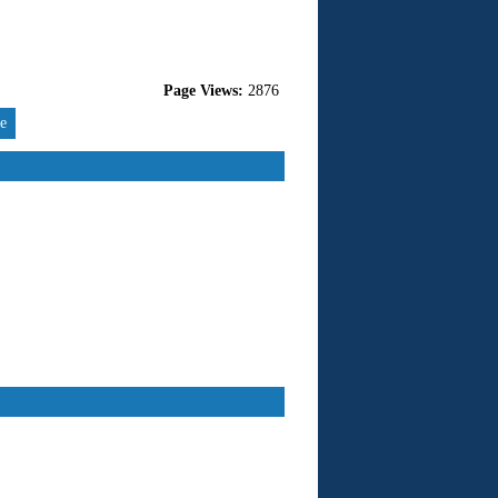
Page Views:
2876
re