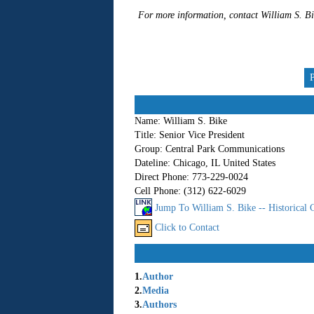
For more information, contact William S. 
Name:
William S. Bike
Title:
Senior Vice President
Group:
Central Park Communications
Dateline:
Chicago, IL United States
Direct Phone:
773-229-0024
Cell Phone:
(312) 622-6029
Jump To William S. Bike -- Historical
Click to Contact
1.
Author
2.
Media
3.
Authors