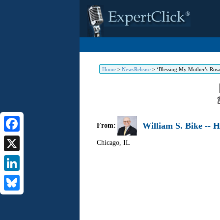
Home
>
NewsRelease
>
‘Blessing My Mother’s Ros
William S. Bike -- 
From:
Facebook
Chicago
,
IL
X
LinkedIn
Bluesky