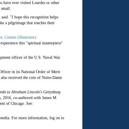
o have ever visited Lourdes or other
 small.
said. "I hope this recognition helps
ke a pilgrimage that touches their
, Connie (illustrator):
experience this "spiritual masterpiece"
opment officer of the U.S. Naval War
ficer in its National Order of Merit
e also received the coin of Notre-Dame
nds to Abraham Lincoln's Gettysburg
s, 2016, co-authored with James M.
ent of Chicago. See:
c media. For more information, log on to