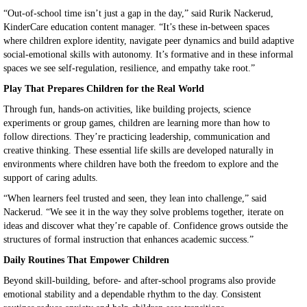
“Out-of-school time isn’t just a gap in the day,” said Rurik Nackerud,
KinderCare education content manager. “It’s these in-between spaces
where children explore identity, navigate peer dynamics and build adaptive
social-emotional skills with autonomy. It’s formative and in these informal
spaces we see self-regulation, resilience, and empathy take root.”
Play That Prepares Children for the Real World
Through fun, hands-on activities, like building projects, science
experiments or group games, children are learning more than how to
follow directions. They’re practicing leadership, communication and
creative thinking. These essential life skills are developed naturally in
environments where children have both the freedom to explore and the
support of caring adults.
“When learners feel trusted and seen, they lean into challenge,” said
Nackerud. “We see it in the way they solve problems together, iterate on
ideas and discover what they’re capable of. Confidence grows outside the
structures of formal instruction that enhances academic success.”
Daily Routines That Empower Children
Beyond skill-building, before- and after-school programs also provide
emotional stability and a dependable rhythm to the day. Consistent