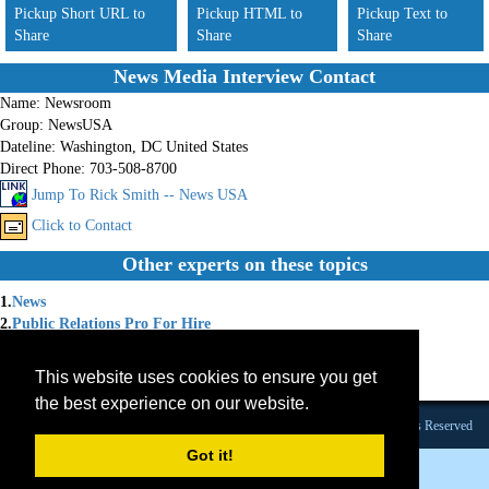
Pickup Short URL to
Pickup HTML to
Pickup Text to
Share
Share
Share
News Media Interview Contact
Name:
Newsroom
Group:
NewsUSA
Dateline:
Washington, DC United States
Direct Phone:
703-508-8700
Jump To Rick Smith -- News USA
Click to Contact
Other experts on these topics
1.
News
2.
Public Relations Pro For Hire
3.
Press Releases
4.
News Releases
This website uses cookies to ensure you get
5.
Features
the best experience on our website.
Founded 1984 |Copyright © 2026 Broadcast Interview Source, Inc. All Rights Reserved
Got it!