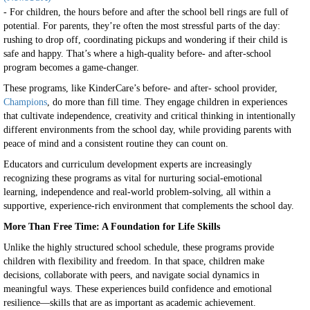
- For children, the hours before and after the school bell rings are full of
potential. For parents, they’re often the most stressful parts of the day:
rushing to drop off, coordinating pickups and wondering if their child is
safe and happy. That’s where a high-quality before- and after-school
program becomes a game-changer.
These programs, like KinderCare’s before- and after- school provider,
Champions
, do more than fill time. They engage children in experiences
that cultivate independence, creativity and critical thinking in intentionally
different environments from the school day, while providing parents with
peace of mind and a consistent routine they can count on.
Educators and curriculum development experts are increasingly
recognizing these programs as vital for nurturing social-emotional
learning, independence and real-world problem-solving, all within a
supportive, experience-rich environment that complements the school day.
More Than Free Time: A Foundation for Life Skills
Unlike the highly structured school schedule, these programs provide
children with flexibility and freedom. In that space, children make
decisions, collaborate with peers, and navigate social dynamics in
meaningful ways. These experiences build confidence and emotional
resilience—skills that are as important as academic achievement.