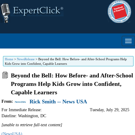
Home
>
NewsRelease
>
Beyond the Bell: How Before- and After-School Programs Help
Kids Grow into Confident, Capable Learners
Beyond the Bell: How Before- and After-School
Programs Help Kids Grow into Confident,
Capable Learners
Rick Smith -- News USA
From:
For Immediate Release:
Tuesday, July 29, 2025
Dateline: Washington
,
DC
[unable to retrieve full-text content]
(NewsUSA)