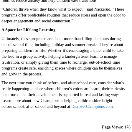
routines reduce anxiety and help children ease transitions.
“Children thrive when they know what to expect,” said Nackerud. “These
programs offer predictable routines that reduce stress and open the door to
deeper engagement and social connection.”
A Space for Lifelong Learning
Ultimately, these programs are about more than filling the hours during
out-of-school time, including holiday and summer breaks. They’re about
preparing children for life. Whether it’s encouraging a quiet child to take
the lead in a group activity, helping a kindergartener learn to manage
frustration, or simply giving them time to recharge, out-of-school time
programs create safe, enriching spaces where children can be themselves
and grow in the process.
The next time you think of before- and after-school care, consider what’s
really happening: a place where children’s voices are heard, their curiosity
is nurtured and their development is supported in real and lasting ways.
Learn more about how Champions is helping children shine bright—
before school, after school and beyond at
DiscoverChampions.com
.
Page Views:
178