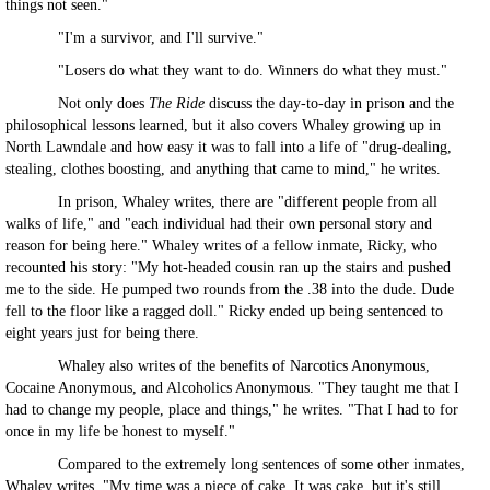
things not seen."
"I'm a survivor, and I'll survive."
"Losers do what they want to do. Winners do what they must."
Not only does
The Ride
discuss the day-to-day in prison and the
philosophical lessons learned, but it also covers Whaley growing up in
North Lawndale and how easy it was to fall into a life of "drug-dealing,
stealing, clothes boosting, and anything that came to mind," he writes.
In prison, Whaley writes, there are "different people from all
walks of life," and "each individual had their own personal story and
reason for being here." Whaley writes of a fellow inmate, Ricky, who
recounted his story: "My hot-headed cousin ran up the stairs and pushed
me to the side. He pumped two rounds from the .38 into the dude. Dude
fell to the floor like a ragged doll." Ricky ended up being sentenced to
eight years just for being there.
Whaley also writes of the benefits of Narcotics Anonymous,
Cocaine Anonymous, and Alcoholics Anonymous. "They taught me that I
had to change my people, place and things," he writes. "That I had to for
once in my life be honest to myself."
Compared to the extremely long sentences of some other inmates,
Whaley writes, "My time was a piece of cake. It was cake, but it's still