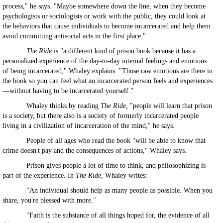
process," he says. "Maybe somewhere down the line, when they become
psychologists or sociologists or work with the public, they could look at
the behaviors that cause individuals to become incarcerated and help them
avoid committing antisocial acts in the first place."
The Ride
is "a different kind of prison book because it has a
personalized experience of the day-to-day internal feelings and emotions
of being incarcerated," Whaley explains. "Those raw emotions are there in
the book so you can feel what an incarcerated person feels and experiences
—without having to be incarcerated yourself."
Whaley thinks by reading
The Ride,
"people will learn that prison
is a society, but there also is a society of formerly incarcerated people
living in a civilization of incarceration of the mind," he says.
People of all ages who read the book "will be able to know that
crime doesn't pay and the consequences of actions," Whaley says.
Prison gives people a lot of time to think, and philosophizing is
part of the experience. In
The Ride,
Whaley writes:
"An individual should help as many people as possible. When you
share, you're blessed with more."
"Faith is the substance of all things hoped for, the evidence of all