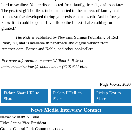
hard to swallow. You're disconnected from family, friends, and associates.
The greatest gift in life is to be connected to the sources of family and
friends you've developed during your existence on earth And before you
know it, it could be gone. Live life to the fullest. Take nothing for
granted."
The Ride
is published by Newman Springs Publishing of Red
Bank, NJ, and is available in paperback and digital version from
Amazon.com, Barnes and Noble, and other booksellers.
For more information, contact William S. Bike at
anbcommunications@yahoo.com or (312) 622-6029.
Page Views:
2020
Pickup Short URL to
Pickup HTML to
Pickup Text to
Share
Share
Share
News Media Interview Contact
Name:
William S. Bike
Title:
Senior Vice President
Group:
Central Park Communications