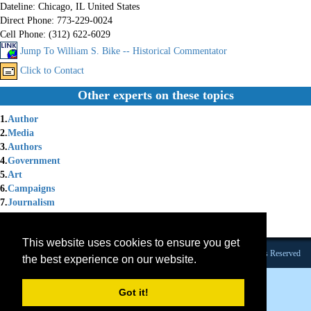
Dateline:
Chicago, IL United States
Direct Phone:
773-229-0024
Cell Phone:
(312) 622-6029
Jump To William S. Bike -- Historical Commentator
Click to Contact
Other experts on these topics
1.
Author
2.
Media
3.
Authors
4.
Government
5.
Art
6.
Campaigns
7.
Journalism
8.
Elections
9.
Platform Speaker 2021
This website uses cookies to ensure you get
Founded 1984 |Copyright © 2026 Broadcast Interview Source, Inc. All Rights Reserved
the best experience on our website.
Got it!