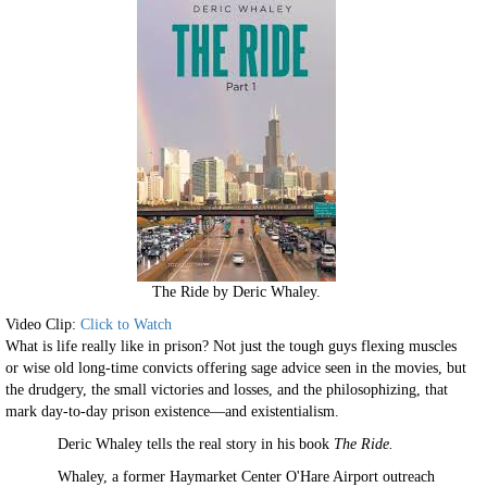
The Ride by Deric Whaley.
Video Clip:
Click to Watch
What is life really like in prison? Not just the tough guys flexing muscles
or wise old long-time convicts offering sage advice seen in the movies, but
the drudgery, the small victories and losses, and the philosophizing, that
mark day-to-day prison existence—and existentialism.
Deric Whaley tells the real story in his book
The Ride.
Whaley, a former Haymarket Center O'Hare Airport outreach