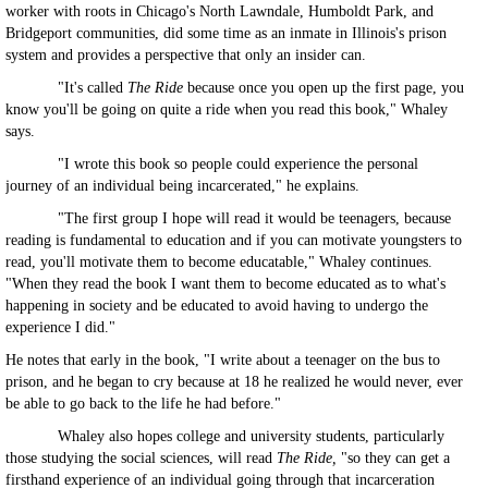
worker with roots in Chicago's North Lawndale, Humboldt Park, and
Bridgeport communities, did some time as an inmate in Illinois's prison
system and provides a perspective that only an insider can.
"It's called
The Ride
because once you open up the first page, you
know you'll be going on quite a ride when you read this book," Whaley
says.
"I wrote this book so people could experience the personal
journey of an individual being incarcerated," he explains.
"The first group I hope will read it would be teenagers, because
reading is fundamental to education and if you can motivate youngsters to
read, you'll motivate them to become educatable," Whaley continues.
"When they read the book I want them to become educated as to what's
happening in society and be educated to avoid having to undergo the
experience I did."
He notes that early in the book, "I write about a teenager on the bus to
prison, and he began to cry because at 18 he realized he would never, ever
be able to go back to the life he had before."
Whaley also hopes college and university students, particularly
those studying the social sciences, will read
The Ride,
"so they can get a
firsthand experience of an individual going through that incarceration