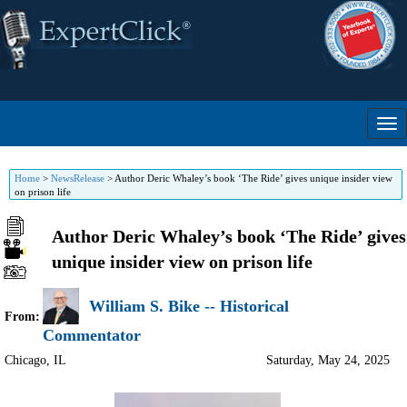
Home
>
NewsRelease
>
Author Deric Whaley’s book ‘The Ride’ gives unique insider view
on prison life
Author Deric Whaley’s book ‘The Ride’ gives
unique insider view on prison life
William S. Bike -- Historical
From:
Commentator
Chicago
,
IL
Saturday, May 24, 2025