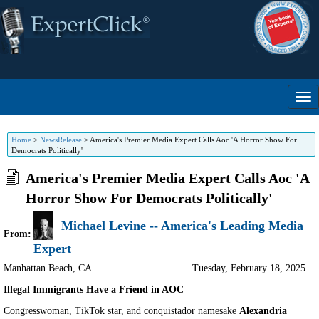
Home
>
NewsRelease
>
America's Premier Media Expert Calls Aoc 'A Horror Show For
Democrats Politically'
America's Premier Media Expert Calls Aoc 'A
Horror Show For Democrats Politically'
Michael Levine -- America's Leading Media
From:
Expert
Manhattan Beach
,
CA
Tuesday, February 18, 2025
Illegal Immigrants Have a Friend in AOC
Congresswoman, TikTok star, and conquistador namesake
Alexandria