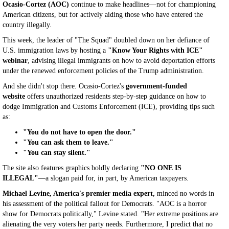
Ocasio-Cortez (AOC)
continue to make headlines—not for championing
American citizens, but for actively aiding those who have entered the
country illegally.
This week, the leader of "The Squad" doubled down on her defiance of
U.S. immigration laws by hosting a
"Know Your Rights with ICE"
webinar
, advising illegal immigrants on how to avoid deportation efforts
under the renewed enforcement policies of the Trump administration.
And she didn't stop there. Ocasio-Cortez's
government-funded
website
offers unauthorized residents step-by-step guidance on how to
dodge Immigration and Customs Enforcement (ICE), providing tips such
as:
"You do not have to open the door."
"You can ask them to leave."
"You can stay silent."
The site also features graphics boldly declaring
"NO ONE IS
ILLEGAL"
—a slogan paid for, in part, by American taxpayers.
Michael Levine, America's premier media expert,
minced no words in
his assessment of the political fallout for Democrats. "AOC is a horror
show for Democrats politically," Levine stated. "Her extreme positions are
alienating the very voters her party needs. Furthermore, I predict that no