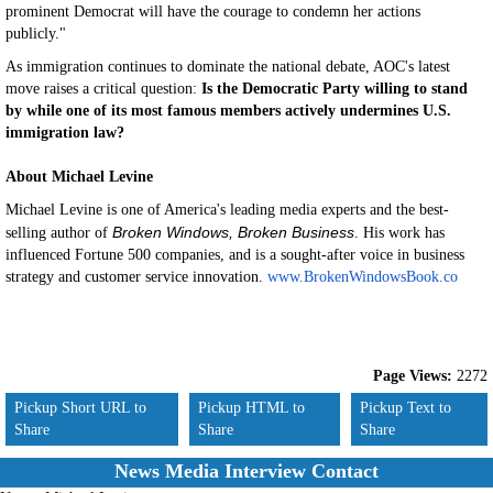
prominent Democrat will have the courage to condemn her actions
publicly."
As immigration continues to dominate the national debate, AOC's latest
move raises a critical question:
Is the Democratic Party willing to stand
by while one of its most famous members actively undermines U.S.
immigration law?
About Michael Levine
Michael Levine is one of America's leading media experts and the best-
Broken Windows, Broken Business
selling author of
. His work has
influenced Fortune 500 companies, and is a sought-after voice in business
strategy and customer service innovation.
www.BrokenWindowsBook.co
Page Views:
2272
Pickup Short URL to
Pickup HTML to
Pickup Text to
Share
Share
Share
News Media Interview Contact