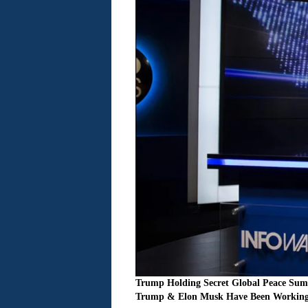
Trump Holding Secret Global Peace Sum
Trump & Elon Musk Have Been Working 