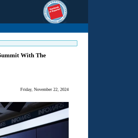
 Summit With The
Friday, November 22, 2024