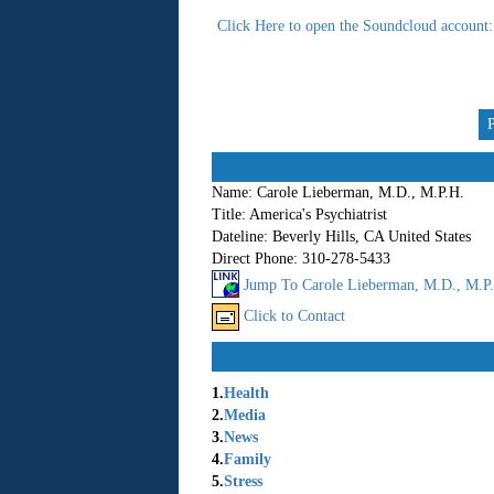
Click Here to open the Soundcloud account: 
Name:
Carole Lieberman, M.D., M.P.H.
Title:
America's Psychiatrist
Dateline:
Beverly Hills, CA United States
Direct Phone:
310-278-5433
Jump To Carole Lieberman, M.D., M.P.H
Click to Contact
1.
Health
2.
Media
3.
News
4.
Family
5.
Stress