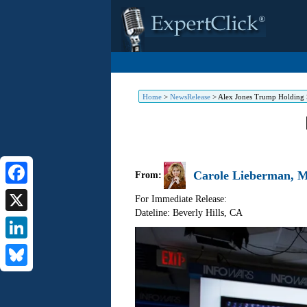
Home
>
NewsRelease
>
Alex Jones Trump Holding 
Carole Lieberman, M.
From:
Facebook
For Immediate Release:
Dateline: Beverly Hills
,
CA
X
LinkedIn
Bluesky