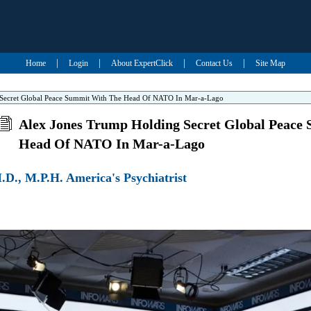
|
|
|
|
Home
Login
About ExpertClick
Contact Us
Site Map
Secret Global Peace Summit With The Head Of NATO In Mar-a-Lago
Alex Jones Trump Holding Secret Global Peace
Head Of NATO In Mar-a-Lago
D., M.P.H. America's Psychiatrist