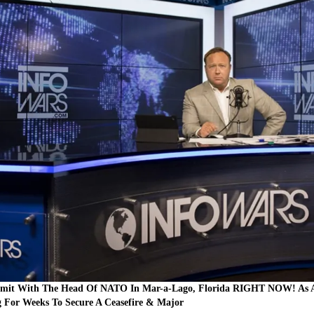
mit With The Head Of NATO In Mar-a-Lago, Florida RIGHT NOW! As Ale
For Weeks To Secure A Ceasefire & Major