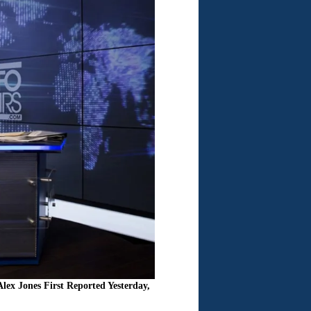
x Jones First Reported Yesterday,