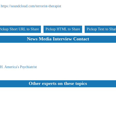
https://soundcloud.com/terrorist-therapist
Pickup Short URL to Share
Pickup HTML to Share
Pickup Text to Sha
News Media Interview Contact
. America's Psychiatrist
Other experts on these topics