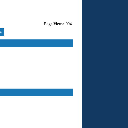
Page Views:
994
re