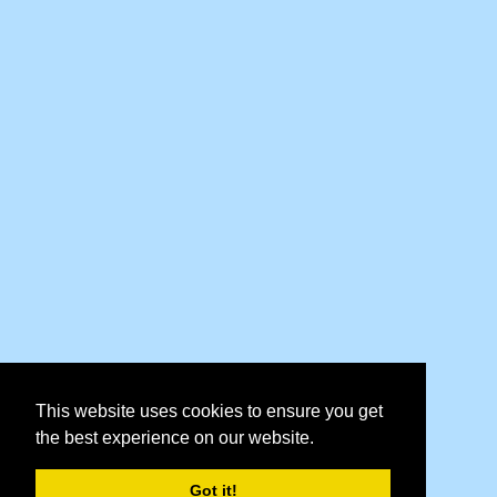
This website uses cookies to ensure you get
the best experience on our website.
Got it!