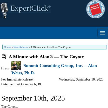
Home
>
NewsRelease
>
A Minute with Alan® — The Coyote
A Minute with Alan® — The Coyote
Summit Consulting Group, Inc. -- Alan
From:
Weiss, Ph.D.
For Immediate Release:
Wednesday, September 10, 2025
Dateline: East Greenwich
,
RI
September 10th, 2025
The Coyote.