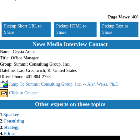
Page Views:
406
Pickup Short URL to
Pickup HTML to
Pickup Text to
Share
Share
Share
News Media Interview Contact
Name:
Crysta Ames
Title:
Office Manager
Group:
Summit Consulting Group, Inc.
Dateline:
East Greenwich, RI United States
Direct Phone:
401-884-2778
Jump To Summit Consulting Group, Inc. -- Alan Weiss, Ph.D.
Click to Contact
Other experts on these topics
1.
Speaker
2.
Consulting
3.
Strategy
4.
Ethics
5.
Innovation