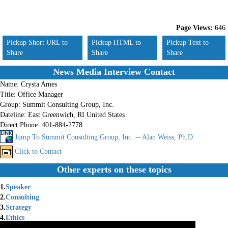
Page Views:
646
Pickup Short URL to
Pickup HTML to
Pickup Text to
Share
Share
Share
News Media Interview Contact
Name:
Crysta Ames
Title:
Office Manager
Group:
Summit Consulting Group, Inc.
Dateline:
East Greenwich, RI United States
Direct Phone:
401-884-2778
Jump To Summit Consulting Group, Inc. -- Alan Weiss, Ph.D.
Click to Contact
Other experts on these topics
1.
Speaker
2.
Consulting
3.
Strategy
4.
Ethics
5.
Innovation