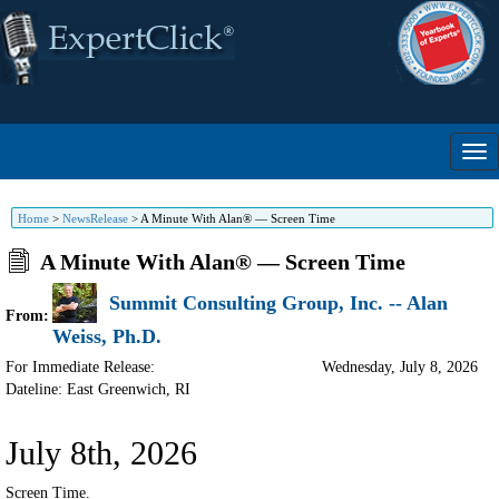
Home
>
NewsRelease
>
A Minute With Alan® — Screen Time
A Minute With Alan® — Screen Time
Summit Consulting Group, Inc. -- Alan
From:
Weiss, Ph.D.
For Immediate Release:
Wednesday, July 8, 2026
Dateline: East Greenwich
,
RI
July 8th, 2026
Screen Time.