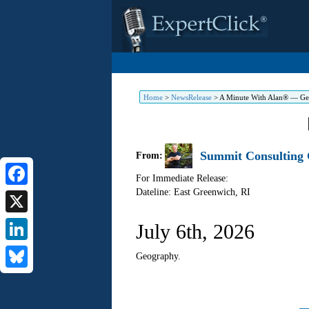
Home
>
NewsRelease
>
A Minute With Alan® — G
Summit Consulting G
From:
For Immediate Release:
Dateline: East Greenwich
,
RI
Facebook
X
July 6th, 2026
LinkedIn
Geography.
Bluesky