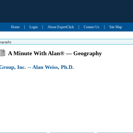
|
|
|
|
Home
Login
About ExpertClick
Contact Us
Site Map
eography
A Minute With Alan® — Geography
roup, Inc. -- Alan Weiss, Ph.D.