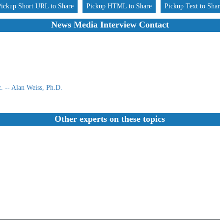
Pickup Short URL to Share
Pickup HTML to Share
Pickup Text to Sha
News Media Interview Contact
 -- Alan Weiss, Ph.D.
Other experts on these topics