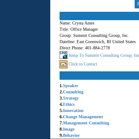
Name:
Crysta Ames
Title:
Office Manager
Group:
Summit Consulting Group, Inc.
Dateline:
East Greenwich, RI United States
Direct Phone:
401-884-2778
Jump To Summit Consulting Group, Inc.
Click to Contact
1.
Speaker
2.
Consulting
3.
Strategy
4.
Ethics
5.
Innovation
6.
Change Management
7.
Management Consulting
8.
Image
9.
Behavior