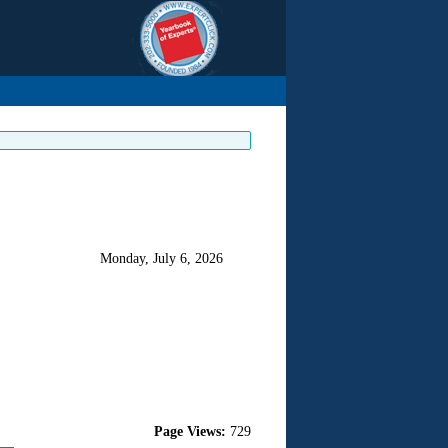
Monday, July 6, 2026
Page Views:
729