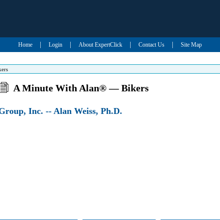
|
|
|
|
Home
Login
About ExpertClick
Contact Us
Site Map
kers
A Minute With Alan® — Bikers
roup, Inc. -- Alan Weiss, Ph.D.