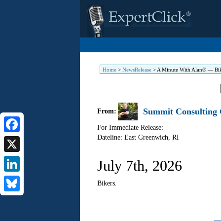
Home
>
NewsRelease
>
A Minute With Alan® — Bi
Summit Consulting G
From:
For Immediate Release:
Dateline: East Greenwich
,
RI
Facebook
X
July 7th, 2026
LinkedIn
Bikers.
Bluesky