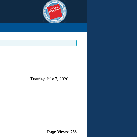
Tuesday, July 7, 2026
Page Views:
758