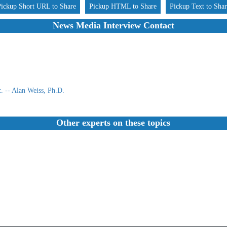
Pickup Short URL to Share
Pickup HTML to Share
Pickup Text to Sha
News Media Interview Contact
 -- Alan Weiss, Ph.D.
Other experts on these topics