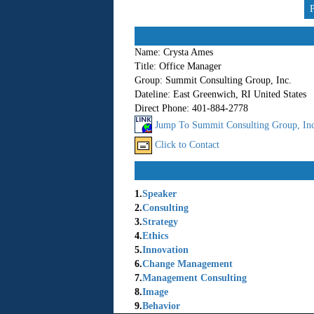
Name:
Crysta Ames
Title:
Office Manager
Group:
Summit Consulting Group, Inc.
Dateline:
East Greenwich, RI United States
Direct Phone:
401-884-2778
Jump To Summit Consulting Group, Inc.
Click to Contact
1.
Speaker
2.
Consulting
3.
Strategy
4.
Ethics
5.
Innovation
6.
Change Management
7.
Management Consulting
8.
Image
9.
Behavior