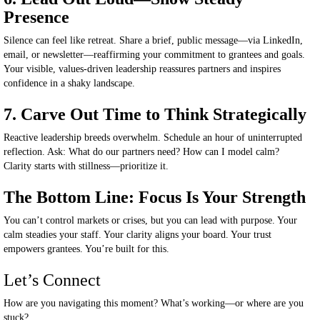
Presence
Silence can feel like retreat. Share a brief, public message—via LinkedIn,
email, or newsletter—reaffirming your commitment to grantees and goals.
Your visible, values-driven leadership reassures partners and inspires
confidence in a shaky landscape.
7. Carve Out Time to Think Strategically
Reactive leadership breeds overwhelm. Schedule an hour of uninterrupted
reflection. Ask: What do our partners need? How can I model calm?
Clarity starts with stillness—prioritize it.
The Bottom Line: Focus Is Your Strength
You can’t control markets or crises
,
but
you
can lead with purpose
.
Your
calm steadies your staff. Your clarity aligns your board. Your trust
empowers grantees.
You’re built
for this.
Let’s Connect
How are you navigating this moment? What’s working—or where are you
stuck?