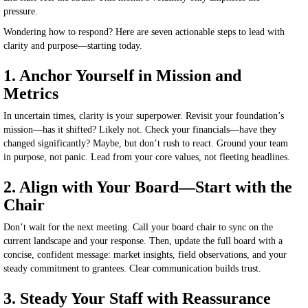
pressure.
Wondering how to respond? Here are seven actionable steps to lead with
clarity and purpose—starting today.
1. Anchor Yourself in Mission and
Metrics
In uncertain times, clarity is your superpower. Revisit your foundation’s
mission—has it shifted? Likely not. Check your financials—have they
changed significantly? Maybe, but don’t rush to react. Ground your team
in purpose, not panic. Lead from your core values, not fleeting headlines.
2. Align with Your Board—Start with the
Chair
Don’t wait for the next meeting. Call your board chair to sync on the
current landscape and your response. Then, update the
full
board with a
concise, confident message: market insights, field observations, and your
steady commitment to grantees. Clear communication builds trust.
3. Steady Your Staff with Reassurance