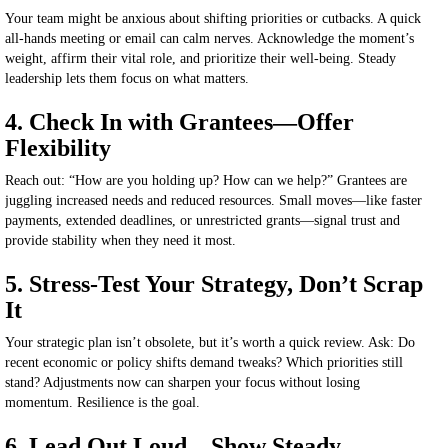
Your team might be anxious about shifting priorities or cutbacks. A quick
all-hands meeting or email can calm nerves. Acknowledge the moment’s
weight, affirm their vital role, and prioritize their well-being. Steady
leadership lets them focus on what matters.
4. Check In with Grantees—Offer
Flexibility
Reach out: “How are you holding up? How can we help?” Grantees are
juggling increased needs and reduced resources. Small moves—like faster
payments, extended deadlines, or unrestricted grants—signal trust and
provide stability when
they need it most
.
5. Stress-Test Your Strategy, Don’t Scrap
It
Your strategic plan isn’t obsolete
,
but
it’s
worth a quick review.
Ask: Do
recent economic or policy shifts demand tweaks? Which priorities still
stand? Adjustments now can sharpen your focus without losing
momentum. Resilience is the goal.
6. Lead Out Loud—Show Steady