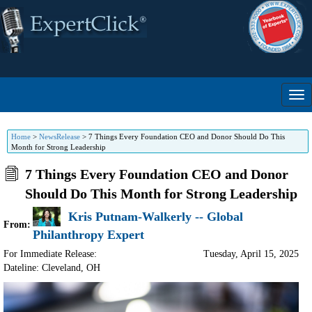
Home
>
NewsRelease
>
7 Things Every Foundation CEO and Donor Should Do This
Month for Strong Leadership
7 Things Every Foundation CEO and Donor
Should Do This Month for Strong Leadership
Kris Putnam-Walkerly -- Global
From:
Philanthropy Expert
For Immediate Release:
Tuesday, April 15, 2025
Dateline: Cleveland
,
OH