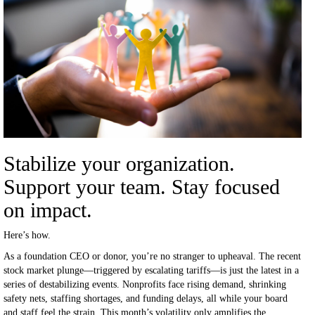
Stabilize your organization.
Support your team. Stay focused
on impact.
Here’s how.
As a foundation CEO or donor, you’re no stranger to upheaval. The recent
stock market plunge—triggered by escalating tariffs—is just the latest in a
series of destabilizing events. Nonprofits face rising demand, shrinking
safety nets, staffing shortages, and funding delays, all while your board
and staff feel the strain. This month’s volatility only amplifies the