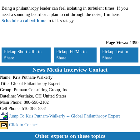
Being a philanthropy leader can feel isolating in turbulent times.
If
you
need a sounding board or
a
plan to cut through the noise
, I’m here
.
Schedule a call with me
to talk strategy.
Page Views:
1390
Pickup Short URL to
Pickup HTML to
Pickup Text to
Share
Share
Share
News Media Interview Contact
Name:
Kris Putnam-Walkerly
Title:
Global Philanthropy Expert
Group:
Putnam Consulting Group, Inc.
Dateline:
Westlake, OH United States
Main Phone:
800-598-2102
Cell Phone:
510-388-5231
Jump To Kris Putnam-Walkerly -- Global Philanthropy Expert
Click to Contact
Other experts on these topics