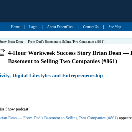
|
|
|
|
Home
Login
About ExpertClick
Contact Us
Site Map
tory Brian Dean — From Dad’s Basement to Selling Two Companies (#861)
4-Hour Workweek Success Story Brian Dean — 
Basement to Selling Two Companies (#861)
ivity, Digital Lifestyles and Entrepreneurship
iss Show podcast!
rian Dean — From Dad’s Basement to Selling Two Companies (#861)
appeare