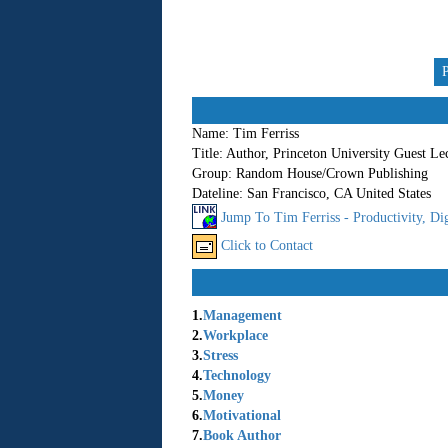
Name:
Tim Ferriss
Title:
Author, Princeton University Guest Le
Group:
Random House/Crown Publishing
Dateline:
San Francisco, CA United States
Jump To Tim Ferriss - Productivity, Dig
Click to Contact
1.
Management
2.
Workplace
3.
Stress
4.
Technology
5.
Money
6.
Motivational
7.
Book Author