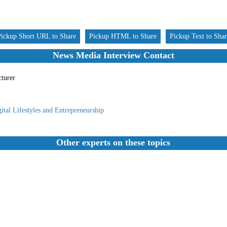
Pickup Short URL to Share
Pickup HTML to Share
Pickup Text to Sha
News Media Interview Contact
cturer
ital Lifestyles and Entrepreneurship
Other experts on these topics