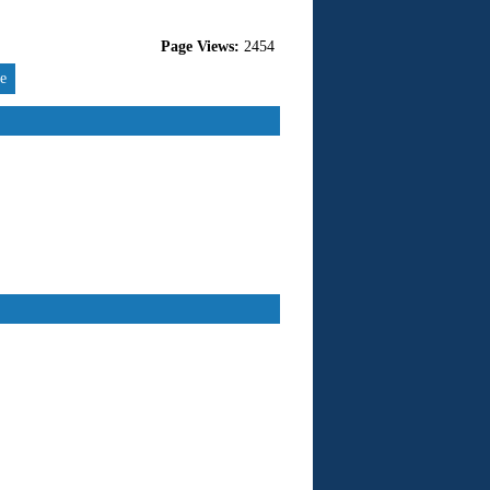
Page Views:
2454
re