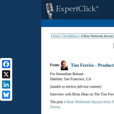
Home
>
NewsRelease
>
4-Hour Workweek Success S
Tim Ferriss - Product
From:
Facebook
For Immediate Release:
Dateline: San Francisco
,
CA
X
[unable to retrieve full-text content]
LinkedIn
Interview with Brian Dean on The Tim Ferr
The post
4-Hour Workweek Success Story B
Bluesky
Ferriss
.