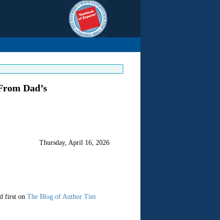
From Dad’s
Thursday, April 16, 2026
d first on
The Blog of Author Tim