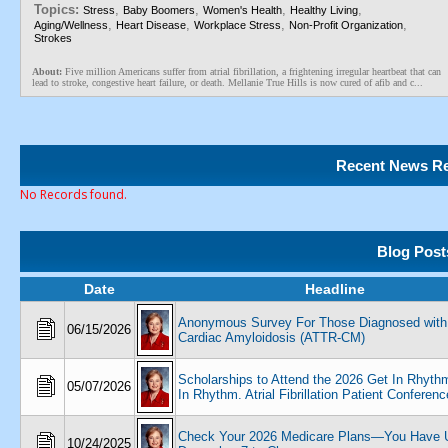
Topics:
,
,
,
,
Stress
Baby Boomers
Women's Health
Healthy Living
,
,
,
,
Aging/Wellness
Heart Disease
Workplace Stress
Non-Profit Organization
Strokes
About:
Five million Americans suffer from atrial fibrillation, a frightening irregular heartbeat that can
lead to stroke, congestive heart failure, or death. Mellanie True Hills is now cured of afib and c...
Recent News Re
No Records found.
Blog Post
Date
Headline
Anonymous Survey For Those Diagnosed with
06/15/2026
Cardiac Amyloidosis (ATTR-CM)
Scholarships to Attend the 2026 Get In Rhyth
05/07/2026
In Rhythm. Atrial Fibrillation Patient Conferenc
Check Your 2026 Medicare Plans—You Have U
10/24/2025