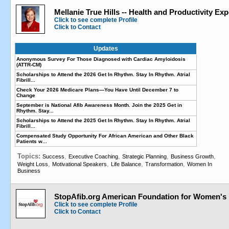
Mellanie True Hills -- Health and Productivity Exp
Click to see complete Profile
Click to Contact
Updates
Anonymous Survey For Those Diagnosed with Cardiac Amyloidosis
(ATTR-CM)
Scholarships to Attend the 2026 Get In Rhythm. Stay In Rhythm. Atrial
Fibrill...
Check Your 2026 Medicare Plans—You Have Until December 7 to
Change
September is National Afib Awareness Month. Join the 2025 Get in
Rhythm. Stay...
Scholarships to Attend the 2025 Get In Rhythm. Stay In Rhythm. Atrial
Fibrill...
Compensated Study Opportunity For African American and Other Black
Patients w...
Topics:
,
,
,
,
Success
Executive Coaching
Strategic Planning
Business Growth
,
,
,
,
Weight Loss
Motivational Speakers
Life Balance
Transformation
Women In
Business
StopAfib.org American Foundation for Women's 
Click to see complete Profile
Click to Contact