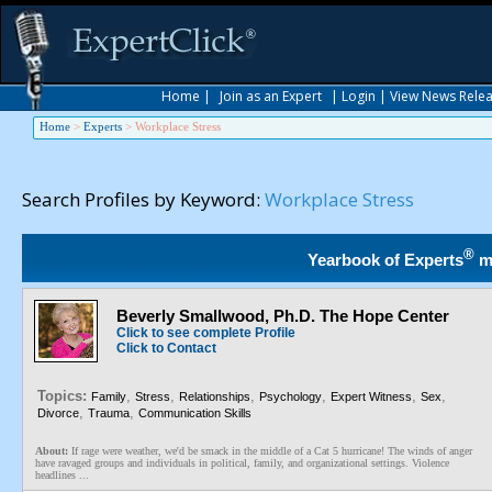
Home
|
Join as an Expert
|
Login
|
View News Rele
Home
>
Experts
>
Workplace Stress
Search Profiles by Keyword:
Workplace Stress
®
Yearbook of Experts
m
Beverly Smallwood, Ph.D. The Hope Center
Click to see complete Profile
Click to Contact
Topics:
,
,
,
,
,
,
Family
Stress
Relationships
Psychology
Expert Witness
Sex
,
,
Divorce
Trauma
Communication Skills
About:
If rage were weather, we'd be smack in the middle of a Cat 5 hurricane! The winds of anger
have ravaged groups and individuals in political, family, and organizational settings. Violence
headlines ...