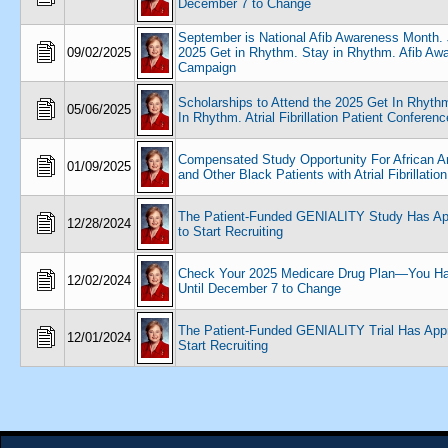
December 7 to Change
September is National Afib Awareness Month. 
09/02/2025
2025 Get in Rhythm. Stay in Rhythm. Afib Aw
Campaign
Scholarships to Attend the 2025 Get In Rhyth
05/06/2025
In Rhythm. Atrial Fibrillation Patient Conferenc
Compensated Study Opportunity For African 
01/09/2025
and Other Black Patients with Atrial Fibrillation
The Patient-Funded GENIALITY Study Has Ap
12/28/2024
to Start Recruiting
Check Your 2025 Medicare Drug Plan—You H
12/02/2024
Until December 7 to Change
The Patient-Funded GENIALITY Trial Has Appr
12/01/2024
Start Recruiting