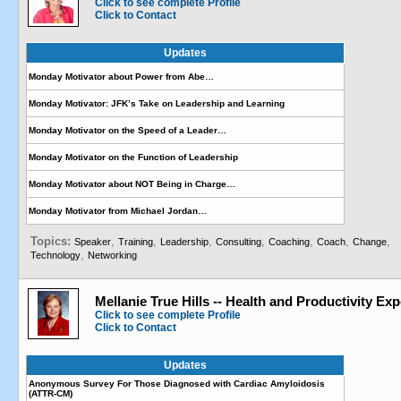
Click to see complete Profile
Click to Contact
Updates
Monday Motivator about Power from Abe…
Monday Motivator: JFK’s Take on Leadership and Learning
Monday Motivator on the Speed of a Leader…
Monday Motivator on the Function of Leadership
Monday Motivator about NOT Being in Charge…
Monday Motivator from Michael Jordan…
Topics:
,
,
,
,
,
,
,
Speaker
Training
Leadership
Consulting
Coaching
Coach
Change
,
Technology
Networking
Mellanie True Hills -- Health and Productivity Exp
Click to see complete Profile
Click to Contact
Updates
Anonymous Survey For Those Diagnosed with Cardiac Amyloidosis
(ATTR-CM)