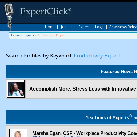
Home
|
Join as an Expert
|
Login
|
View News Rele
Home
>
Experts
>
Productivity Expert
Search Profiles by Keyword:
Productivity Expert
Featured News R
Accomplish More, Stress Less with Innovativ
®
Yearbook of Experts
m
Marsha Egan, CSP - Workplace Productivity Coa