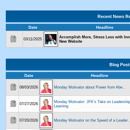
Recent News Re
Date
Headline
Accomplish More, Stress Less with Inn
03/11/2025
New Website
Blog Post
Date
Headline
08/03/2026
Monday Motivator about Power from Abe…
Monday Motivator: JFK’s Take on Leadershi
07/27/2026
Learning
07/20/2026
Monday Motivator on the Speed of a Leader