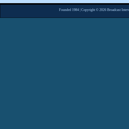
Founded 1984 | Copyright © 2026 Broadcast Interv