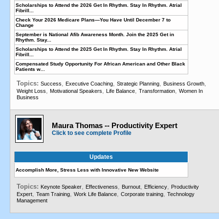
Scholarships to Attend the 2026 Get In Rhythm. Stay In Rhythm. Atrial
Fibrill...
Check Your 2026 Medicare Plans—You Have Until December 7 to
Change
September is National Afib Awareness Month. Join the 2025 Get in
Rhythm. Stay...
Scholarships to Attend the 2025 Get In Rhythm. Stay In Rhythm. Atrial
Fibrill...
Compensated Study Opportunity For African American and Other Black
Patients w...
Topics:
,
,
,
,
Success
Executive Coaching
Strategic Planning
Business Growth
,
,
,
,
Weight Loss
Motivational Speakers
Life Balance
Transformation
Women In
Business
Maura Thomas -- Productivity Expert
Click to see complete Profile
Updates
Accomplish More, Stress Less with Innovative New Website
Topics:
,
,
,
,
Keynote Speaker
Effectiveness
Burnout
Efficiency
Productivity
,
,
,
,
Expert
Team Training
Work Life Balance
Corporate training
Technology
Management