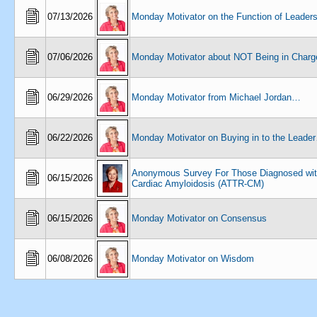
07/13/2026
Monday Motivator on the Function of Leaders
07/06/2026
Monday Motivator about NOT Being in Char
06/29/2026
Monday Motivator from Michael Jordan…
06/22/2026
Monday Motivator on Buying in to the Leade
Anonymous Survey For Those Diagnosed wi
06/15/2026
Cardiac Amyloidosis (ATTR-CM)
06/15/2026
Monday Motivator on Consensus
06/08/2026
Monday Motivator on Wisdom