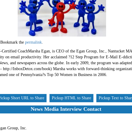
 Bookmark the
permalink
.
ertified CoachMarsha Egan, is CEO of the Egan Group, Inc., Nantucket MA a
rity on email productivity. Her acclaimed ?12 Step Program for E-Mail E-ddictio
ws, and newspapers across the globe. In early 2009, the program was adapted
 http://InboxDetox.com/book) Marsha works with forward-thinking organization
named one of Pennsylvania?s Top 50 Women in Business in 2006.
Pickup Short URL to Share
Pickup HTML to Share
Pickup Text to Sha
News Media Interview Contact
gan Group, Inc.