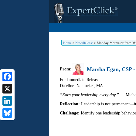
Home
>
NewsRelease
>
Monday Motivator from Mi
Marsha Egan, CSP - 
From:
For Immediate Release:
Dateline: Nantucket
,
MA
Facebook
“Earn your leadership every day.”
— Michae
X
Reflection:
Leadership is not permanent—it i
LinkedIn
Challenge:
Identify one leadership behavio
Bluesky