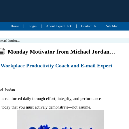
|
|
|
|
Home
Login
About ExpertClick
Contact Us
Site Map
chael Jordan…
Monday Motivator from Michael Jordan…
Workplace Productivity Coach and E-mail Expert
l Jordan
s reinforced daily through effort, integrity, and performance.
r today that you must actively demonstrate—not assume.