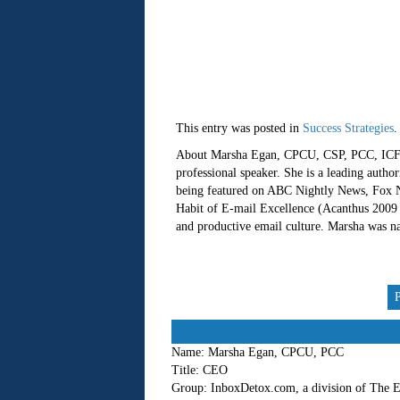
This entry was posted in
Success Strategies
.
About Marsha Egan, CPCU, CSP, PCC, ICF-C
professional speaker. She is a leading autho
being featured on ABC Nightly News, Fox Ne
Habit of E-mail Excellence (Acanthus 2009 -
and productive email culture. Marsha was 
Name:
Marsha Egan, CPCU, PCC
Title:
CEO
Group:
InboxDetox.com, a division of The E