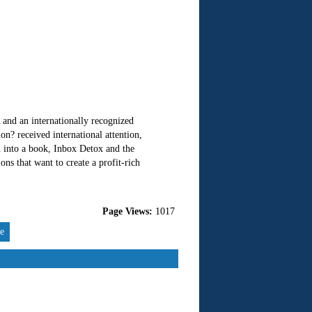
nd an internationally recognized
n? received international attention,
 into a book, Inbox Detox and the
s that want to create a profit-rich
Page Views:
1017
re