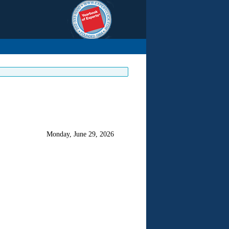
Monday, June 29, 2026