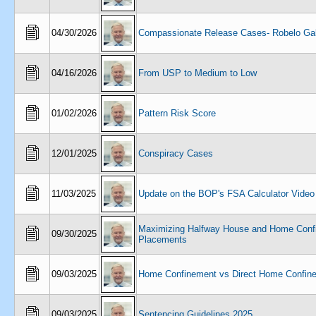
04/30/2026
Compassionate Release Cases- Robelo Gal
04/16/2026
From USP to Medium to Low
01/02/2026
Pattern Risk Score
12/01/2025
Conspiracy Cases
11/03/2025
Update on the BOP's FSA Calculator Video
Maximizing Halfway House and Home Conf
09/30/2025
Placements
09/03/2025
Home Confinement vs Direct Home Confin
09/03/2025
Sentencing Guidelines 2025