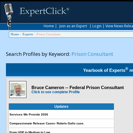
Home
|
Join as an Expert
|
Login
|
View News Rele
Home
>
Experts
>
Prison Consultant
Search Profiles by Keyword:
Prison Consultant
®
Yearbook of Experts
m
Bruce Cameron -- Federal Prison Consultant
Click to see complete Profile
Updates
Services We Provide 2026
Compassionate Release Cases- Robelo Gallo case.
From USP to Medium to Low