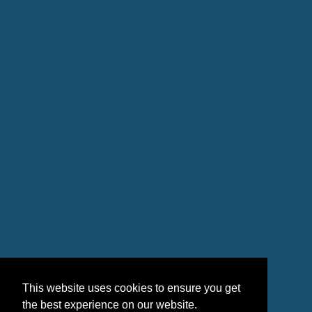
This website uses cookies to ensure you get
the best experience on our website.