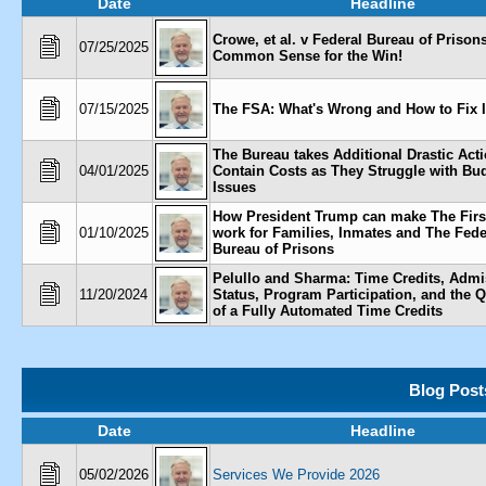
Date
Headline
Crowe, et al. v Federal Bureau of Prisons,
07/25/2025
Common Sense for the Win!
07/15/2025
The FSA: What's Wrong and How to Fix I
The Bureau takes Additional Drastic Acti
04/01/2025
Contain Costs as They Struggle with Bu
Issues
How President Trump can make The Firs
01/10/2025
work for Families, Inmates and The Fede
Bureau of Prisons
Pelullo and Sharma: Time Credits, Admi
11/20/2024
Status, Program Participation, and the 
of a Fully Automated Time Credits
Blog Post
Date
Headline
05/02/2026
Services We Provide 2026