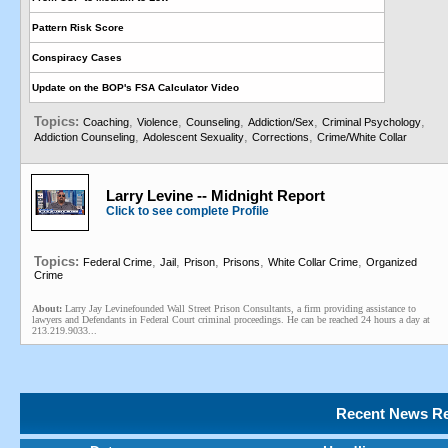
Pattern Risk Score
Conspiracy Cases
Update on the BOP's FSA Calculator Video
Topics:
,
,
,
,
,
Coaching
Violence
Counseling
Addiction/Sex
Criminal Psychology
,
,
,
Addiction Counseling
Adolescent Sexuality
Corrections
Crime/White Collar
Larry Levine -- Midnight Report
Click to see complete Profile
Topics:
,
,
,
,
,
Federal Crime
Jail
Prison
Prisons
White Collar Crime
Organized
Crime
About:
Larry Jay Levinefounded Wall Street Prison Consultants, a firm providing assistance to
lawyers and Defendants in Federal Court criminal proceedings. He can be reached 24 hours a day at
213.219.9033...
Recent News Re