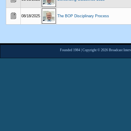
08/18/2025
The BOP Disciplinary Process
Founded 1984 | Copyright © 2026 Broadcast Interv