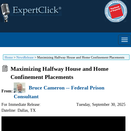
Home
>
NewsRelease
>
Maximizing Halfway House and Home Confinement Placements
Maximizing Halfway House and Home
Confinement Placements
Bruce Cameron -- Federal Prison
From:
Consultant
For Immediate Release:
Tuesday, September 30, 2025
Dateline: Dallas
,
TX