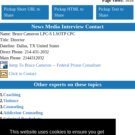
Page Views:
1616
Pickup Short URL to
Pickup HTML to
Pickup Text to
Share
Share
Share
News Media Interview Contact
Name:
Bruce Cameron LPC-S LSOTP CPC
Title:
Director
Dateline:
Dallas, TX United States
Direct Phone:
214-431-2032
Main Phone:
2144312032
Jump To Bruce Cameron -- Federal Prison Consultant
Click to Contact
Other experts on these topics
1.
Coaching
2.
Violence
3.
Counseling
4.
Addiction Counseling
5.
Criminal Psychology
6.
Corrections
7.
Crime Issues
This website uses cookies to ensure you get