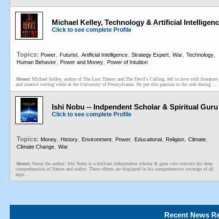
Michael Kelley, Technology & Artificial Intelligenc
Click to see complete Profile
Topics:
,
,
,
,
,
,
Power
Futurist
Artificial Intelligence
Strategy Expert
War
Technology
,
,
Human Behavior
Power and Money
Power of Intuition
About:
Michael Kelley, author of The Lost Theory and The Devil's Calling, fell in love with literature
and creative writing while at the University of Pennsylvania. He put this passion to the side during ...
Ishi Nobu -- Indpendent Scholar & Spiritual Guru
Click to see complete Profile
Topics:
,
,
,
,
,
,
,
Money
History
Environment
Power
Educational
Religion
Climate
,
Climate Change
War
About:
About the author: Ishi Nobu is a brilliant independent scholar & guru who conveys his deep
comprehension of Nature and reality. These efforts are displayed in his comprehensive coverage of all
aspe...
Recent News Re