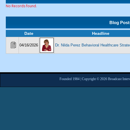
No Records found.
Blog Post
Date
Headline
04/16/2026
Dr. Nilda Perez Behavioral Healthcare Strate
Founded 1984 | Copyright © 2026 Broadcast Interv