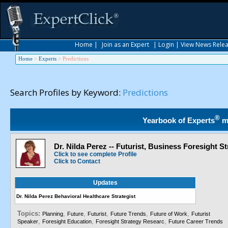
Home
|
Join as an Expert
|
Login
|
View News Rele
Home
>
Experts
>
Predictions
Search Profiles by Keyword:
Predictions
®
Yearbook of Experts
m
Dr. Nilda Perez -- Futurist, Business Foresight St
Click to see complete Profile
Click to Contact
Updates
Dr. Nilda Perez Behavioral Healthcare Strategist
Topics:
,
,
,
,
,
Planning
Future
Futurist
Future Trends
Future of Work
Futurist
,
,
,
Speaker
Foresight Education
Foresight Strategy Researc
Future Career Trends