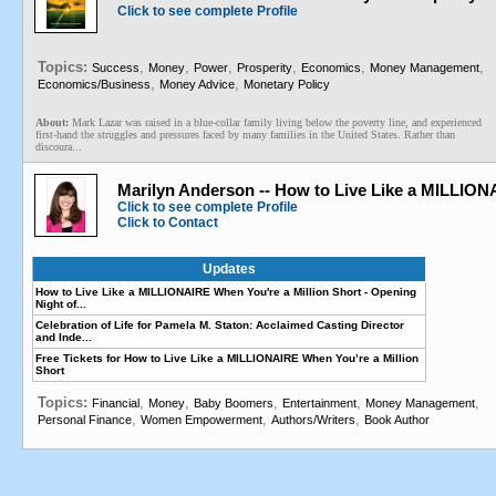
Click to see complete Profile
Topics:
,
,
,
,
,
,
Success
Money
Power
Prosperity
Economics
Money Management
,
,
Economics/Business
Money Advice
Monetary Policy
About:
Mark Lazar was raised in a blue-collar family living below the poverty line, and experienced
first-hand the struggles and pressures faced by many families in the United States. Rather than
discoura...
Marilyn Anderson -- How to Live Like a MILLIO
Click to see complete Profile
Click to Contact
Updates
How to Live Like a MILLIONAIRE When You're a Million Short - Opening
Night of...
Celebration of Life for Pamela M. Staton: Acclaimed Casting Director
and Inde...
Free Tickets for How to Live Like a MILLIONAIRE When You’re a Million
Short
Topics:
,
,
,
,
,
Financial
Money
Baby Boomers
Entertainment
Money Management
,
,
,
Personal Finance
Women Empowerment
Authors/Writers
Book Author