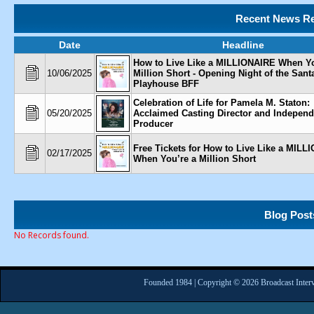
Recent News Re
Date
Headline
How to Live Like a MILLIONAIRE When Yo
10/06/2025
Million Short - Opening Night of the San
Playhouse BFF
Celebration of Life for Pamela M. Staton:
05/20/2025
Acclaimed Casting Director and Independ
Producer
Free Tickets for How to Live Like a MILL
02/17/2025
When You’re a Million Short
Blog Post
No Records found.
Founded 1984 | Copyright © 2026 Broadcast Interv