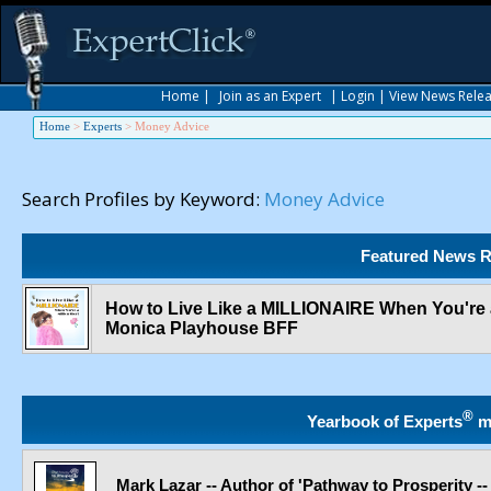
Home
|
Join as an Expert
|
Login
|
View News Rele
Home
>
Experts
>
Money Advice
Search Profiles by Keyword:
Money Advice
Featured News R
How to Live Like a MILLIONAIRE When You're a 
Monica Playhouse BFF
®
Yearbook of Experts
m
Mark Lazar -- Author of 'Pathway to Prosperity 