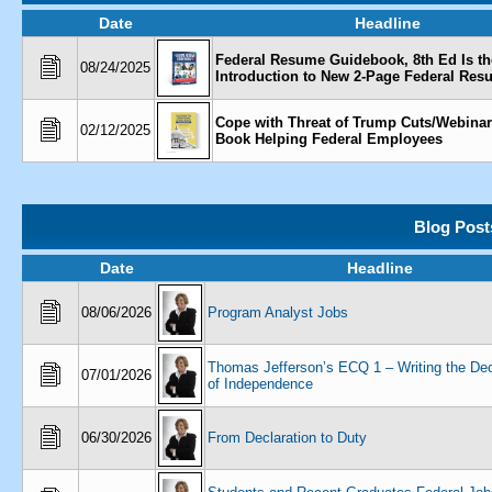
Date
Headline
Federal Resume Guidebook, 8th Ed Is th
08/24/2025
Introduction to New 2-Page Federal Re
Cope with Threat of Trump Cuts/Webina
02/12/2025
Book Helping Federal Employees
Blog Post
Date
Headline
08/06/2026
Program Analyst Jobs
Thomas Jefferson’s ECQ 1 – Writing the Dec
07/01/2026
of Independence
06/30/2026
From Declaration to Duty