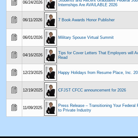
Students and Recent Graduates Federal Job
06/24/2026
Internships Are AVAILABLE 2026
06/11/2026
7 Book Awards Honor Publisher
06/01/2026
Military Spouse Virtual Summit
Tips for Cover Letters That Employers will A
04/16/2026
Read
12/23/2025
Happy Holidays from Resume Place, Inc. 2
12/19/2025
CFJST CFCC announcement for 2026
Press Release – Transitioning Your Federa
11/09/2025
to Private Industry