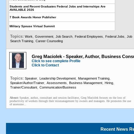
Students and Recent Graduates Federal Jobs and Internships Are
AVAILABLE 2026
7 Book Awards Honor Publisher
Military Spouse Virtual Summit
Topics:
,
,
,
,
,
Work
Government
Job Search
Federal Employees
Federal Jobs
Job
,
Search Training
Career Counseling
Greg Maciolek - Speaker, Author, Business Cons
Click to see complete Profile
Click to Contact
Topics:
,
,
,
Speaker
Leadership Development
Management Training
,
,
,
,
Speaker/Author/Trainer
Assessments
Business Management
Hiring
,
Trainer/Consultant
Communication/Business
About:
Speaker, author, consultant and session facilitator, Greg Maciolek focuses on the loss of
productivity of workers through their mismanagement by owners and managers. He promotes the use
of assessme...
Recent News Re