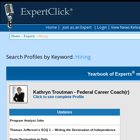
Home
|
Join as an Expert
|
Login
|
View News Rele
Home
>
Experts
>
Hiring
Search Profiles by Keyword:
Hiring
®
Yearbook of Experts
m
Kathryn Troutman - Federal Career Coach(r)
Click to see complete Profile
Updates
Program Analyst Jobs
Thomas Jefferson’s ECQ 1 – Writing the Declaration of Independence
From Declaration to Duty