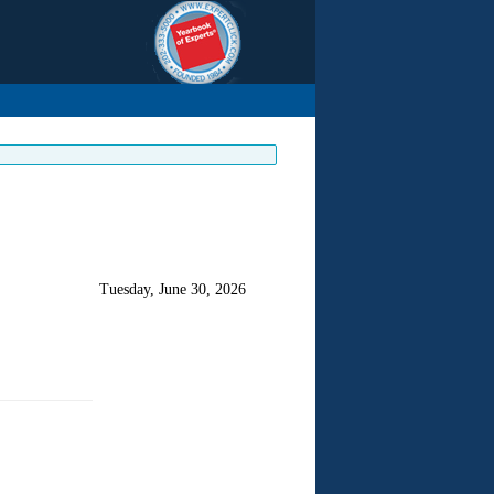
Tuesday, June 30, 2026