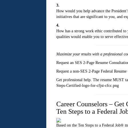
3.
How would you help advance the President’s 
initiatives that are significant to you, and
4.
How has a strong work ethic contributed to 
qualities would enable you to serve effectivel
Maximize your results with a
professional co
Request an SES 2-Page Resume Consultati
Request a non-SES 2-Page Federal Resume 
Get professional help. The resume MUST targ
Steps-Certified-logo-for-cfjst-cfcc.png
Career Counselors – Get C
Ten Steps to a Federal J
Based on the Ten Steps to a Federal Job® m