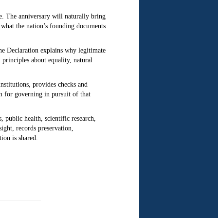
e.
The anniversary will naturally bring
r what the nation’s founding documents
e Declaration explains why legitimate
principles about equality, natural
institutions, provides checks and
 for governing in pursuit of that
 public health, scientific research,
ight, records preservation,
tion is shared.