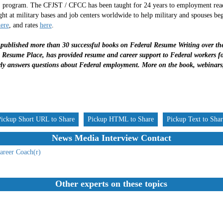
 program. The CFJST / CFCC has been taught for 24 years to employment readin
ght at military bases and job centers worldwide to help military and spouses be
ere
, and rates
here
.
ublished more than 30 successful books on Federal Resume Writing over the 
Resume Place, has provided resume and career support to Federal workers for
ly answers questions about Federal employment. More on the book, webinars
Pickup Short URL to Share
Pickup HTML to Share
Pickup Text to Sha
News Media Interview Contact
areer Coach(r)
Other experts on these topics