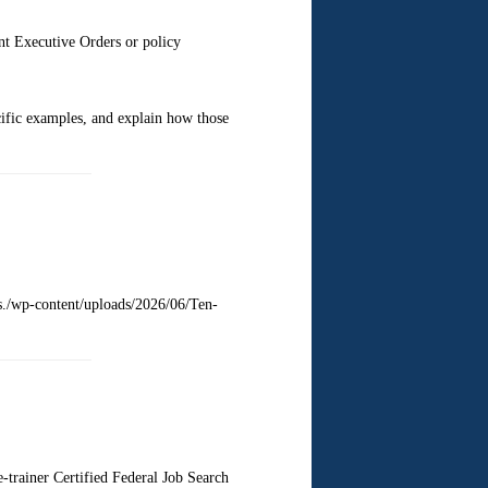
nt Executive Orders or policy
ific examples, and explain how those
ts./wp-content/uploads/2026/06/Ten-
trainer Certified Federal Job Search