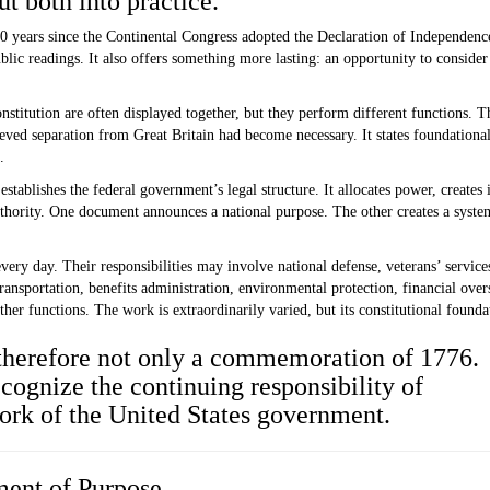
t both into practice.
0 years since the Continental Congress adopted the Declaration of Independenc
blic readings. It also offers something more lasting: an opportunity to conside
titution are often displayed together, but they perform different functions.
Th
ved separation from Great Britain had become necessary. It states foundational 
.
 establishes the federal government’s legal structure.
It allocates power, creates 
thority. One document announces a national purpose. The other creates a system
every day.
Their responsibilities may involve national defense, veterans’ services,
sportation, benefits administration, environmental protection, financial overs
ther functions. The work is extraordinarily varied, but its constitutional founda
 therefore not only a commemoration of 1776.
recognize the continuing responsibility of
ork of the United States government.
ment of Purpose