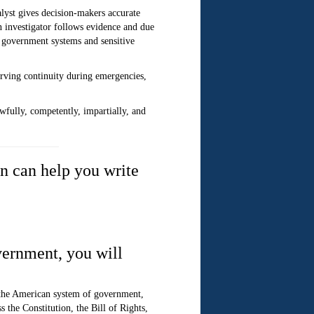
alyst gives decision-makers accurate
n investigator follows evidence and due
s government systems and sensitive
serving continuity during emergencies,
wfully, competently, impartially, and
n can help you write
vernment, you will
 the American system of government,
 the Constitution, the Bill of Rights,