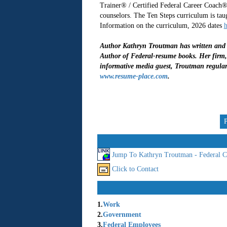
Trainer® / Certified Federal Career Coach®
counselors. The Ten Steps curriculum is tau
Information on the curriculum, 2026 dates
h
Author Kathryn Troutman has written and p
Author of Federal-resume books. Her firm, 
informative media guest, Troutman regular
www.resume-place.com
.
Jump To Kathryn Troutman - Federal C
Click to Contact
1.
Work
2.
Government
3.
Federal Employees