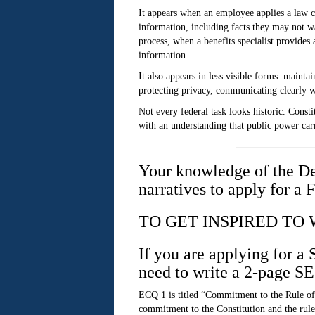
It appears when an employee applies a law co
information, including facts they may not wa
process, when a benefits specialist provides
information.
It also appears in less visible forms: maint
protecting privacy, communicating clearly w
Not every federal task looks historic. Const
with an understanding that public power carr
Your knowledge of the De
narratives to apply for a 
TO GET INSPIRED TO
If you are applying for a
need to write a 2-page S
ECQ 1 is titled “Commitment to the Rule of
commitment to the Constitution and the rule 