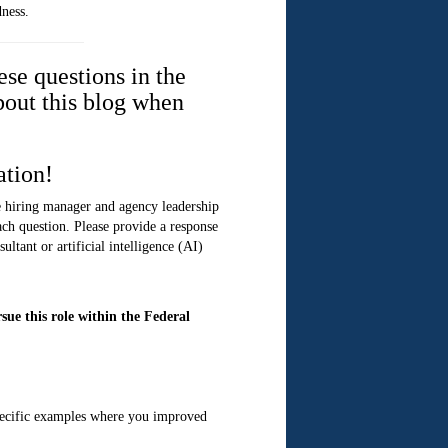
dness.
ese questions in the
bout this blog when
ation!
he hiring manager and agency leadership
ach question. Please provide a response
ltant or artificial intelligence (AI)
ue this role within the Federal
specific examples where you improved