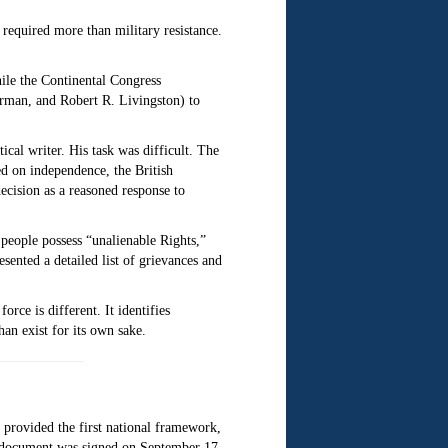
required more than military resistance.
hile the Continental Congress
rman, and Robert R. Livingston) to
ical writer. His task was difficult. The
ed on independence, the British
ecision as a reasoned response to
 people possess “unalienable Rights,”
sented a detailed list of grievances and
orce is different. It identifies
an exist for its own sake.
 provided the first national framework,
e document was signed on September 17,