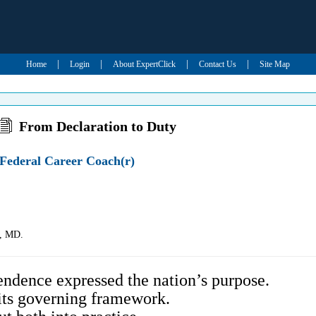
|
|
|
|
Home
Login
About ExpertClick
Contact Us
Site Map
From Declaration to Duty
Federal Career Coach(r)
e, MD.
ndence expressed the nation’s purpose.
its governing framework.