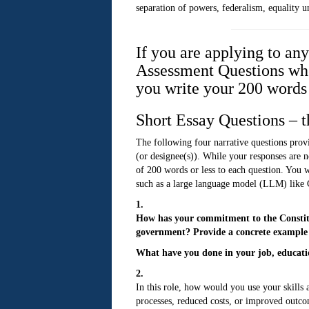
separation of powers, federalism, equality u
If you are applying to an
Assessment Questions when
you write your 200 words 
Short Essay Questions – t
The following four narrative questions provi
(or designee(s)). While your responses are n
of 200 words or less to each question. You wi
such as a large language model (LLM) like
1.
How has your commitment to the Constitut
government? Provide a concrete example f
What have you done in your job, educatio
2.
In this role, how would you use your skill
processes, reduced costs, or improved outco