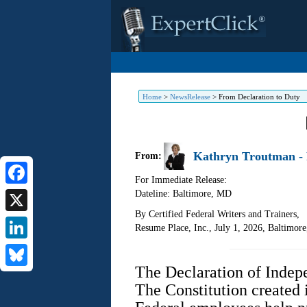
Home
>
NewsRelease
>
From Declaration to Duty
Kathryn Troutman - 
From:
For Immediate Release:
Dateline: Baltimore
,
MD
Facebook
By Certified Federal Writers and Trainers,
X
Resume Place, Inc., July 1, 2026, Baltimor
LinkedIn
The Declaration of Indepe
Bluesky
The Constitution created 