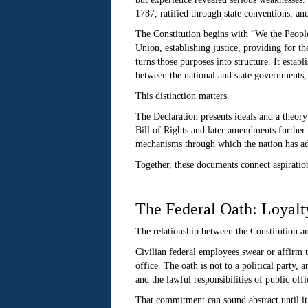
1787, ratified through state conventions, a
The Constitution begins with “We the People
Union, establishing justice, providing for t
turns those purposes into structure. It establ
between the national and state governments,
This distinction matters.
The Declaration presents ideals and a theory
Bill of Rights and later amendments further p
mechanisms through which the nation has add
Together, these documents connect aspiration
The Federal Oath: Loyalty
The relationship between the Constitution and
Civilian federal employees swear or affirm t
office. The oath is not to a political party,
and the lawful responsibilities of public offi
That commitment can sound abstract until it 