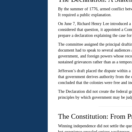
By the summer of 1776, armed conflict betwe
It required a public explanation.
On June 7, Richard Henry Lee introduced a r
considered that question, it appointed a C
prepare a declaration explaining the case fo
The committee assigned the principal drafting
document had to speak to several audiences a
government, and foreign powers whose recogni
sustained grievances rather than as a tempora
Jefferson’s draft placed the dispute within 
that government derives authority from the co
concluded that the colonies were free and in
The Declaration did not create the federal go
principles by which government may be judge
The Constitution: From P
Winning independence did not settle the que
but experience revealed serious weaknesses