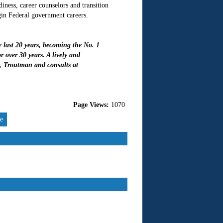
ess, career counselors and transition
gin Federal government careers.
last 20 years, becoming the No. 1
 over 30 years. A lively and
, Troutman and consults at
Page Views:
1070
re