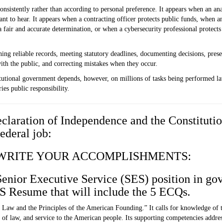
nsistently rather than according to personal preference. It appears when an an
nt to hear. It appears when a contracting officer protects public funds, when a
 a fair and accurate determination, or when a cybersecurity professional protect
aining reliable records, meeting statutory deadlines, documenting decisions, pre
ith the public, and correcting mistakes when they occur.
itutional government depends, however, on millions of tasks being performed la
ies public responsibility.
claration of Independence and the Constitutio
Federal job:
 WRITE YOUR ACCOMPLISHMENTS:
 Senior Executive Service (SES) position in go
ES Resume that will include the 5 ECQs.
 Law and the Principles of the American Founding.”
It calls for knowledge of
of law, and service to the American people. Its supporting competencies address