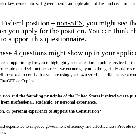
nder law, democratic self-government, fair application of law, and civic-minde
y Federal position –
non-SES
, you might see th
 you apply for the position. You can think a
to support this questionnaire.
hese 4 questions might show up in your applic
de an opportunity for you to highlight your dedication to public service for t
ot required and will not be scored, we encourage you to thoughtfully address e
ll be asked to certify that you are using your own words and did not use a consu
 ChatGPT or Copilot.
ion and the founding principles of the United States inspired you to purs
rom professional, academic, or personal experience.
n, or personal experience to support the Constitution?
s and experience to improve government efficiency and effectiveness? Provide 
mes.