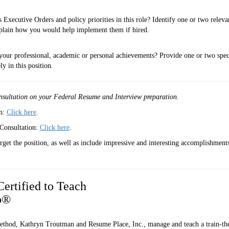
Executive Orders and policy priorities in this role? Identify one or two releva
 explain how you would help implement them if hired.
your professional, academic or personal achievements? Provide one or two spec
y in this position.
nsultation
on your Federal Resume and Interview preparation.
on:
Click here
.
Consultation:
Click here
.
et the position, as well as include impressive and interesting accomplishmen
ertified to Teach
ob®
ethod, Kathryn Troutman and Resume Place, Inc., manage and teach a train-the-