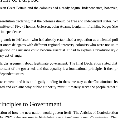
en Great Britain and the colonies had already begun. Independence, however, 
esolution declaring that the colonies should be free and independent states. W
ommittee of Five (Thomas Jefferson, John Adams, Benjamin Franklin, Roger She
r independence.
 work to Jefferson, who had already established a reputation as a talented polit
t once: delegates with different regional interests, colonists who were not unit
tion or assistance could become essential. It had to explain a revolutionary d
ry act of anger.
a larger argument about legitimate government. The final Declaration stated that
nsent of the governed, and that equality is a foundational principle. It then pre
dependent states.
vernment, and it is not legally binding in the same way as the Constitution. Its f
d and explains why public authority must ultimately serve the people rather th
rinciples to Government
stion of how the new nation would govern itself. The Articles of Confederation
. In 1787, delegates met in Philadelphia and developed a new Constitution. Th