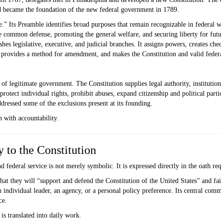
nd became the foundation of the new federal government in 1789.
.” Its Preamble identifies broad purposes that remain recognizable in federal 
he common defense, promoting the general welfare, and securing liberty for fut
ishes legislative, executive, and judicial branches. It assigns powers, creates ch
 provides a method for amendment, and makes the Constitution and valid federa
 of legitimate government. The Constitution supplies legal authority, institutio
rotect individual rights, prohibit abuses, expand citizenship and political parti
ressed some of the exclusions present at its founding.
 with accountability.
 to the Constitution
 federal service is not merely symbolic. It is expressed directly in the oath re
hat they will “support and defend the Constitution of the United States” and fai
 an individual leader, an agency, or a personal policy preference. Its central com
ce.
is translated into daily work.