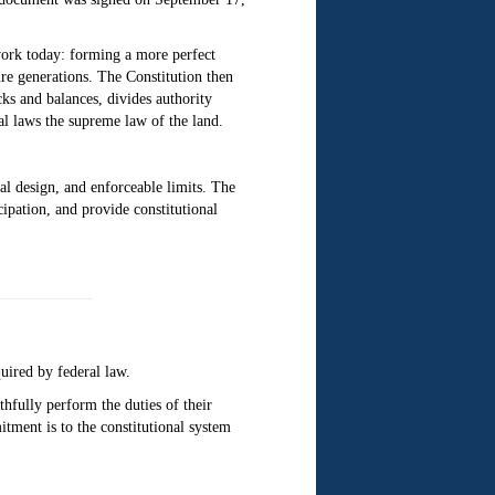
work today: forming a more perfect
ure generations. The Constitution then
ecks and balances, divides authority
l laws the supreme law of the land.
nal design, and enforceable limits. The
cipation, and provide constitutional
quired by federal law.
thfully perform the duties of their
mitment is to the constitutional system