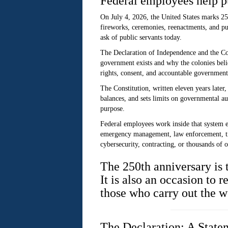
Federal employees help pu
On July 4, 2026, the United States marks 25
fireworks, ceremonies, reenactments, and pu
ask of public servants today.
The Declaration of Independence and the Cons
government exists and why the colonies belie
rights, consent, and accountable government
The Constitution, written eleven years later,
balances, and sets limits on governmental au
purpose.
Federal employees work inside that system 
emergency management, law enforcement, tran
cybersecurity, contracting, or thousands of o
The 250th anniversary is
It is also an occasion to 
those who carry out the w
The Declaration: A State