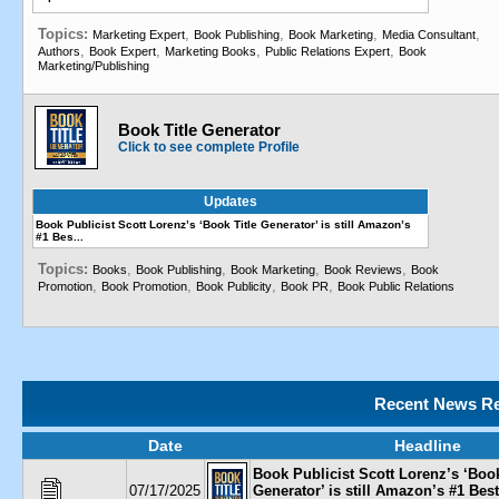
Topics:
,
,
,
,
Marketing Expert
Book Publishing
Book Marketing
Media Consultant
,
,
,
,
Authors
Book Expert
Marketing Books
Public Relations Expert
Book
Marketing/Publishing
Book Title Generator
Click to see complete Profile
Updates
Book Publicist Scott Lorenz’s ‘Book Title Generator’ is still Amazon’s
#1 Bes...
Topics:
,
,
,
,
Books
Book Publishing
Book Marketing
Book Reviews
Book
,
,
,
,
Promotion
Book Promotion
Book Publicity
Book PR
Book Public Relations
Recent News Re
Date
Headline
Book Publicist Scott Lorenz’s ‘Book
07/17/2025
Generator’ is still Amazon’s #1 Best