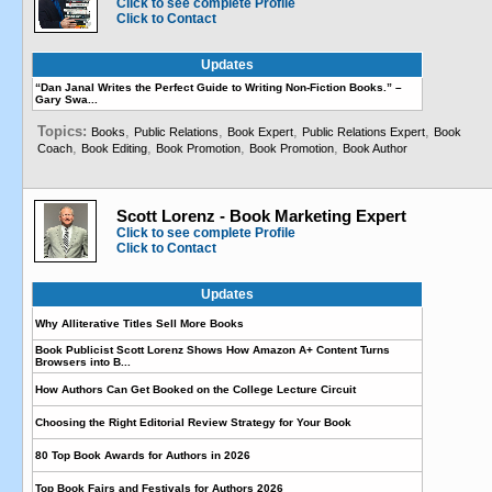
Click to see complete Profile
Click to Contact
Updates
“Dan Janal Writes the Perfect Guide to Writing Non-Fiction Books.” –
Gary Swa...
Topics:
,
,
,
,
Books
Public Relations
Book Expert
Public Relations Expert
Book
,
,
,
,
Coach
Book Editing
Book Promotion
Book Promotion
Book Author
Scott Lorenz - Book Marketing Expert
Click to see complete Profile
Click to Contact
Updates
Why Alliterative Titles Sell More Books
Book Publicist Scott Lorenz Shows How Amazon A+ Content Turns
Browsers into B...
How Authors Can Get Booked on the College Lecture Circuit
Choosing the Right Editorial Review Strategy for Your Book
80 Top Book Awards for Authors in 2026
Top Book Fairs and Festivals for Authors 2026