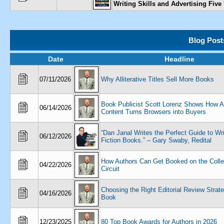
Writing Skills and Advertising Five
Blog Post
Date
Headline
07/11/2026
Why Alliterative Titles Sell More Books
Book Publicist Scott Lorenz Shows How
06/14/2026
Content Turns Browsers into Buyers
“Dan Janal Writes the Perfect Guide to Wr
06/12/2026
Fiction Books.” – Gary Swaby, Redital
How Authors Can Get Booked on the Colle
04/22/2026
Circuit
Choosing the Right Editorial Review Strate
04/16/2026
Book
12/23/2025
80 Top Book Awards for Authors in 2026