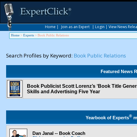
Home
|
Join as an Expert
|
Login
|
View News Rele
Home
>
Experts
>
Book Public Relations
Search Profiles by Keyword:
Book Public Relations
Featured News R
Book Publicist Scott Lorenz’s ‘Book Title Generat
Skills and Advertising Five Year
®
Yearbook of Experts
m
Dan Janal -- Book Coach