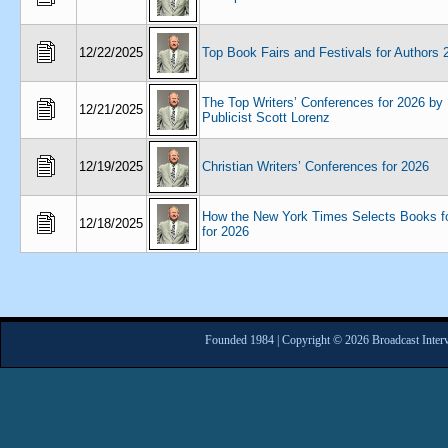
12/22/2025
Top Book Fairs and Festivals for Authors 
The Top Writers’ Conferences for 2026 by
12/21/2025
Publicist Scott Lorenz
12/19/2025
Christian Writers’ Conferences for 2026
How the New York Times Selects Books f
12/18/2025
for 2026
Founded 1984 | Copyright © 2026 Broadcast Interv