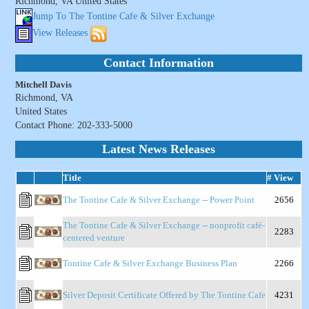
Richmond, VA United States
Jump To The Tontine Cafe & Silver Exchange
View Releases
Contact Information
Mitchell Davis
Richmond, VA
United States
Contact Phone: 202-333-5000
Latest News Releases
Title
# View
The Tontine Cafe & Silver Exchange -- Power Point
2656
The Tontine Cafe & Silver Exchange -- nonprofit café-
2283
centered venture
Tontine Cafe & Silver Exchange Business Plan
2266
Silver Deposit Certificate Offered by The Tontine Cafe
4231