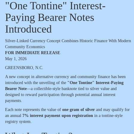
"One Tontine" Interest-
Paying Bearer Notes
Introduced
Silver-Linked Currency Concept Combines Historic Finance With Modern
Community Economics
FOR IMMEDIATE RELEASE
May 1, 2026
GREENSBORO, N.C.
A new concept in alternative currency and community finance has been
introduced with the unveiling of the
"One Tontine" Interest-Paying
Bearer Note
—a collectible-style banknote tied to silver value and
designed to reward participation through potential annual interest
payments.
Each note represents the value of
one gram of silver
and may qualify for
an annual
7% interest payment upon registration
in a tontine-style
registry system.