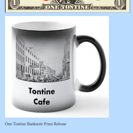
One Tontine Banknote Press Release