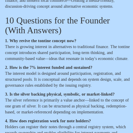
finance, and modern local commerce—creating a media-friendly,
discussion-driving concept around alternative economic systems.
10 Questions for the Founder
(With Answers)
1. Why revive the tontine concept now?
There is growing interest in alternatives to traditional finance. The tontine
concept introduces shared participation, long-term thinking, and
community-based value—ideas that resonate in today's economic climate.
2. How is the 7% interest funded and sustained?
The interest model is designed around participation, registration, and
structured pools. It is conceptual and depends on system design, scale, and
governance rules established by the issuing registry.
3. Is the silver backing physical, symbolic, or market-linked?
The silver reference is primarily a value anchor—linked to the concept of
one gram of silver. It can be structured as physical backing, redemption-
based, or market-referenced depending on implementation.
4. How does registration work for note holders?
Holders can register their notes through a central registry system, which
records ownership and enables eligibility for interest payments and