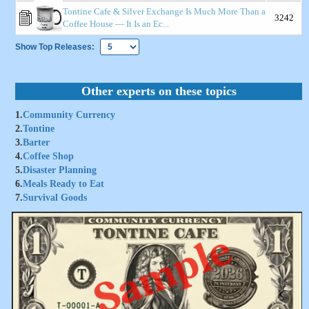
Tontine Cafe & Silver Exchange Is Much More Than a
3242
Coffee House — It Is an Ec...
Show Top Releases:
Other experts on these topics
1.
Community Currency
2.
Tontine
3.
Barter
4.
Coffee Shop
5.
Disaster Planning
6.
Meals Ready to Eat
7.
Survival Goods