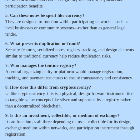
participation benefits.
5. Can these notes be spent like currency?
They are designed to function within participating networks—such as
local businesses or community systems—rather than as general legal
tender.
6. What prevents duplication or fraud?
Security features, serialized notes, registry tracking, and design elements
similar to traditional currency help reduce duplication risks.
7. Who manages the tontine registry?
A central organizing entity or platform would manage registration,
tracking, and payment structures to ensure transparency and consistency.
8. How does this differ from cryptocurrency?
Unlike cryptocurrency, this is a physical, design-forward instrument tied
to tangible value concepts like silver and supported by a registry rather
than a decentralized blockchain.
9. Is this an investment, collectible, or medium of exchange?
It can function as all three depending on use—collectible for its design,
exchange medium within networks, and participation instrument through
registration.