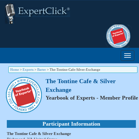
Home
>
Experts
>
Barter
>
The-Tontine-Cafe-Silver-Exchange
The Tontine Cafe & Silver
Exchange
Yearbook of Experts - Member Profile
Participant Information
The Tontine Cafe & Silver Exchange