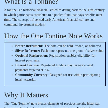
What Is a Tontine?
A tontine is a historical financial structure dating back to the 17th century
in which participants contribute to a pooled fund that pays benefits over
time. The concept influenced early American financial culture and
communal investment models.
How the One Tontine Note Works
Bearer Instrument:
The note can be held, traded, or collected.
Silver Reference:
Each note represents one gram of silver value.
Optional Registration:
Registration enables eligibility for
interest payments.
Interest Feature:
Registered holders may receive annual
payments targeted at 7%.
Community Currency:
Designed for use within participating
local networks.
Why It Matters
The "One Tontine" note blends elements of precious metals, historical