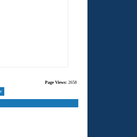
Page Views:
2658
re