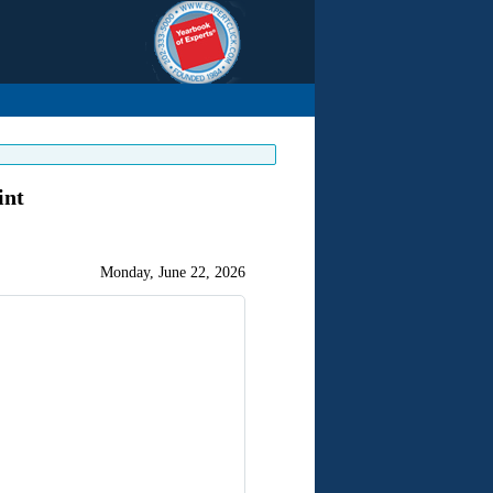
int
Monday, June 22, 2026