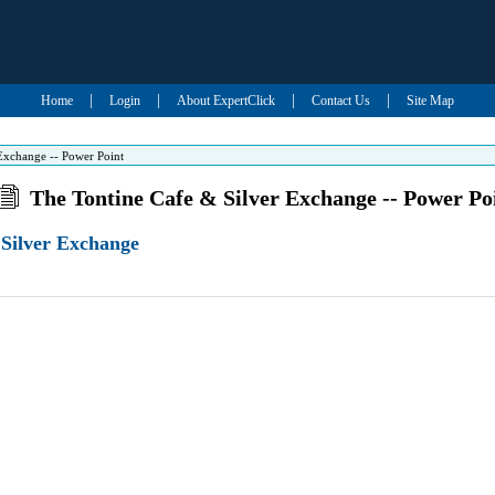
|
|
|
|
Home
Login
About ExpertClick
Contact Us
Site Map
Exchange -- Power Point
The Tontine Cafe & Silver Exchange -- Power Po
 Silver Exchange