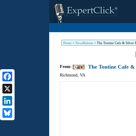
Home
>
NewsRelease
>
The Tontine Cafe & Silver 
The Tontine Cafe &
From:
Richmond
,
VA
Facebook
X
LinkedIn
Bluesky