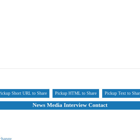
Pickup Short URL to Share
Pickup HTML to Share
Pickup Text to Sha
News Media Interview Contact
change