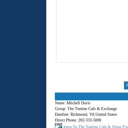
Name:
Mitchell Davis
Group:
The Tontine Cafe & Exchange
Dateline:
Richmond, VA United States
Direct Phone:
202-333-5000
Jump To The Tontine Cafe & Silver Ex