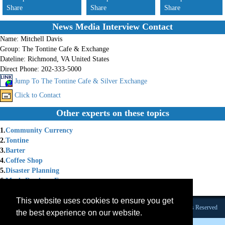
Share
Share
Share
News Media Interview Contact
Name:
Mitchell Davis
Group:
The Tontine Cafe & Exchange
Dateline:
Richmond, VA United States
Direct Phone:
202-333-5000
Jump To The Tontine Cafe & Silver Exchange
Click to Contact
Other experts on these topics
1.
Community Currency
2.
Tontine
3.
Barter
4.
Coffee Shop
5.
Disaster Planning
6.
Meals Ready to Eat
7.
Survival Goods
This website uses cookies to ensure you get
Founded 1984 |Copyright © 2026 Broadcast Interview Source, Inc. All Rights Reserved
the best experience on our website.