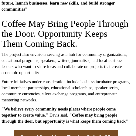
future, launch businesses, learn new skills, and build stronger
communities"
Coffee May Bring People Through
the Door. Opportunity Keeps
Them Coming Back.
The project also envisions serving as a hub for community organizations,
educational programs, speakers, writers, journalists, and local business
leaders who want to share ideas and collaborate on projects that create
economic opportunity.
Future initiatives under consideration include business incubator programs,
local merchant partnerships, educational scholarships, speaker series,
community currencies, silver exchange programs, and entrepreneur
mentoring networks.
"We believe every community needs places where people come
together to create value,"
Davis said.
"Coffee may bring people
through the door, but opportunity is what keeps them coming back"