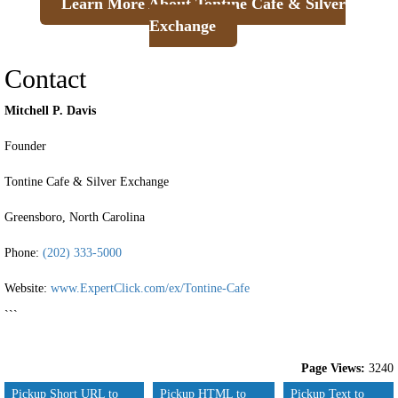
Learn More About Tontine Cafe & Silver
Exchange
Contact
Mitchell P. Davis
Founder
Tontine Cafe & Silver Exchange
Greensboro, North Carolina
Phone:
(202) 333-5000
Website:
www.ExpertClick.com/ex/Tontine-Cafe
```
Page Views:
3240
Pickup Short URL to
Pickup HTML to
Pickup Text to