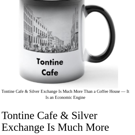
Tontine Cafe & Silver Exchange Is Much More Than a Coffee House — It
Is an Economic Engine
Tontine Cafe & Silver
Exchange Is Much More