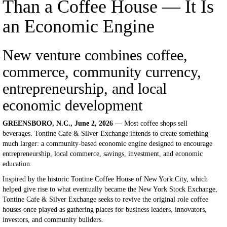
Than a Coffee House — It Is
an Economic Engine
New venture combines coffee,
commerce, community currency,
entrepreneurship, and local
economic development
GREENSBORO, N.C., June 2, 2026
— Most coffee shops sell
beverages. Tontine Cafe & Silver Exchange intends to create something
much larger: a community-based economic engine designed to encourage
entrepreneurship, local commerce, savings, investment, and economic
education.
Inspired by the historic Tontine Coffee House of New York City, which
helped give rise to what eventually became the New York Stock Exchange,
Tontine Cafe & Silver Exchange seeks to revive the original role coffee
houses once played as gathering places for business leaders, innovators,
investors, and community builders.