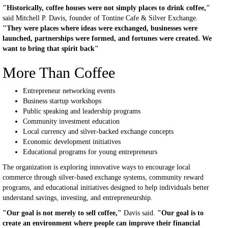
"Historically, coffee houses were not simply places to drink coffee,"
said Mitchell P. Davis, founder of Tontine Cafe & Silver Exchange.
"They were places where ideas were exchanged, businesses were
launched, partnerships were formed, and fortunes were created. We
want to bring that spirit back"
More Than Coffee
Entrepreneur networking events
Business startup workshops
Public speaking and leadership programs
Community investment education
Local currency and silver-backed exchange concepts
Economic development initiatives
Educational programs for young entrepreneurs
The organization is exploring innovative ways to encourage local
commerce through silver-based exchange systems, community reward
programs, and educational initiatives designed to help individuals better
understand savings, investing, and entrepreneurship.
"Our goal is not merely to sell coffee,"
Davis said.
"Our goal is to
create an environment where people can improve their financial