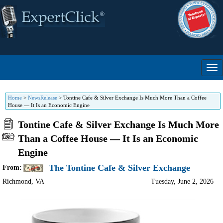
Home
>
NewsRelease
>
Tontine Cafe & Silver Exchange Is Much More Than a Coffee
House — It Is an Economic Engine
Tontine Cafe & Silver Exchange Is Much More
Than a Coffee House — It Is an Economic
Engine
The Tontine Cafe & Silver Exchange
From:
Richmond
,
VA
Tuesday, June 2, 2026