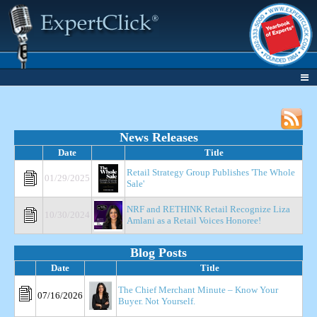
News Releases
Date
Title
Retail Strategy Group Publishes 'The Whole
01/29/2025
Sale'
NRF and RETHINK Retail Recognize Liza
10/30/2024
Amlani as a Retail Voices Honoree!
Blog Posts
Date
Title
The Chief Merchant Minute – Know Your
07/16/2026
Buyer. Not Yourself.