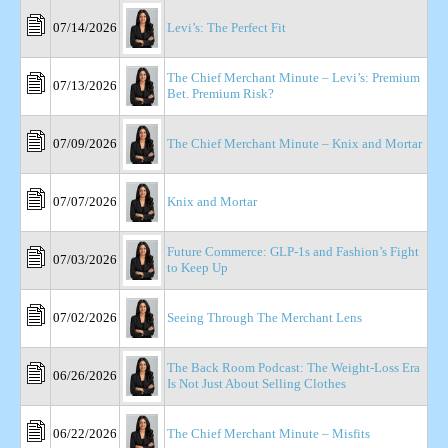
07/14/2026
Levi’s: The Perfect Fit
The Chief Merchant Minute – Levi’s: Premium
07/13/2026
Bet. Premium Risk?
07/09/2026
The Chief Merchant Minute – Knix and Mortar
07/07/2026
Knix and Mortar
Future Commerce: GLP-1s and Fashion’s Fight
07/03/2026
to Keep Up
07/02/2026
Seeing Through The Merchant Lens
The Back Room Podcast: The Weight-Loss Era
06/26/2026
Is Not Just About Selling Clothes
06/22/2026
The Chief Merchant Minute – Misfits