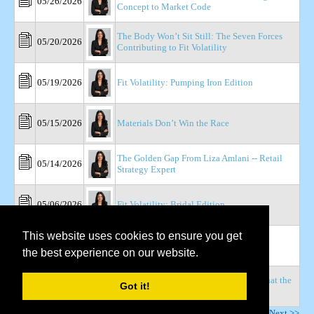
05/26/2026
Concept to Market Code
The Body Won’t Sit Still: The Seven Forces
05/20/2026
Contributing to Fit Volatility
05/19/2026
Fit Volatility: Pumping Iron Edition
05/15/2026
Materials Don’t Win the Race
The Golden Gap From Liza Amlani -- Retail
05/14/2026
Strategy Expert
05/06/2026
Fit Volatility: Bridal Edition
This website uses cookies to ensure you get
04/22/2026
The Variance Tax
the best experience on our website.
Retail Dive: Are Retailers Ready For What the
04/22/2026
Got it!
Weight-Loss Boom Requires?
Page
1
of
4
Next >>