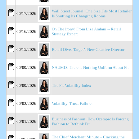
Wall Street Journal: One Size Fits Most Retailer
06/17/2026
Is Shutting Its Changing Rooms
Oh The Irony! From Liza Amlani -- Retail
06/16/2026
Strategy Expert
06/15/2026
Retail Dive: Target’s New Creative Director
06/09/2026
NAUMD: There is Nothing Uniform About Fit
06/09/2026
The Fit Volatility Index
06/02/2026
Volatility. Trust. Failure.
Business of Fashion: How Ozempic Is Forcing
06/01/2026
Fashion to Rethink Fit
The Chief Merchant Minute – Cracking the