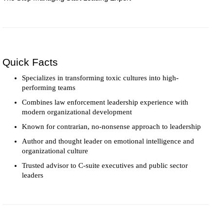
Quick Facts
Specializes in transforming toxic cultures into high-
performing teams
Combines law enforcement leadership experience with
modern organizational development
Known for contrarian, no-nonsense approach to leadership
Author and thought leader on emotional intelligence and
organizational culture
Trusted advisor to C-suite executives and public sector
leaders