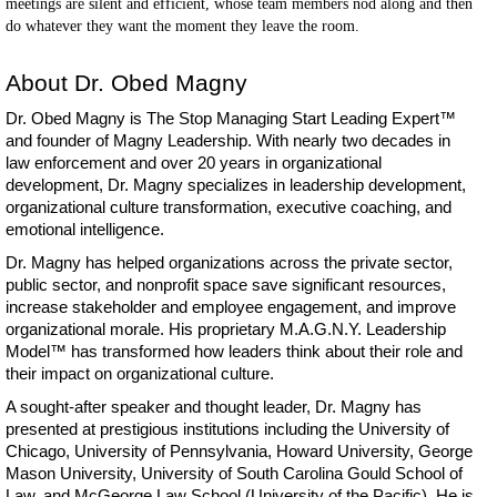
meetings are silent and efficient, whose team members nod along and then
do whatever they want the moment they leave the room.
About Dr. Obed Magny
Dr. Obed Magny is The Stop Managing Start Leading Expert™
and founder of Magny Leadership. With nearly two decades in
law enforcement and over 20 years in organizational
development, Dr. Magny specializes in leadership development,
organizational culture transformation, executive coaching, and
emotional intelligence.
Dr. Magny has helped organizations across the private sector,
public sector, and nonprofit space save significant resources,
increase stakeholder and employee engagement, and improve
organizational morale. His proprietary M.A.G.N.Y. Leadership
Model™ has transformed how leaders think about their role and
their impact on organizational culture.
A sought-after speaker and thought leader, Dr. Magny has
presented at prestigious institutions including the University of
Chicago, University of Pennsylvania, Howard University, George
Mason University, University of South Carolina Gould School of
Law, and McGeorge Law School (University of the Pacific). He is