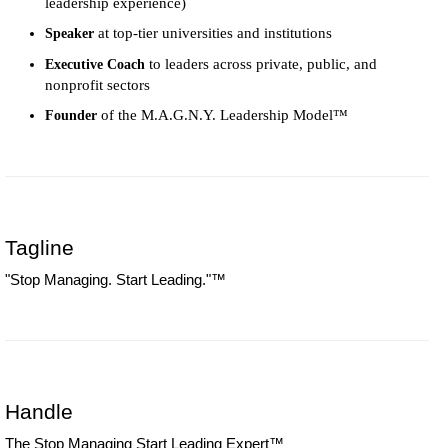
leadership experience)
at top-tier universities and institutions
Speaker
to leaders across private, public, and
Executive Coach
nonprofit sectors
of the M.A.G.N.Y. Leadership Model™
Founder
Tagline
"Stop Managing. Start Leading."™
Handle
The Stop Managing Start Leading Expert™