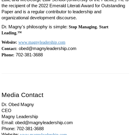
the recipient of the 2022 Emerald Literati Award for Outstanding
Paper and is a regular contributor to leadership and
organizational development discourse.
Dr. Magny's philosophy is simple:
Stop Managing. Start
Leading.™
Website:
www.magnyleadership.com
obed@magnyleadership.com
Contact:
702-381-3688
Phone:
Media Contact
Dr. Obed Magny
CEO
Magny Leadership
Email: obed@magnyleadership.com
Phone: 702-381-3688
Website:
www.magnyleadership.com