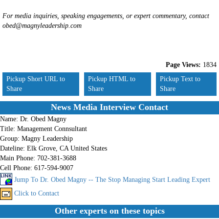
For media inquiries, speaking engagements, or expert commentary, contact
obed@magnyleadership.com
Page Views:
1834
Pickup Short URL to
Pickup HTML to
Pickup Text to
Share
Share
Share
News Media Interview Contact
Name:
Dr. Obed Magny
Title:
Management Connsultant
Group:
Magny Leadership
Dateline:
Elk Grove, CA United States
Main Phone:
702-381-3688
Cell Phone:
617-594-9007
Jump To Dr. Obed Magny -- The Stop Managing Start Leading Expert
Click to Contact
Other experts on these topics