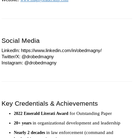
Social Media
LinkedIn: https://www.linkedin.com/in/obedmagny/
Twitter/X: @drobedmagny
Instagram: @drobedmagny
Key Credentials & Achievements
for Outstanding Paper
2022 Emerald Literati Award
in organizational development and leadership
20+ years
in law enforcement (command and
Nearly 2 decades