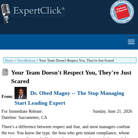
Home
>
NewsRelease
>
Your Team Doesn't Respect You, They're Just Scared
Your Team Doesn't Respect You, They're Just
Scared
Dr. Obed Magny -- The Stop Managing
From:
Start Leading Expert
For Immediate Release:
Sunday, June 21, 2026
Dateline: Sacramento
,
CA
There's a difference between respect and fear, and most managers confuse
the two. You know the type, the boss who gets instant compliance, whose