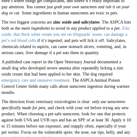
Here’s where things get complicated, and where it’s really important to
pay attention.
You cannot just grab your own sunscreen and rub it on your
dog or cat.
Some ingredients in human sunscreens are toxic to pets.
The two biggest concerns are
zinc oxide and salicylates
. The ASPCA lists
both as the
main ingredients to avoid in any product applied to a pet
.
Zinc
oxide, that thick white cream you see on lifeguards’ noses, can damage a
pet’s red blood cells
if it’s ingested, and pets will lick it off. Salicylates,
chemicals related to aspirin, can cause stomach ulcers, vomiting, and, in
serious cases,
liver damage
if a pet eats them in quantity.
A published case report in the Open Veterinary Journal documented a
small dog who developed severe anemia after repeatedly licking a zinc
oxide cream that had been applied to her skin. The dog required
emergency care and intensive treatment
. The ASPCA Animal Poison
Control Center fields many calls about sunscreen ingestion during warmer
months.
The direction from veterinary toxicologists is clear:
only use sunscreens
specifically made for pets,
and check with your vet before trying any new
product. When choosing a pet-safe sunscreen, look for one that protects
against both UVA and UVB rays and has an SPF of at least 30. Apply it 10
to 15 minutes before sun exposure, and reapply often, especially if your
pet swims. Focus on the vulnerable spots: the nose, ear tips, belly, and any