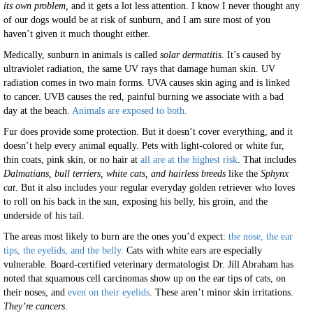
its own problem,
and it gets a lot less attention. I know I never thought any
of our dogs would be at risk of sunburn, and I am sure most of you
haven’t given it much thought either.
Medically, sunburn in animals is called
solar dermatitis
. It’s caused by
ultraviolet radiation, the same UV rays that damage human skin. UV
radiation comes in two main forms. UVA causes skin aging and is linked
to cancer. UVB causes the red, painful burning we associate with a bad
day at the beach.
Animals are exposed to both.
Fur does provide some protection. But it doesn’t cover everything, and it
doesn’t help every animal equally. Pets with light-colored or white fur,
thin coats, pink skin, or no hair at
all are at the highest risk
. That includes
Dalmatians, bull terriers, white cats, and hairless breeds
like the
Sphynx
cat
. But it also includes your regular everyday golden retriever who loves
to roll on his back in the sun, exposing his belly, his groin, and the
underside of his tail.
The areas most likely to burn are the ones you’d expect:
the nose, the ear
tips, the eyelids, and the belly.
Cats with white ears are especially
vulnerable. Board-certified veterinary dermatologist Dr. Jill Abraham has
noted that squamous cell carcinomas show up on the ear tips of cats, on
their noses, and
even on their eyelids
. These aren’t minor skin irritations.
They’re cancers.