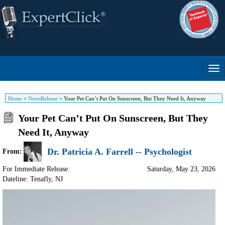
Home
>
NewsRelease
>
Your Pet Can’t Put On Sunscreen, But They Need It, Anyway
Your Pet Can’t Put On Sunscreen, But They
Need It, Anyway
Dr. Patricia A. Farrell -- Psychologist
From:
For Immediate Release:
Saturday, May 23, 2026
Dateline: Tenafly
,
NJ