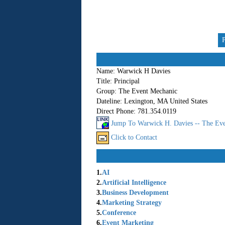
Name:
Warwick H Davies
Title:
Principal
Group:
The Event Mechanic
Dateline:
Lexington, MA United States
Direct Phone:
781.354.0119
Jump To Warwick H. Davies -- The Eve
Click to Contact
1.
AI
2.
Artificial Intelligence
3.
Business Development
4.
Marketing Strategy
5.
Conference
6.
Event Marketing