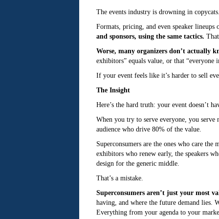
The events industry is drowning in copycats
Formats, pricing, and even speaker lineups o
and sponsors, using the same tactics.
That’
Worse, many organizers don’t actually kn
exhibitors” equals value, or that “everyone i
If your event feels like it’s harder to sell e
The Insight
Here’s the hard truth: your event doesn’t h
When you try to serve everyone, you serve no
audience who drive 80% of the value.
Superconsumers are the ones who care the mo
exhibitors who renew early, the speakers wh
design for the generic middle.
That’s a mistake.
Superconsumers aren’t just your most val
having, and where the future demand lies. 
Everything from your agenda to your market