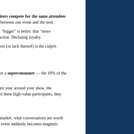
izers compete for the same attendees
 between one event and the next.
“bigger” is better, that “more
ction. Declining loyalty.
on (or lack thereof) is the culprit.
for a
superconsumer
— the 10% of the
eir year around your show, the
 these high-value participants; they
market, what conversations are worth
r event suddenly becomes magnetic.