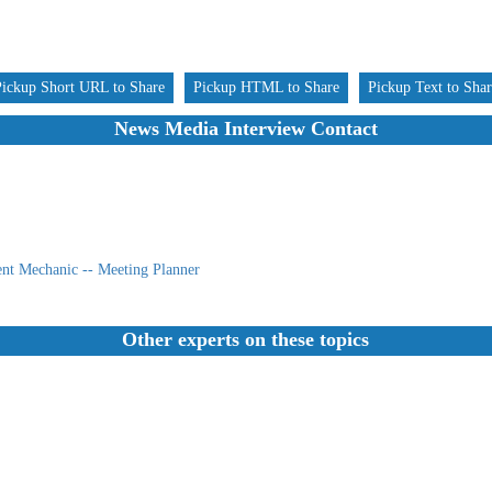
Pickup Short URL to Share
Pickup HTML to Share
Pickup Text to Sha
News Media Interview Contact
nt Mechanic -- Meeting Planner
Other experts on these topics