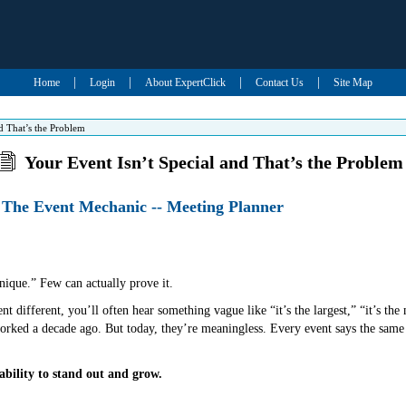
|
|
|
|
Home
Login
About ExpertClick
Contact Us
Site Map
d That’s the Problem
Your Event Isn’t Special and That’s the Problem
 The Event Mechanic -- Meeting Planner
nique.” Few can actually prove it.
t different, you’ll often hear something vague like “it’s the largest,” “it’s the 
rked a decade ago. But today, they’re meaningless. Every event says the same 
ability to stand out and grow.