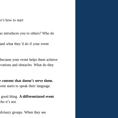
’s how to start:
ho introduces you to others? Who do
and what they’d do if your event
because your event helps them achieve
tivations and obstacles. What do they
 content that doesn’t serve them.
nt starts to speak their language.
a good thing.
A differentiated event
o it’s not.
 advisory groups. When they see