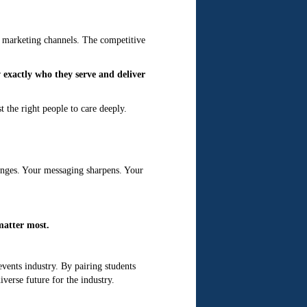
nd marketing channels. The competitive
exactly who they serve and deliver
t the right people to care deeply.
anges. Your messaging sharpens. Your
matter most.
events industry. By pairing students
verse future for the industry.