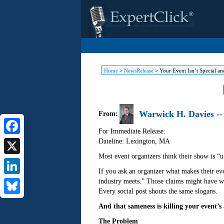
Home
>
NewsRelease
>
Your Event Isn’t Special an
Warwick H. Davies --
From:
For Immediate Release:
Dateline: Lexington
,
MA
Facebook
Most event organizers think their show is “u
X
If you ask an organizer what makes their even
industry meets.” Those claims might have wo
LinkedIn
Every social post shouts the same slogans.
Bluesky
And that sameness is killing your event’s 
The Problem