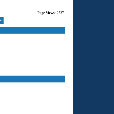
Page Views:
2537
re