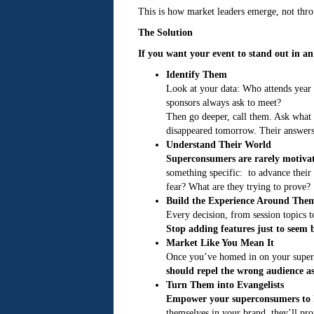
This is how market leaders emerge, not throu
The Solution
If you want your event to stand out in 
Identify Them
Look at your data: Who attends year
sponsors always ask to meet?
Then go deeper, call them. Ask what 
disappeared tomorrow. Their answers w
Understand Their World
Superconsumers are rarely motivate
something specific: to advance their 
fear? What are they trying to prove?
Build the Experience Around The
Every decision, from session topics 
Stop adding features just to seem b
Market Like You Mean It
Once you’ve homed in on your superc
should repel the wrong audience as 
Turn Them into Evangelists
Empower your superconsumers to h
themselves in your brand, they’ll pr