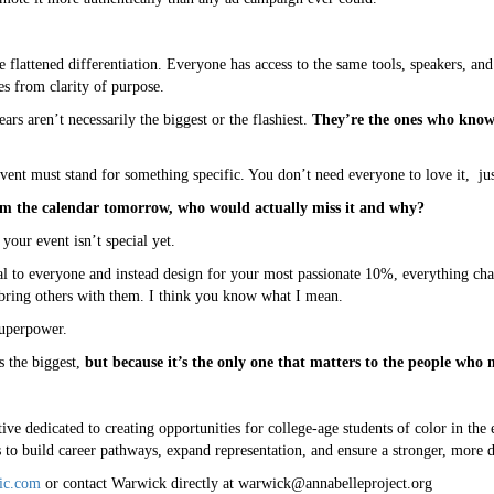
e flattened differentiation. Everyone has access to the same tools, speakers, a
es from clarity of purpose.
ears aren’t necessarily the biggest or the flashiest.
They’re the ones who know 
event must stand for something specific. You don’t need everyone to love it, jus
m the calendar tomorrow, who would actually miss it and why?
your event isn’t special yet.
al to everyone and instead design for your most passionate 10%, everything ch
 bring others with them. I think you know what I mean.
superpower.
s the biggest,
but because it’s the only one that matters to the people who 
ive dedicated to creating opportunities for college-age students of color in the 
o build career pathways, expand representation, and ensure a stronger, more di
ic.com
or contact Warwick directly at warwick@annabelleproject.org