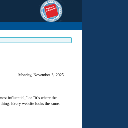
Monday, November 3, 2025
most influential,” or “it’s where the
thing. Every website looks the same.