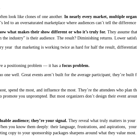
.
ften look like clones of one another.
In nearly every market, multiple organ
s led to an oversaturated marketplace where audiences can’t tell the difference
ow what makes their show different or who it’s truly for.
They assume that 
n the industry” is their audience. The result? Diminishing returns. Lower satisfa
very year that marketing is working twice as hard for half the result, differentiati
ave a positioning problem — it has a
focus problem.
 one well. Great events aren’t built for the average participant; they’re built 
st, spend the most, and influence the most. They’re the attendees who plan th
o promote you unprompted. But most organizers don’t design their event around
uable audience; they’re your signal.
They reveal what truly matters in your 
When you know them deeply: their language, frustrations, and aspirations, you
ing copy to your sponsorship packages sharpens around what they value most.