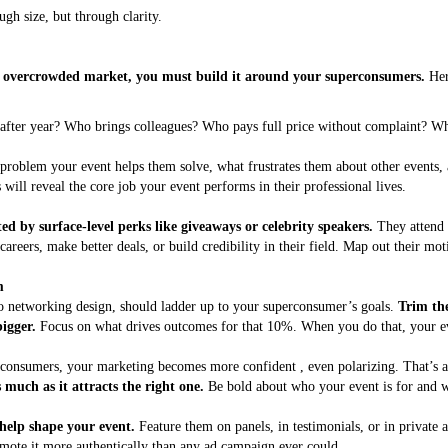
gh size, but through clarity.
an overcrowded market, you must build it around your superconsumers.
Here
 after year? Who brings colleagues? Who pays full price without complaint? W
problem your event helps them solve, what frustrates them about other events, 
ill reveal the core job your event performs in their professional lives.
d by surface-level perks like giveaways or celebrity speakers.
They attend 
careers, make better deals, or build credibility in their field. Map out their mo
m
to networking design, should ladder up to your superconsumer’s goals.
Trim the
igger.
Focus on what drives outcomes for that 10%. When you do that, your eve
onsumers, your marketing becomes more confident , even polarizing. That’s 
much as it attracts the right one.
Be bold about who your event is for and wh
elp shape your event.
Feature them on panels, in testimonials, or in private
omote it more authentically than any ad campaign ever could.