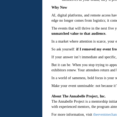
Why Now
AI, digital platforms, and remote access hav
edge no longer comes from logistics; it com
The events that will thrive in the next five y
unmatched value to that audience.
In a market where attention is scarce, your 
So ask yourself:
if I removed my event fro
If your answer isn’t immediate and specific, 
But it can be. When you stop trying to appe
exhibitors renew. Your attendees return and
In a world of sameness, bold focus is your 
Make your event unmissable: not because it’
About The Annabelle Project, Inc.
The Annabelle Project is a mentorship initiat
with experienced mentors, the program aims t
For more information, visit
theeventmechan