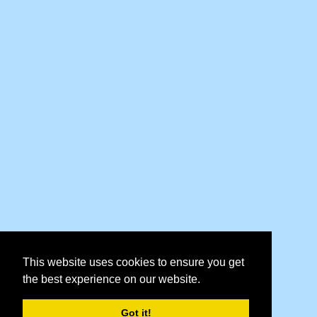
This website uses cookies to ensure you get
the best experience on our website.
Got it!